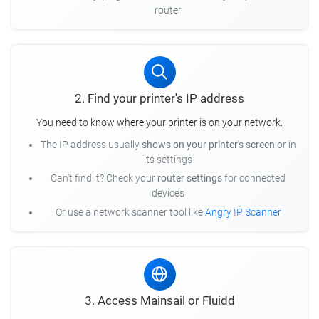
router
2. Find your printer's IP address
You need to know where your printer is on your network.
The IP address usually
shows on your printer's screen
or in
its settings
Can't find it? Check your
router settings
for connected
devices
Or use a network scanner tool like
Angry IP Scanner
3. Access Mainsail or Fluidd