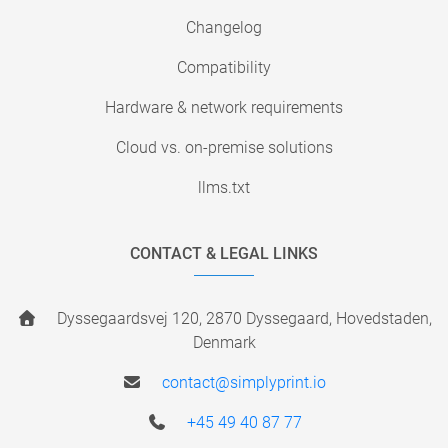
Changelog
Compatibility
Hardware & network requirements
Cloud vs. on-premise solutions
llms.txt
CONTACT & LEGAL LINKS
Dyssegaardsvej 120, 2870 Dyssegaard, Hovedstaden,
Denmark
contact@simplyprint.io
+45 49 40 87 77