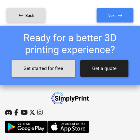
Back
Next
Ready for a better 3D
printing experience?
Get started for free
Get a quote