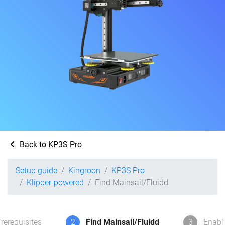
Back to KP3S Pro
Setup guide
Kingroon
KP3S Pro
Klipper-powered
Find Mainsail/Fluidd
rerequisites
2
Find Mainsail/Fluidd
3
Enabl