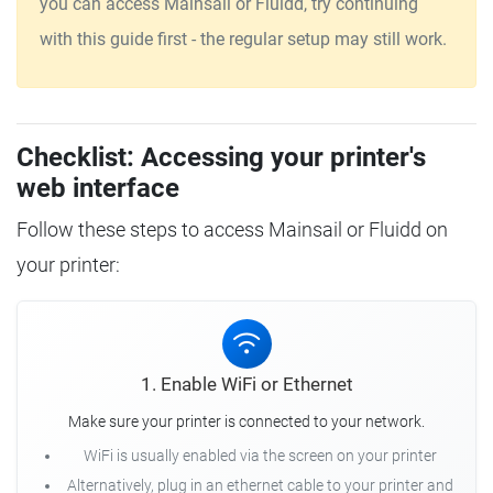
you can access Mainsail or Fluidd, try continuing
with this guide first - the regular setup may still work.
Checklist: Accessing your printer's
web interface
Follow these steps to access Mainsail or Fluidd on
your printer:
1. Enable WiFi or Ethernet
Make sure your printer is connected to your network.
WiFi is usually enabled via the screen on your printer
Alternatively, plug in an ethernet cable to your printer and