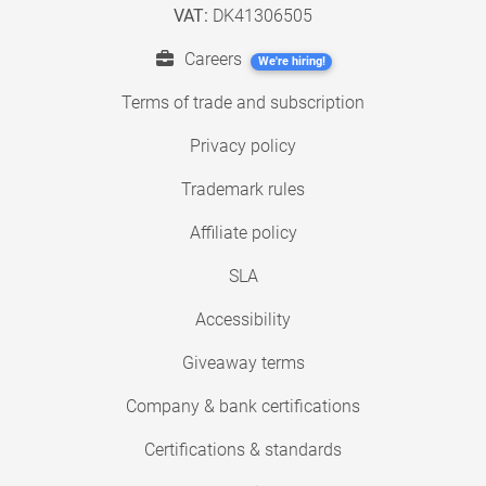
VAT:
DK41306505
Careers
We're hiring!
Terms of trade and subscription
Privacy policy
Trademark rules
Affiliate policy
SLA
Accessibility
Giveaway terms
Company & bank certifications
Certifications & standards