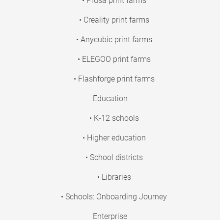
• Prusa print farms
• Creality print farms
• Anycubic print farms
• ELEGOO print farms
• Flashforge print farms
Education
• K-12 schools
• Higher education
• School districts
• Libraries
• Schools: Onboarding Journey
Enterprise