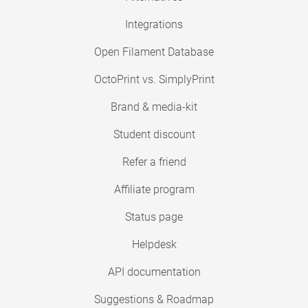
Integrations
Open Filament Database
OctoPrint vs. SimplyPrint
Brand & media-kit
Student discount
Refer a friend
Affiliate program
Status page
Helpdesk
API documentation
Suggestions & Roadmap