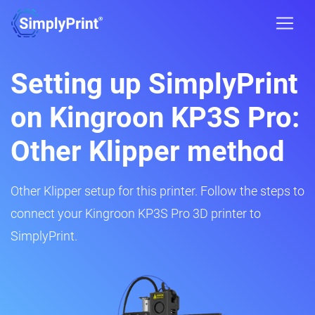
Setting up SimplyPrint
on Kingroon KP3S Pro:
Other Klipper method
Other Klipper setup for this printer. Follow the steps to
connect your Kingroon KP3S Pro 3D printer to
SimplyPrint.