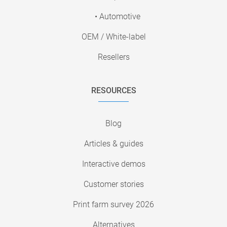
• Automotive
OEM / White-label
Resellers
RESOURCES
Blog
Articles & guides
Interactive demos
Customer stories
Print farm survey 2026
Alternatives