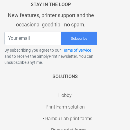
STAY IN THE LOOP
New features, printer support and the
occasional good tip - no spam.
Subscribe
By subscribing you agree to our
Terms of Service
and to receive the SimplyPrint newsletter. You can
unsubscribe anytime.
SOLUTIONS
Hobby
Print Farm solution
• Bambu Lab print farms