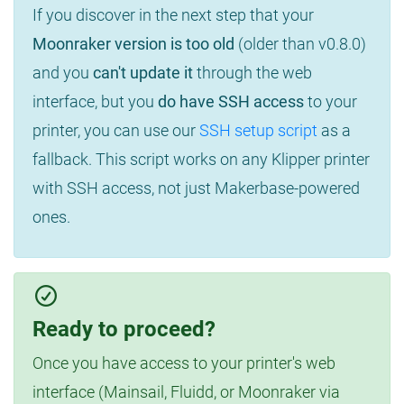
If you discover in the next step that your
Moonraker version is too old
(older than v0.8.0)
and you
can't update it
through the web
interface, but you
do have SSH access
to your
printer, you can use our
SSH setup script
as a
fallback. This script works on any Klipper printer
with SSH access, not just Makerbase-powered
ones.
Ready to proceed?
Once you have access to your printer's web
interface (Mainsail, Fluidd, or Moonraker via