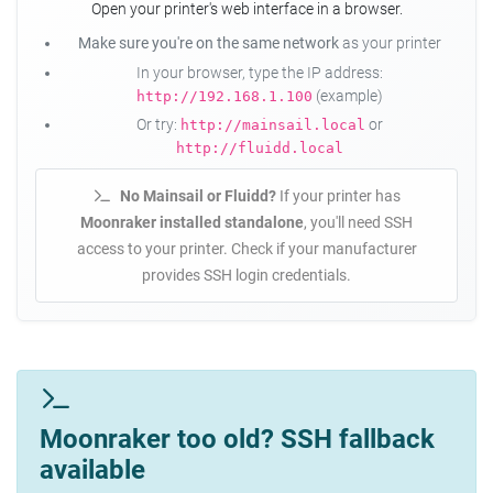
Open your printer's web interface in a browser.
Make sure you're on the same network
as your printer
In your browser, type the IP address:
(example)
http://192.168.1.100
Or try:
or
http://mainsail.local
http://fluidd.local
No Mainsail or Fluidd?
If your printer has
Moonraker installed standalone
, you'll need SSH
access to your printer. Check if your manufacturer
provides SSH login credentials.
Moonraker too old? SSH fallback
available