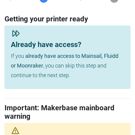
Getting your printer ready
Already have access?
If you
already have access to Mainsail, Fluidd
or Moonraker
, you can skip this step and
continue to the next step.
Important: Makerbase mainboard
warning