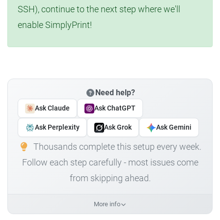
SSH), continue to the next step where we'll
enable SimplyPrint!
Need help?
Ask Claude
Ask ChatGPT
Ask Perplexity
Ask Grok
Ask Gemini
Thousands complete this setup every week.
Follow each step carefully - most issues come
from skipping ahead.
More info