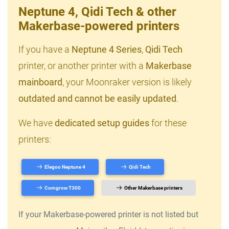
Neptune 4, Qidi Tech & other
Makerbase-powered printers
If you have a
Neptune 4 Series
,
Qidi Tech
printer, or another printer with a
Makerbase
mainboard
, your Moonraker version is likely
outdated and cannot be easily updated
.
We have
dedicated setup guides
for these
printers:
Elegoo Neptune 4
Qidi Tech
Comgrow T300
Other Makerbase printers
If your Makerbase-powered printer is not listed but