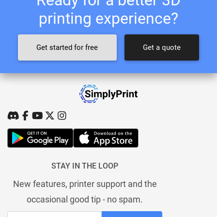
printing experience?
Get started for free
Get a quote
STAY IN THE LOOP
New features, printer support and the
occasional good tip - no spam.