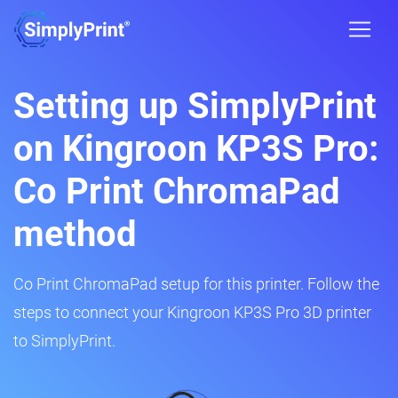
Setting up SimplyPrint
on Kingroon KP3S Pro:
Co Print ChromaPad
method
Co Print ChromaPad setup for this printer. Follow the
steps to connect your Kingroon KP3S Pro 3D printer
to SimplyPrint.