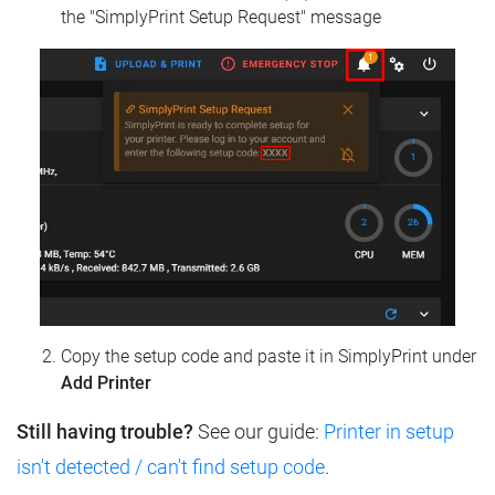
the "SimplyPrint Setup Request" message
Copy the setup code and paste it in SimplyPrint under
Add Printer
Still having trouble?
See our guide:
Printer in setup
isn't detected / can't find setup code
.