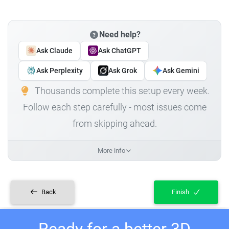
Need help?
Ask Claude
Ask ChatGPT
Ask Perplexity
Ask Grok
Ask Gemini
Thousands complete this setup every week.
Follow each step carefully - most issues come
from skipping ahead.
More info
Back
Finish
Ready for a better 3D