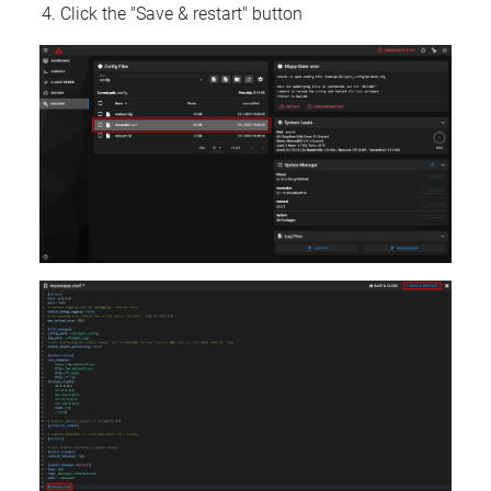
Click the "Save & restart" button