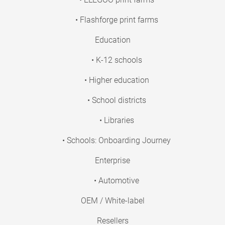
• Flashforge print farms
Education
• K-12 schools
• Higher education
• School districts
• Libraries
• Schools: Onboarding Journey
Enterprise
• Automotive
OEM / White-label
Resellers