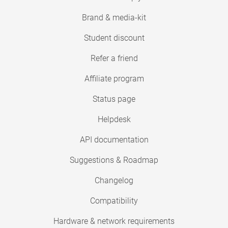
Brand & media-kit
Student discount
Refer a friend
Affiliate program
Status page
Helpdesk
API documentation
Suggestions & Roadmap
Changelog
Compatibility
Hardware & network requirements