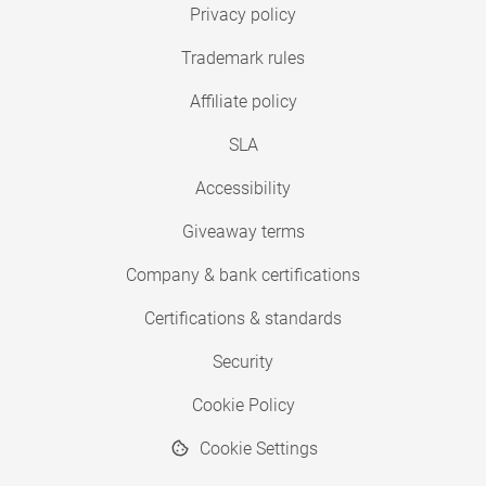
Privacy policy
Trademark rules
Affiliate policy
SLA
Accessibility
Giveaway terms
Company & bank certifications
Certifications & standards
Security
Cookie Policy
Cookie Settings