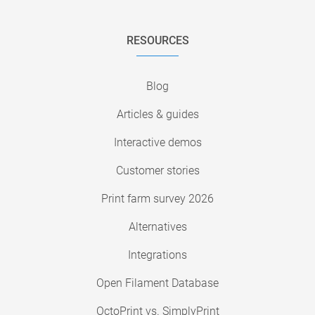
RESOURCES
Blog
Articles & guides
Interactive demos
Customer stories
Print farm survey 2026
Alternatives
Integrations
Open Filament Database
OctoPrint vs. SimplyPrint