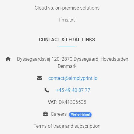
Cloud vs. on-premise solutions
llms.txt
CONTACT & LEGAL LINKS
Dyssegaardsvej 120, 2870 Dyssegaard, Hovedstaden,
Denmark
contact@simplyprint.io
+45 49 40 87 77
VAT:
DK41306505
Careers
We're hiring!
Terms of trade and subscription