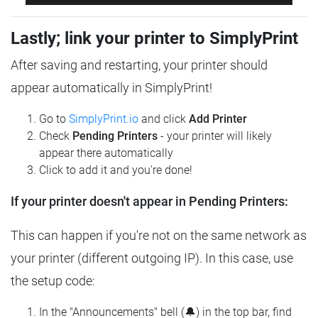
Lastly; link your printer to SimplyPrint
After saving and restarting, your printer should
appear automatically in SimplyPrint!
Go to
SimplyPrint.io
and click
Add Printer
Check
Pending Printers
- your printer will likely
appear there automatically
Click to add it and you're done!
If your printer doesn't appear in Pending Printers:
This can happen if you're not on the same network as
your printer (different outgoing IP). In this case, use
the setup code:
In the "Announcements" bell (🔔) in the top bar, find