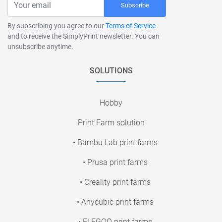
Subscribe
By subscribing you agree to our
Terms of Service
and to receive the SimplyPrint newsletter. You can
unsubscribe anytime.
SOLUTIONS
Hobby
Print Farm solution
• Bambu Lab print farms
• Prusa print farms
• Creality print farms
• Anycubic print farms
• ELEGOO print farms