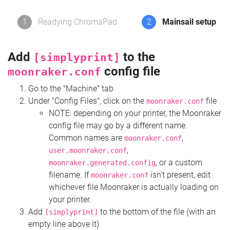
1
Readying ChromaPad
2
Mainsail setup
Add
to the
[simplyprint]
config file
moonraker.conf
Go to the "Machine" tab
Under "Config Files", click on the
file
moonraker.conf
NOTE: depending on your printer, the Moonraker
config file may go by a different name.
Common names are
,
moonraker.conf
,
user.moonraker.conf
, or a custom
moonraker.generated.config
filename. If
isn't present, edit
moonraker.conf
whichever file Moonraker is actually loading on
your printer.
Add
to the bottom of the file (with an
[simplyprint]
empty line above it)