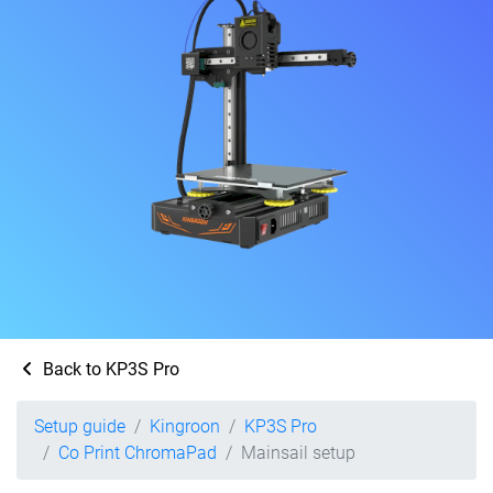
Back to KP3S Pro
Setup guide
Kingroon
KP3S Pro
Co Print ChromaPad
Mainsail setup