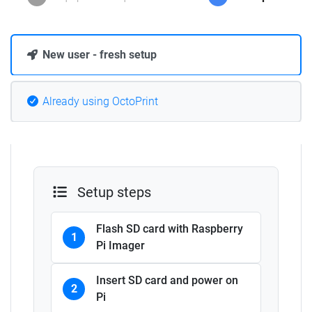
New user - fresh setup
Already using OctoPrint
Setup steps
Flash SD card with Raspberry
1
Pi Imager
Insert SD card and power on
2
Pi