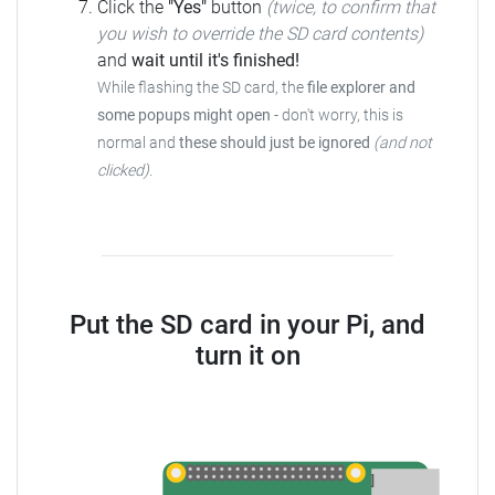
Click the
"Yes"
button
(twice, to confirm that
you wish to override the SD card contents)
and
wait until it's finished!
While flashing the SD card, the
file explorer and
some popups might open
- don't worry, this is
normal and
these should just be ignored
(and not
clicked)
.
Put the SD card in your Pi, and
turn it on