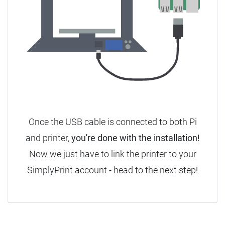
Once the USB cable is connected to both Pi
and printer,
you're done with the installation!
Now we just have to link the printer to your
SimplyPrint account - head to the next step!