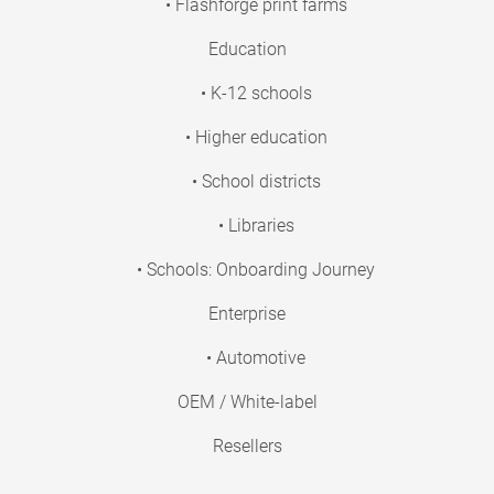
• Flashforge print farms
Education
• K-12 schools
• Higher education
• School districts
• Libraries
• Schools: Onboarding Journey
Enterprise
• Automotive
OEM / White-label
Resellers