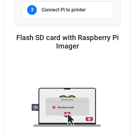
3
Connect Pi to printer
Flash SD card with Raspberry Pi
Imager