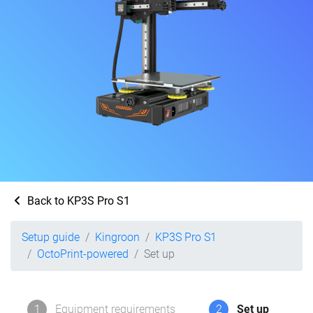
Back to KP3S Pro S1
Setup guide
Kingroon
KP3S Pro S1
OctoPrint-powered
Set up
1
Equipment requirements
2
Set up