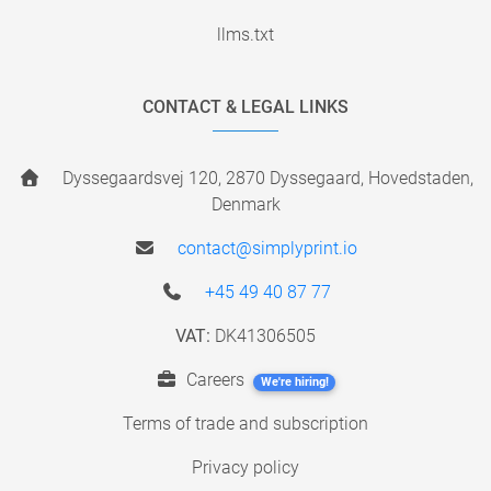
llms.txt
CONTACT & LEGAL LINKS
Dyssegaardsvej 120, 2870 Dyssegaard, Hovedstaden,
Denmark
contact@simplyprint.io
+45 49 40 87 77
VAT:
DK41306505
Careers
We're hiring!
Terms of trade and subscription
Privacy policy