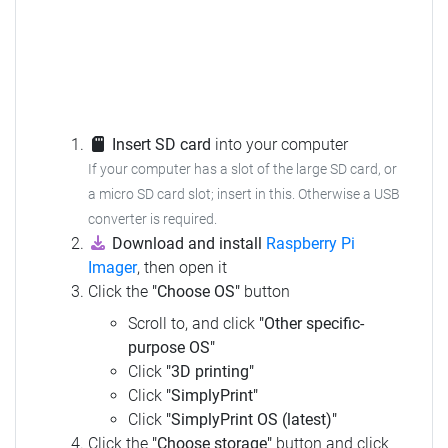
Insert SD card
into your computer
If your computer has a slot of the large SD card, or
a micro SD card slot; insert in this. Otherwise a USB
converter is required.
Download and install
Raspberry Pi
Imager
, then open it
Click the
"Choose OS"
button
Scroll to, and click
"Other specific-
purpose OS"
Click
"3D printing"
Click
"SimplyPrint"
Click
"SimplyPrint OS (latest)"
Click the
"Choose storage"
button and click