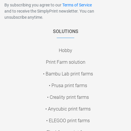
By subscribing you agree to our
Terms of Service
and to receive the SimplyPrint newsletter. You can
unsubscribe anytime.
SOLUTIONS
Hobby
Print Farm solution
• Bambu Lab print farms
• Prusa print farms
• Creality print farms
• Anycubic print farms
• ELEGOO print farms