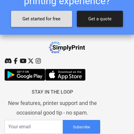
printing experience?
Get started for free
Get a quote
STAY IN THE LOOP
New features, printer support and the
occasional good tip - no spam.
Subscribe