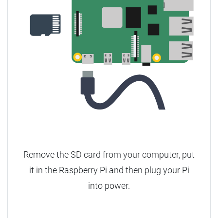
Remove the SD card from your computer, put
it in the Raspberry Pi and then plug your Pi
into power.