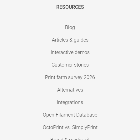
RESOURCES
Blog
Articles & guides
Interactive demos
Customer stories
Print farm survey 2026
Alternatives
Integrations
Open Filament Database
OctoPrint vs. SimplyPrint
Brand & media-kit