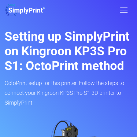
Setting up SimplyPrint
on Kingroon KP3S Pro
S1: OctoPrint method
OctoPrint setup for this printer. Follow the steps to
connect your Kingroon KP3S Pro S1 3D printer to
SimplyPrint.