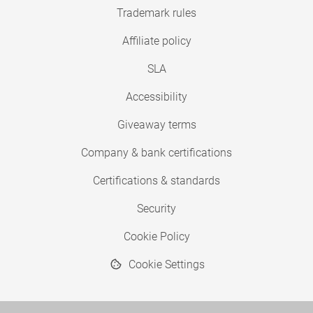
Trademark rules
Affiliate policy
SLA
Accessibility
Giveaway terms
Company & bank certifications
Certifications & standards
Security
Cookie Policy
Cookie Settings