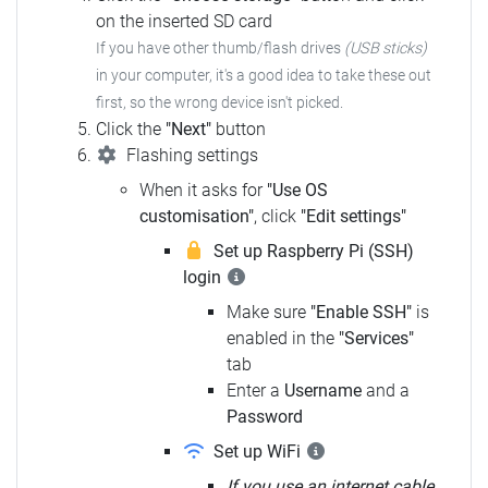
on the inserted SD card
If you have other thumb/flash drives
(USB sticks)
in your computer, it's a good idea to take these out
first, so the wrong device isn't picked.
Click the
"Next"
button
Flashing settings
When it asks for
"Use OS
customisation"
, click
"Edit settings"
Set up Raspberry Pi (SSH)
login
Make sure
"Enable SSH"
is
enabled in the
"Services"
tab
Enter a
Username
and a
Password
Set up WiFi
If you use an internet cable