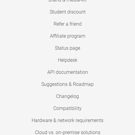
Student discount
Refer a friend
Affiliate program
Status page
Helpdesk
API documentation
Suggestions & Roadmap
Changelog
Compatibility
Hardware & network requirements
Cloud vs. on-premise solutions