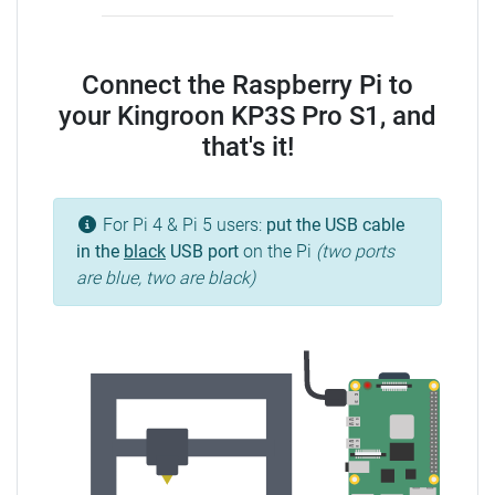
Connect the Raspberry Pi to
your Kingroon KP3S Pro S1, and
that's it!
For Pi 4 & Pi 5 users:
put the USB cable
in the
black
USB port
on the Pi
(two ports
are blue, two are black)