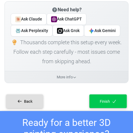
Need help?
Ask Claude
Ask ChatGPT
Ask Perplexity
Ask Grok
Ask Gemini
Thousands complete this setup every week.
Follow each step carefully - most issues come
from skipping ahead.
More info
Back
Finish
Ready for a better 3D