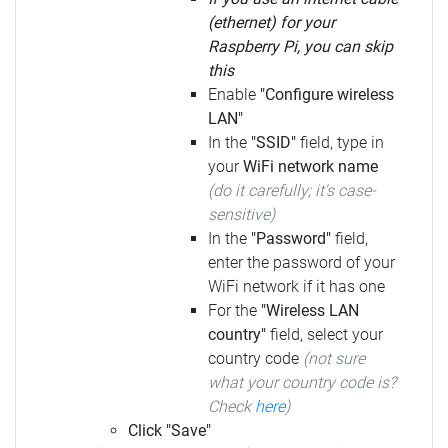
(ethernet) for your
Raspberry Pi, you can skip
this
Enable
"Configure wireless
LAN"
In the
"SSID"
field, type in
your
WiFi network name
(do it carefully; it's case-
sensitive)
In the
"Password"
field,
enter the password of your
WiFi network if it has one
For the
"Wireless LAN
country"
field, select your
country code
(not sure
what your country code is?
Check
here
)
Click "Save"