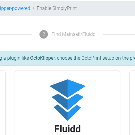
lipper-powered
Enable SimplyPrint
2
Find Mainsail/Fluidd
g a plugin like
OctoKlipper
, choose the OctoPrint setup on the pr
Fluidd