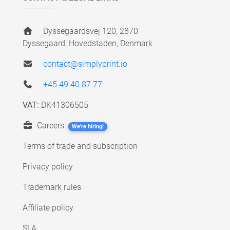
Dyssegaardsvej 120, 2870
Dyssegaard, Hovedstaden, Denmark
contact@simplyprint.io
+45 49 40 87 77
VAT:
DK41306505
Careers
We're hiring!
Terms of trade and subscription
Privacy policy
Trademark rules
Affiliate policy
SLA