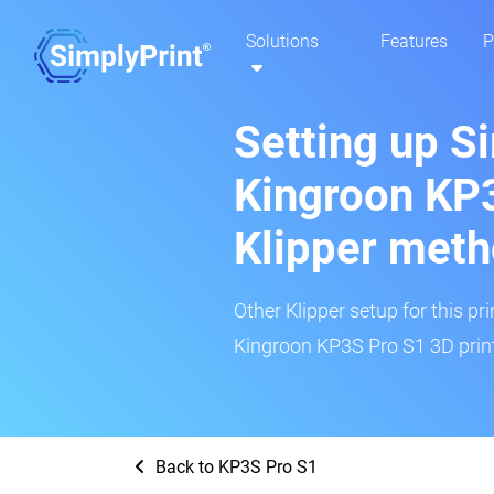
Solutions
Features
P
Setting up S
Kingroon KP3
Klipper met
Other Klipper setup for this pr
Kingroon KP3S Pro S1 3D print
Back to KP3S Pro S1