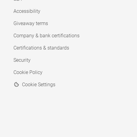
Accessibility
Giveaway terms
Company & bank certifications
Certifications & standards
Security
Cookie Policy
Cookie Settings