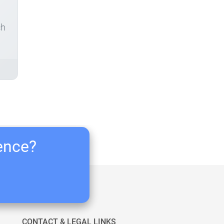
ch
ience?
CONTACT & LEGAL LINKS