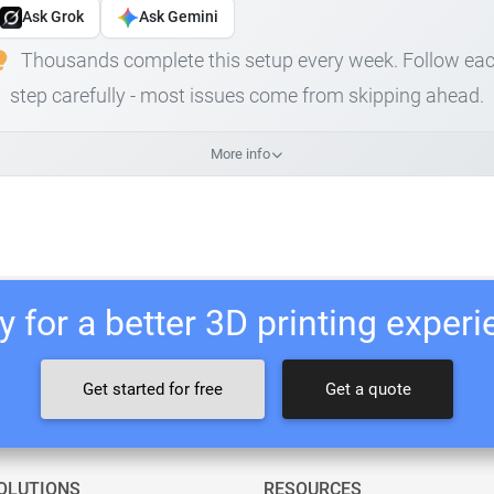
Ask Grok
Ask Gemini
Thousands complete this setup every week. Follow ea
step carefully - most issues come from skipping ahead.
More info
 for a better 3D printing exper
Get started for free
Get a quote
OLUTIONS
RESOURCES