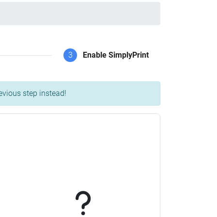
3
Enable SimplyPrint
evious step instead!