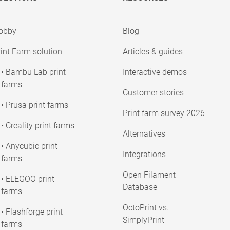
obby
Blog
int Farm solution
Articles & guides
• Bambu Lab print
Interactive demos
farms
Customer stories
• Prusa print farms
Print farm survey 2026
• Creality print farms
Alternatives
• Anycubic print
Integrations
farms
Open Filament
• ELEGOO print
Database
farms
OctoPrint vs.
• Flashforge print
SimplyPrint
farms