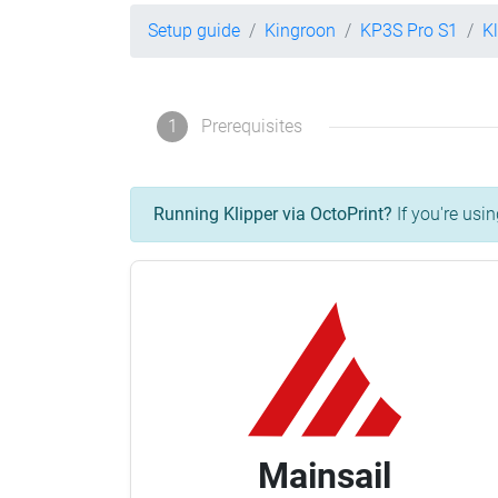
Setup guide
Kingroon
KP3S Pro S1
K
1
Prerequisites
Running Klipper via OctoPrint?
If you're usin
Mainsail