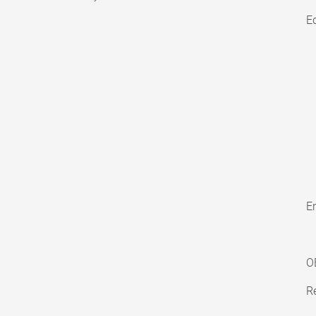
E
En
O
Re