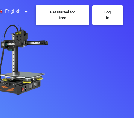
English
Get started for
Log
free
in