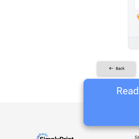
Back
Ready
S