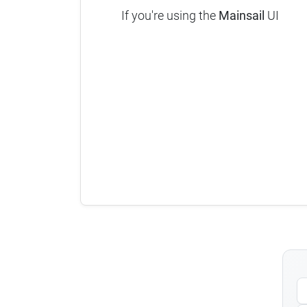
If you're using the
Mainsail
UI