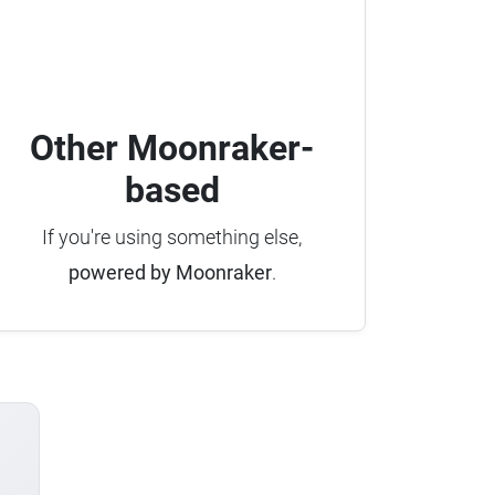
Other Moonraker-
based
If you're using something else,
powered by Moonraker
.