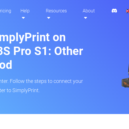
ricing
Help
Resources
About
implyPrint on
S Pro S1: Other
hod
inter. Follow the steps to connect your
er to SimplyPrint.