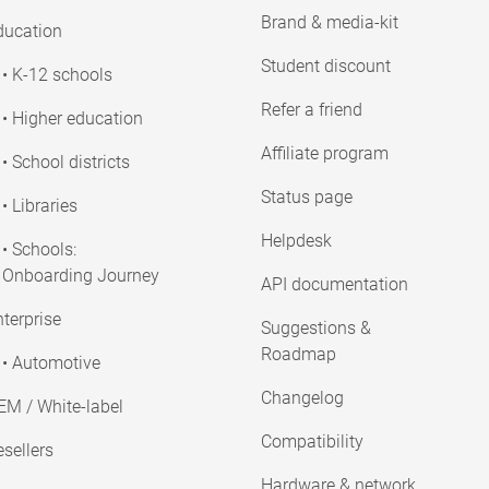
Brand & media-kit
ducation
Student discount
• K-12 schools
Refer a friend
• Higher education
Affiliate program
• School districts
Status page
• Libraries
Helpdesk
• Schools:
Onboarding Journey
API documentation
terprise
Suggestions &
Roadmap
• Automotive
Changelog
EM / White-label
Compatibility
sellers
Hardware & network