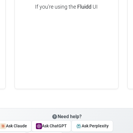
If you're using the
Fluidd
UI
Need help?
Ask Claude
Ask ChatGPT
Ask Perplexity