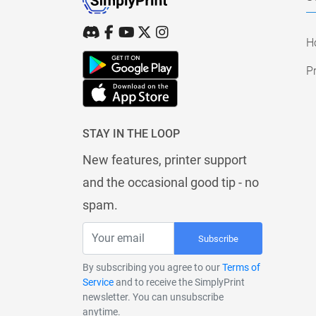
H
Pr
STAY IN THE LOOP
New features, printer support
and the occasional good tip - no
spam.
Subscribe
By subscribing you agree to our
Terms of
Service
and to receive the SimplyPrint
newsletter. You can unsubscribe
anytime.