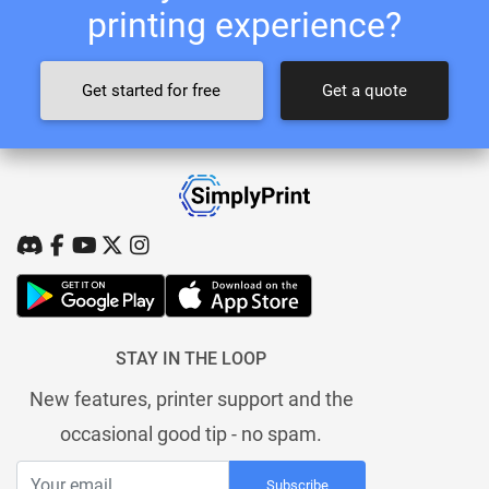
printing experience?
Get started for free
Get a quote
STAY IN THE LOOP
New features, printer support and the
occasional good tip - no spam.
Subscribe