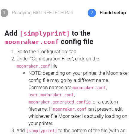
1
Readying BIGTREETECH Pad
2
Fluidd setup
Add
to the
[simplyprint]
config file
moonraker.conf
Go to the "Configuration" tab
Under "Configuration Files", click on the
file
moonraker.conf
NOTE: depending on your printer, the Moonraker
config file may go by a different name.
Common names are
,
moonraker.conf
,
user.moonraker.conf
, or a custom
moonraker.generated.config
filename. If
isn't present, edit
moonraker.conf
whichever file Moonraker is actually loading on
your printer.
Add
to the bottom of the file (with an
[simplyprint]