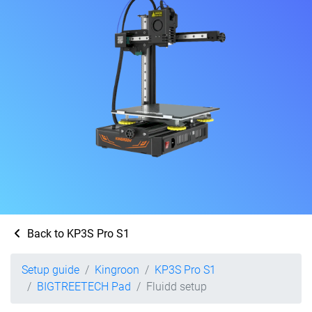
Back to KP3S Pro S1
Setup guide
Kingroon
KP3S Pro S1
BIGTREETECH Pad
Fluidd setup