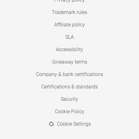
Trademark rules
Affiliate policy
SLA
Accessibility
Giveaway terms
Company & bank certifications
Certifications & standards
Security
Cookie Policy
Cookie Settings