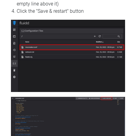
empty line above it)
Click the "Save & restart" button