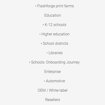
• Flashforge print farms
Education
• K-12 schools
• Higher education
• School districts
• Libraries
• Schools: Onboarding Journey
Enterprise
• Automotive
OEM / White-label
Resellers