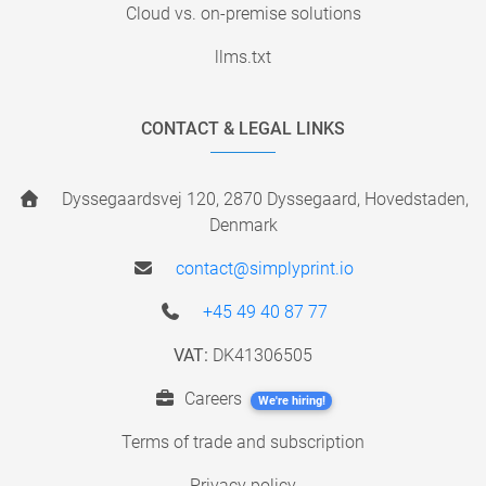
Cloud vs. on-premise solutions
llms.txt
CONTACT & LEGAL LINKS
Dyssegaardsvej 120, 2870 Dyssegaard, Hovedstaden,
Denmark
contact@simplyprint.io
+45 49 40 87 77
VAT:
DK41306505
Careers
We're hiring!
Terms of trade and subscription
Privacy policy