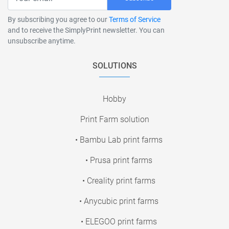
By subscribing you agree to our
Terms of Service
and to receive the SimplyPrint newsletter. You can
unsubscribe anytime.
SOLUTIONS
Hobby
Print Farm solution
• Bambu Lab print farms
• Prusa print farms
• Creality print farms
• Anycubic print farms
• ELEGOO print farms