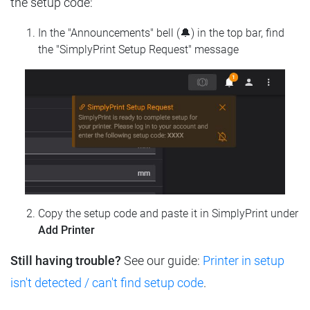
the setup code:
In the "Announcements" bell (🔔) in the top bar, find
the "SimplyPrint Setup Request" message
Copy the setup code and paste it in SimplyPrint under
Add Printer
Still having trouble?
See our guide:
Printer in setup
isn't detected / can't find setup code
.