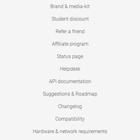
Brand & media-kit
Student discount
Refer a friend
Affiliate program
Status page
Helpdesk
API documentation
Suggestions & Roadmap
Changelog
Compatibility
Hardware & network requirements