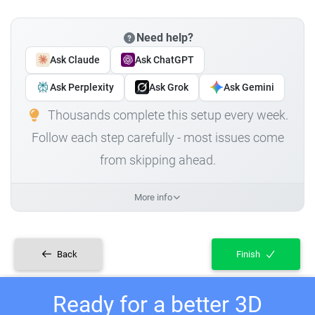
Need help?
Ask Claude
Ask ChatGPT
Ask Perplexity
Ask Grok
Ask Gemini
Thousands complete this setup every week.
Follow each step carefully - most issues come
from skipping ahead.
More info
Back
Finish
Ready for a better 3D