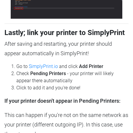
Lastly; link your printer to SimplyPrint
After saving and restarting, your printer should
appear automatically in SimplyPrint!
Go to
SimplyPrint.io
and click
Add Printer
Check
Pending Printers
- your printer will likely
appear there automatically
Click to add it and you're done!
If your printer doesn't appear in Pending Printers:
This can happen if you're not on the same network as
your printer (different outgoing IP). In this case, use