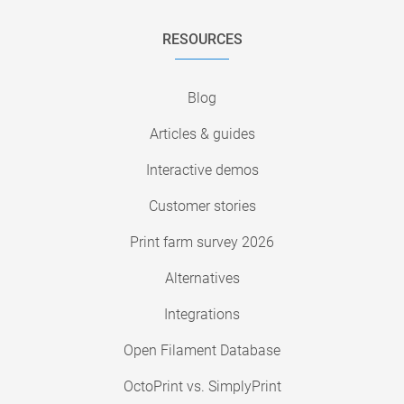
RESOURCES
Blog
Articles & guides
Interactive demos
Customer stories
Print farm survey 2026
Alternatives
Integrations
Open Filament Database
OctoPrint vs. SimplyPrint