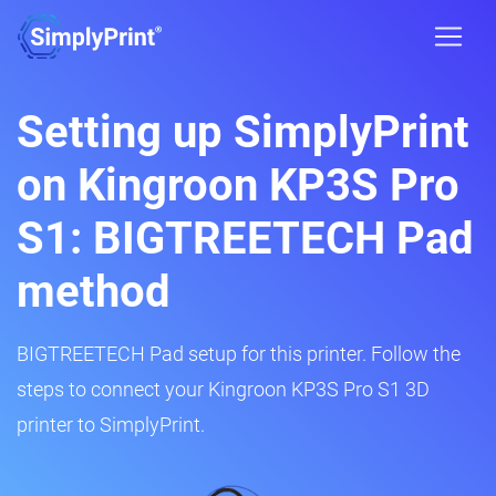
Setting up SimplyPrint
on Kingroon KP3S Pro
S1: BIGTREETECH Pad
method
BIGTREETECH Pad setup for this printer. Follow the
steps to connect your Kingroon KP3S Pro S1 3D
printer to SimplyPrint.