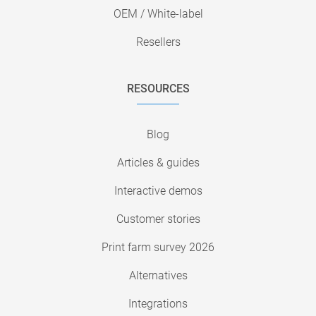
OEM / White-label
Resellers
RESOURCES
Blog
Articles & guides
Interactive demos
Customer stories
Print farm survey 2026
Alternatives
Integrations