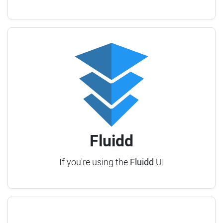
Fluidd
If you're using the
Fluidd
UI