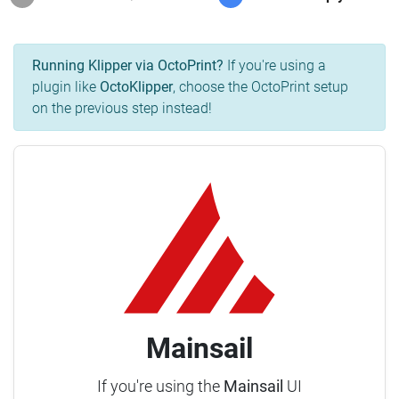
Running Klipper via OctoPrint?
If you're using a
plugin like
OctoKlipper
, choose the OctoPrint setup
on the previous step instead!
Mainsail
If you're using the
Mainsail
UI