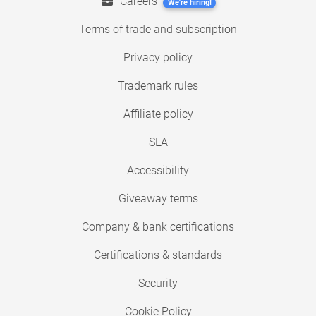
Careers
We're hiring!
Terms of trade and subscription
Privacy policy
Trademark rules
Affiliate policy
SLA
Accessibility
Giveaway terms
Company & bank certifications
Certifications & standards
Security
Cookie Policy