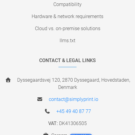
Compatibility
Hardware & network requirements
Cloud vs. on-premise solutions
llms.txt
CONTACT & LEGAL LINKS
Dyssegaardsvej 120, 2870 Dyssegaard, Hovedstaden,
Denmark
contact@simplyprint.io
+45 49 40 87 77
VAT:
DK41306505