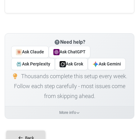
Need help?
Ask Claude
Ask ChatGPT
Ask Perplexity
Ask Grok
Ask Gemini
Thousands complete this setup every week.
Follow each step carefully - most issues come
from skipping ahead.
More info
Back