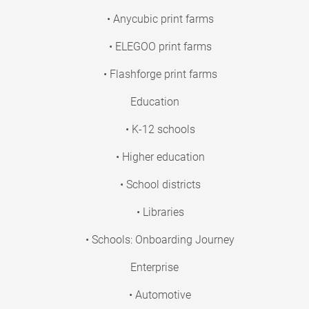
• Anycubic print farms
• ELEGOO print farms
• Flashforge print farms
Education
• K-12 schools
• Higher education
• School districts
• Libraries
• Schools: Onboarding Journey
Enterprise
• Automotive