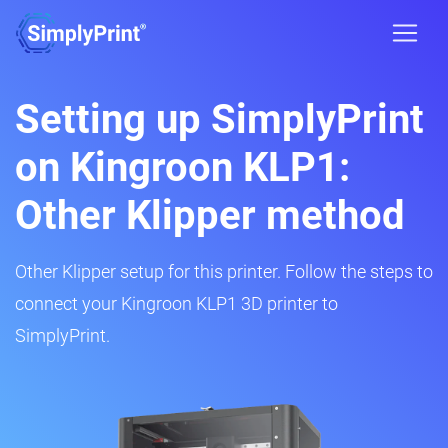
Setting up SimplyPrint
on Kingroon KLP1:
Other Klipper method
Other Klipper setup for this printer. Follow the steps to
connect your Kingroon KLP1 3D printer to
SimplyPrint.