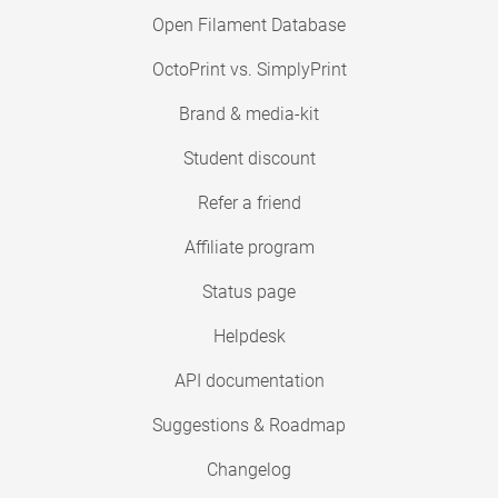
Open Filament Database
OctoPrint vs. SimplyPrint
Brand & media-kit
Student discount
Refer a friend
Affiliate program
Status page
Helpdesk
API documentation
Suggestions & Roadmap
Changelog