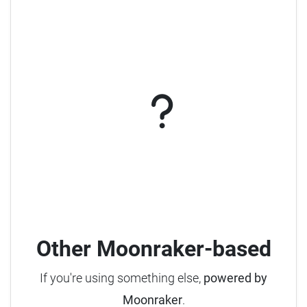
Other Moonraker-based
If you're using something else,
powered by
Moonraker
.