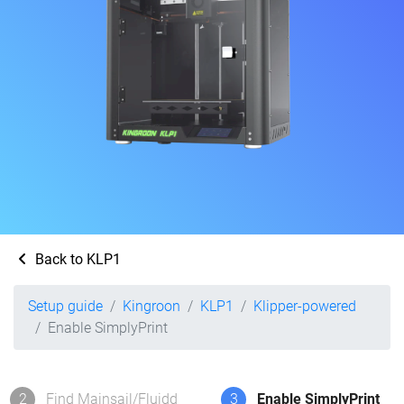
Back to KLP1
Setup guide
Kingroon
KLP1
Klipper-powered
Enable SimplyPrint
2
Find Mainsail/Fluidd
3
Enable SimplyPrint