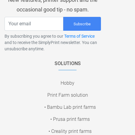
occasional good tip - no spam.
Subscribe
By subscribing you agree to our
Terms of Service
and to receive the SimplyPrint newsletter. You can
unsubscribe anytime.
SOLUTIONS
Hobby
Print Farm solution
• Bambu Lab print farms
• Prusa print farms
• Creality print farms