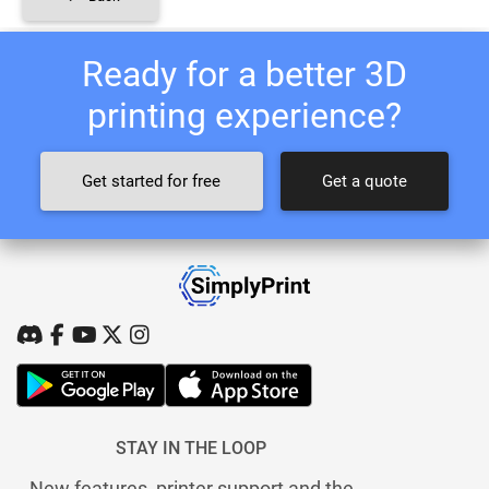
Ready for a better 3D
printing experience?
Get started for free
Get a quote
STAY IN THE LOOP
New features, printer support and the