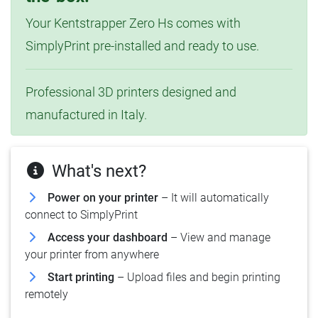
Your Kentstrapper Zero Hs comes with
SimplyPrint pre-installed and ready to use.
Professional 3D printers designed and
manufactured in Italy.
What's next?
Power on your printer
– It will automatically
connect to SimplyPrint
Access your dashboard
– View and manage
your printer from anywhere
Start printing
– Upload files and begin printing
remotely