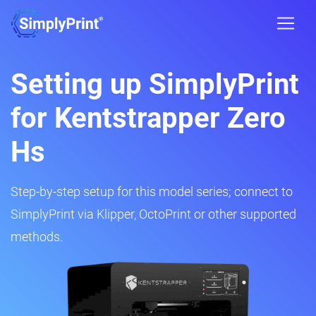
Setting up SimplyPrint
for Kentstrapper Zero
Hs
Step-by-step setup for this model series; connect to
SimplyPrint via Klipper, OctoPrint or other supported
methods.