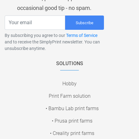
occasional good tip - no spam.
Subscribe
By subscribing you agree to our
Terms of Service
and to receive the SimplyPrint newsletter. You can
unsubscribe anytime.
SOLUTIONS
Hobby
Print Farm solution
• Bambu Lab print farms
• Prusa print farms
• Creality print farms