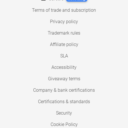
Terms of trade and subscription
Privacy policy
Trademark rules
Affiliate policy
SLA
Accessibility
Giveaway terms
Company & bank certifications
Certifications & standards
Security
Cookie Policy