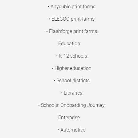
• Anycubic print farms
• ELEGOO print farms
• Flashforge print farms
Education
• K-12 schools
• Higher education
• School districts
• Libraries
• Schools: Onboarding Journey
Enterprise
• Automotive