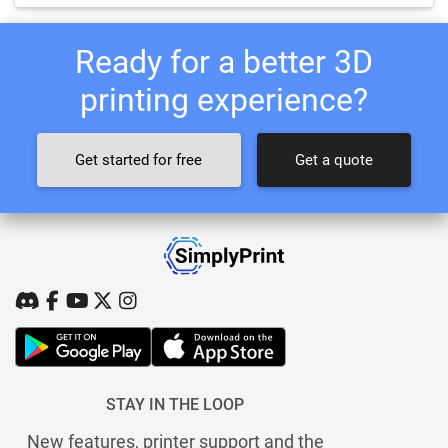
Ready for a better 3D
printing experience?
Get started for free
Get a quote
STAY IN THE LOOP
New features, printer support and the