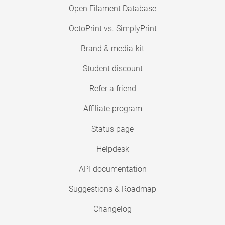
Open Filament Database
OctoPrint vs. SimplyPrint
Brand & media-kit
Student discount
Refer a friend
Affiliate program
Status page
Helpdesk
API documentation
Suggestions & Roadmap
Changelog