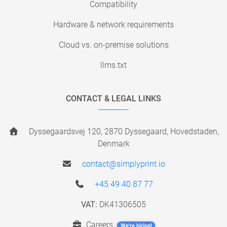
Compatibility
Hardware & network requirements
Cloud vs. on-premise solutions
llms.txt
CONTACT & LEGAL LINKS
Dyssegaardsvej 120, 2870 Dyssegaard, Hovedstaden,
Denmark
contact@simplyprint.io
+45 49 40 87 77
VAT:
DK41306505
Careers
We're hiring!