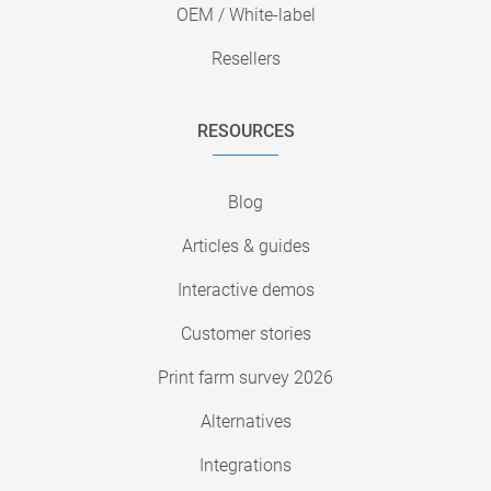
OEM / White-label
Resellers
RESOURCES
Blog
Articles & guides
Interactive demos
Customer stories
Print farm survey 2026
Alternatives
Integrations