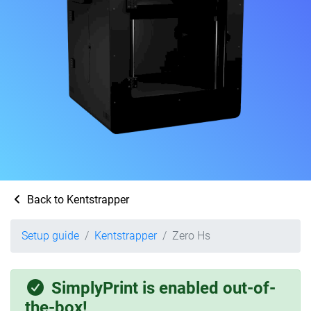
Back to Kentstrapper
Setup guide
Kentstrapper
Zero Hs
SimplyPrint is enabled out-of-
the-box!