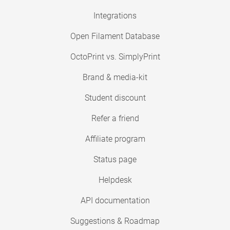
Integrations
Open Filament Database
OctoPrint vs. SimplyPrint
Brand & media-kit
Student discount
Refer a friend
Affiliate program
Status page
Helpdesk
API documentation
Suggestions & Roadmap