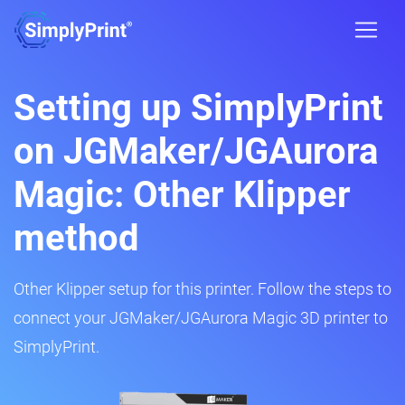
Setting up SimplyPrint
on JGMaker/JGAurora
Magic: Other Klipper
method
Other Klipper setup for this printer. Follow the steps to
connect your JGMaker/JGAurora Magic 3D printer to
SimplyPrint.