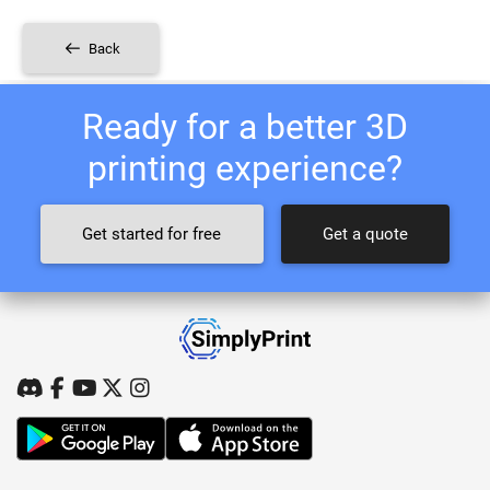
Back
Ready for a better 3D
printing experience?
Get started for free
Get a quote