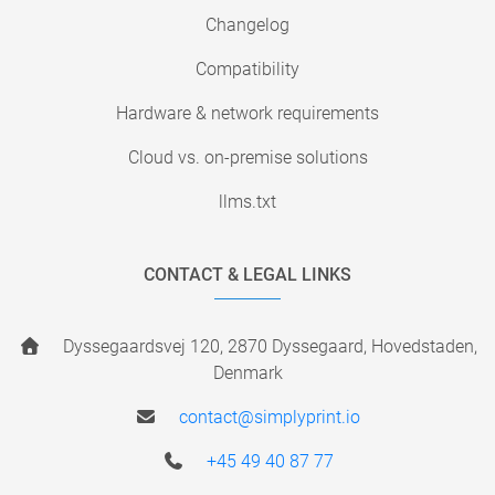
Changelog
Compatibility
Hardware & network requirements
Cloud vs. on-premise solutions
llms.txt
CONTACT & LEGAL LINKS
Dyssegaardsvej 120, 2870 Dyssegaard, Hovedstaden,
Denmark
contact@simplyprint.io
+45 49 40 87 77