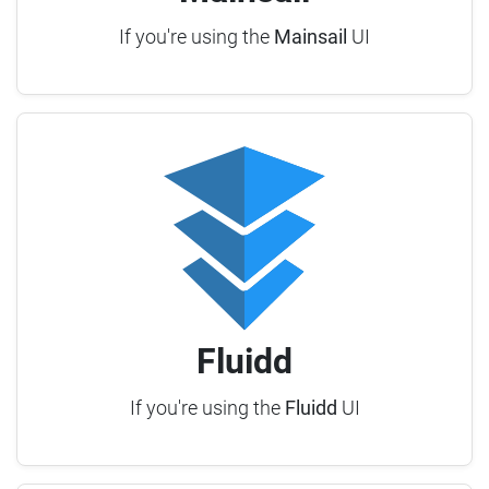
If you're using the
Mainsail
UI
Fluidd
If you're using the
Fluidd
UI