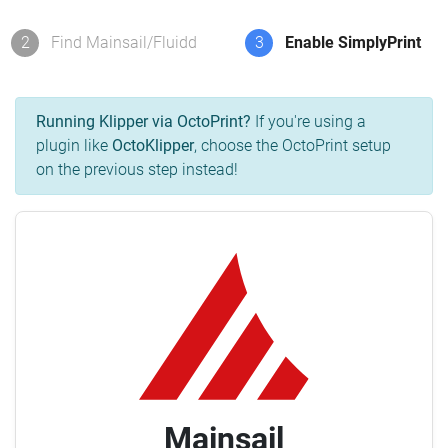
2
Find Mainsail/Fluidd
3
Enable SimplyPrint
Running Klipper via OctoPrint?
If you're using a
plugin like
OctoKlipper
, choose the OctoPrint setup
on the previous step instead!
Mainsail