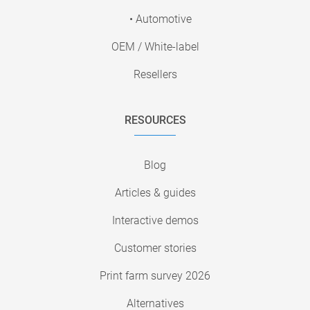
• Automotive
OEM / White-label
Resellers
RESOURCES
Blog
Articles & guides
Interactive demos
Customer stories
Print farm survey 2026
Alternatives