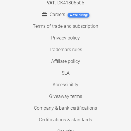
VAT:
DK41306505
Careers
We're hiring!
Terms of trade and subscription
Privacy policy
Trademark rules
Affiliate policy
SLA
Accessibility
Giveaway terms
Company & bank certifications
Certifications & standards