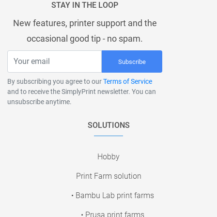
STAY IN THE LOOP
New features, printer support and the
occasional good tip - no spam.
Subscribe
By subscribing you agree to our
Terms of Service
and to receive the SimplyPrint newsletter. You can
unsubscribe anytime.
SOLUTIONS
Hobby
Print Farm solution
• Bambu Lab print farms
• Prusa print farms