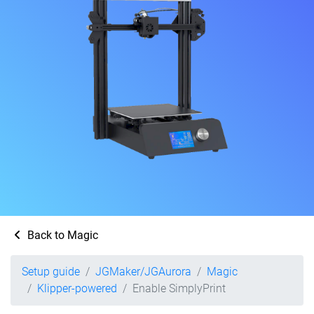
Back to Magic
Setup guide
JGMaker/JGAurora
Magic
Klipper-powered
Enable SimplyPrint