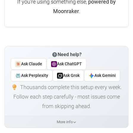
If you're using something else,
powered by
Moonraker
.
Need help?
Ask Claude
Ask ChatGPT
Ask Perplexity
Ask Grok
Ask Gemini
Thousands complete this setup every week.
Follow each step carefully - most issues come
from skipping ahead.
More info