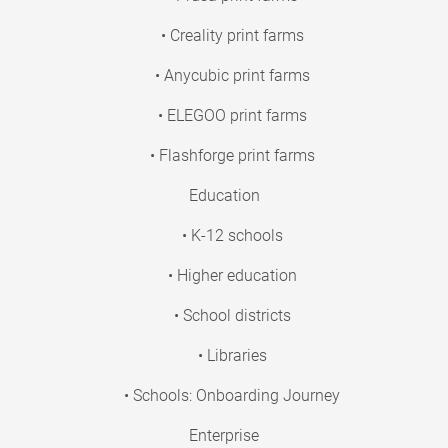
• Creality print farms
• Anycubic print farms
• ELEGOO print farms
• Flashforge print farms
Education
• K-12 schools
• Higher education
• School districts
• Libraries
• Schools: Onboarding Journey
Enterprise