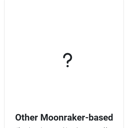
Other Moonraker-based