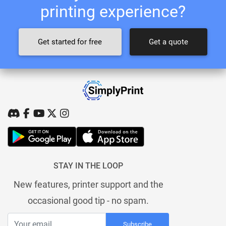
printing experience?
Get started for free
Get a quote
STAY IN THE LOOP
New features, printer support and the
occasional good tip - no spam.
Subscribe