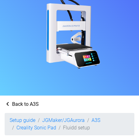
Back to A3S
Setup guide
JGMaker/JGAurora
A3S
Creality Sonic Pad
Fluidd setup