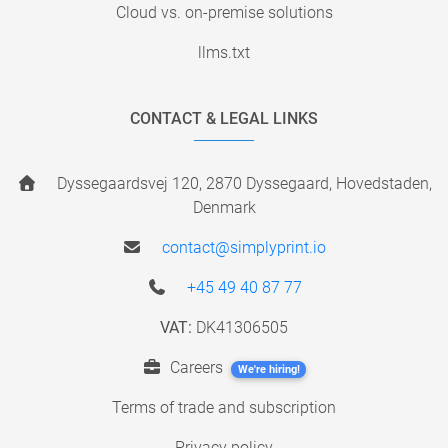
Cloud vs. on-premise solutions
llms.txt
CONTACT & LEGAL LINKS
Dyssegaardsvej 120, 2870 Dyssegaard, Hovedstaden,
Denmark
contact@simplyprint.io
+45 49 40 87 77
VAT:
DK41306505
Careers
We're hiring!
Terms of trade and subscription
Privacy policy