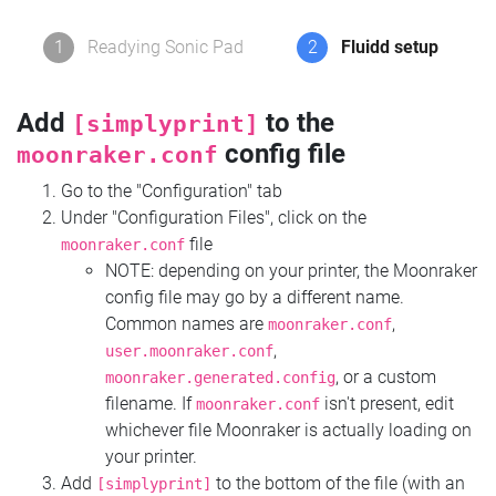
1
Readying Sonic Pad
2
Fluidd setup
Add
to the
[simplyprint]
config file
moonraker.conf
Go to the "Configuration" tab
Under "Configuration Files", click on the
file
moonraker.conf
NOTE: depending on your printer, the Moonraker
config file may go by a different name.
Common names are
,
moonraker.conf
,
user.moonraker.conf
, or a custom
moonraker.generated.config
filename. If
isn't present, edit
moonraker.conf
whichever file Moonraker is actually loading on
your printer.
Add
to the bottom of the file (with an
[simplyprint]