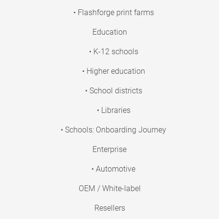
• Flashforge print farms
Education
• K-12 schools
• Higher education
• School districts
• Libraries
• Schools: Onboarding Journey
Enterprise
• Automotive
OEM / White-label
Resellers