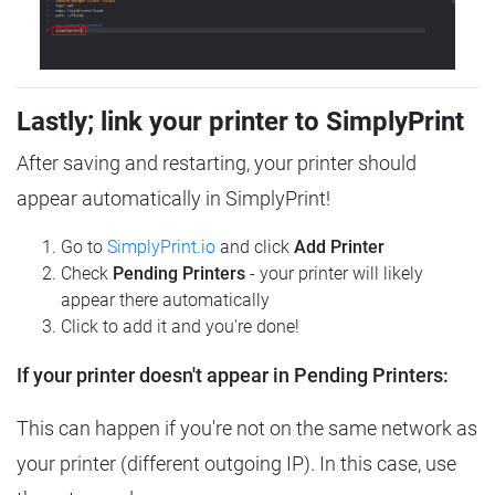
Lastly; link your printer to SimplyPrint
After saving and restarting, your printer should
appear automatically in SimplyPrint!
Go to
SimplyPrint.io
and click
Add Printer
Check
Pending Printers
- your printer will likely
appear there automatically
Click to add it and you're done!
If your printer doesn't appear in Pending Printers:
This can happen if you're not on the same network as
your printer (different outgoing IP). In this case, use