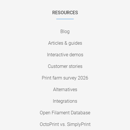
RESOURCES
Blog
Articles & guides
Interactive demos
Customer stories
Print farm survey 2026
Alternatives
Integrations
Open Filament Database
OctoPrint vs. SimplyPrint