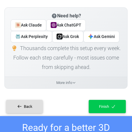
Need help?
Ask Claude
Ask ChatGPT
Ask Perplexity
Ask Grok
Ask Gemini
Thousands complete this setup every week.
Follow each step carefully - most issues come
from skipping ahead.
More info
Back
Finish
Ready for a better 3D