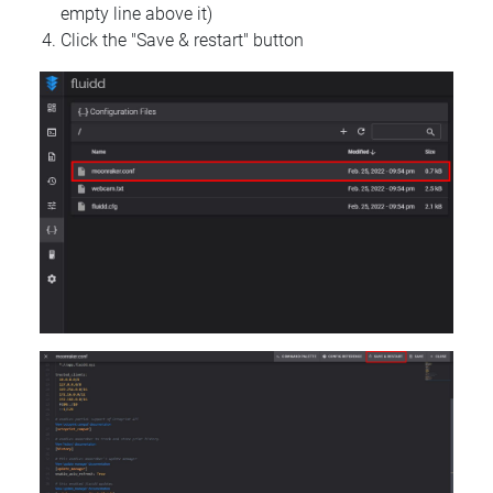
empty line above it)
Click the "Save & restart" button