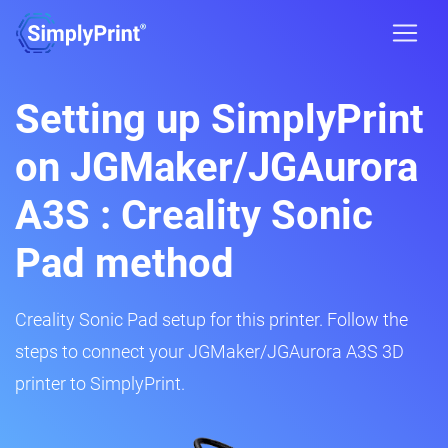
Setting up SimplyPrint
on JGMaker/JGAurora
A3S : Creality Sonic
Pad method
Creality Sonic Pad setup for this printer. Follow the
steps to connect your JGMaker/JGAurora A3S 3D
printer to SimplyPrint.