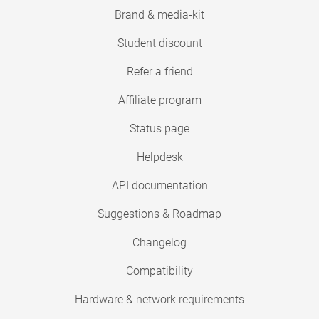
Brand & media-kit
Student discount
Refer a friend
Affiliate program
Status page
Helpdesk
API documentation
Suggestions & Roadmap
Changelog
Compatibility
Hardware & network requirements