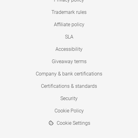
Trademark rules
Affiliate policy
SLA
Accessibility
Giveaway terms
Company & bank certifications
Certifications & standards
Security
Cookie Policy
Cookie Settings