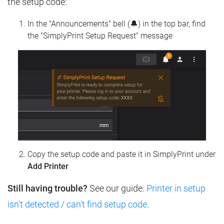
the setup code:
In the "Announcements" bell (🔔) in the top bar, find
the "SimplyPrint Setup Request" message
Copy the setup code and paste it in SimplyPrint under
Add Printer
Still having trouble?
See our guide:
Printer in setup
isn't detected / can't find setup code
.