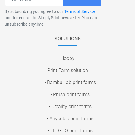
By subscribing you agree to our
Terms of Service
and to receive the SimplyPrint newsletter. You can
unsubscribe anytime.
SOLUTIONS
Hobby
Print Farm solution
• Bambu Lab print farms
• Prusa print farms
• Creality print farms
• Anycubic print farms
• ELEGOO print farms