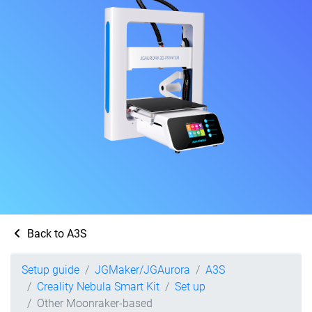
Back to A3S
Setup guide
JGMaker/JGAurora
A3S
Creality Nebula Smart Kit
Set up
Other Moonraker-based