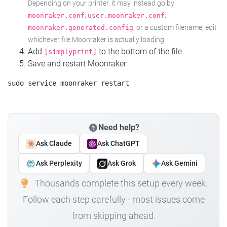
Depending on your printer, it may instead go by
,
,
moonraker.conf
user.moonraker.conf
, or a custom filename, edit
moonraker.generated.config
whichever file Moonraker is actually loading.
Add
to the bottom of the file
[simplyprint]
Save and restart Moonraker:
Need help?
Ask Claude
Ask ChatGPT
Ask Perplexity
Ask Grok
Ask Gemini
Thousands complete this setup every week.
Follow each step carefully - most issues come
from skipping ahead.