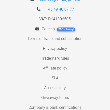
+45 49 40 87 77
VAT:
DK41306505
Careers
We're hiring!
Terms of trade and subscription
Privacy policy
Trademark rules
Affiliate policy
SLA
Accessibility
Giveaway terms
Company & bank certifications