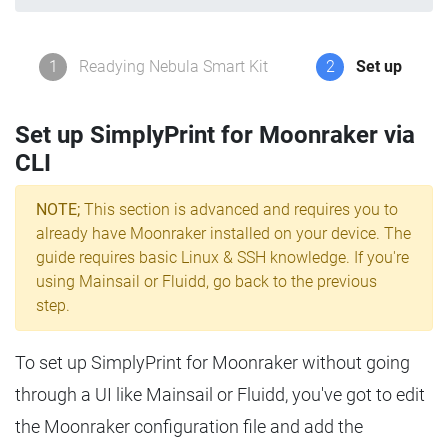
1
Readying Nebula Smart Kit
2
Set up
Set up SimplyPrint for Moonraker via
CLI
NOTE;
This section is advanced and requires you to
already have Moonraker installed on your device. The
guide requires basic Linux & SSH knowledge. If you're
using Mainsail or Fluidd, go back to the previous
step.
To set up SimplyPrint for Moonraker without going
through a UI like Mainsail or Fluidd, you've got to edit
the Moonraker configuration file and add the