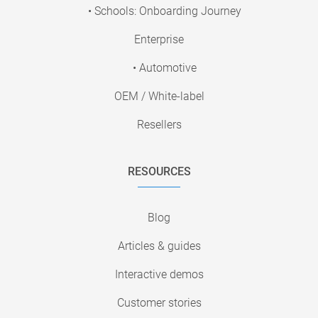
• Schools: Onboarding Journey
Enterprise
• Automotive
OEM / White-label
Resellers
RESOURCES
Blog
Articles & guides
Interactive demos
Customer stories