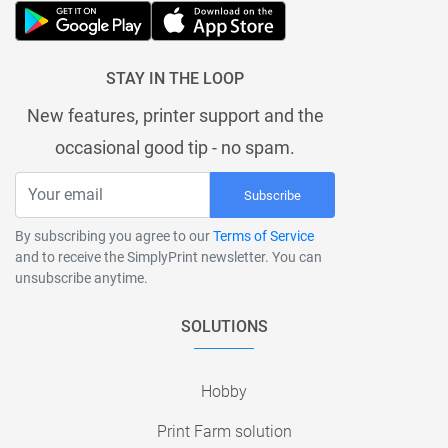
STAY IN THE LOOP
New features, printer support and the
occasional good tip - no spam.
Subscribe
By subscribing you agree to our
Terms of Service
and to receive the SimplyPrint newsletter. You can
unsubscribe anytime.
SOLUTIONS
Hobby
Print Farm solution