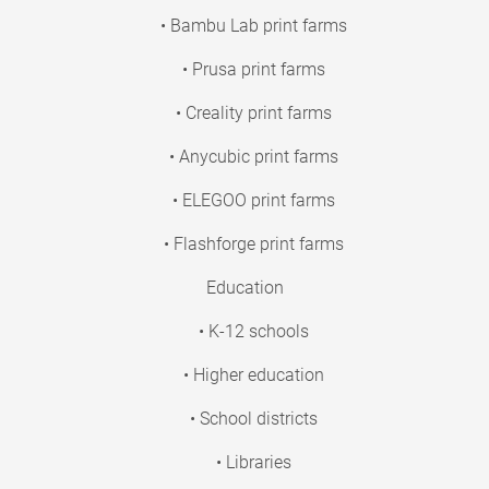
• Bambu Lab print farms
• Prusa print farms
• Creality print farms
• Anycubic print farms
• ELEGOO print farms
• Flashforge print farms
Education
• K-12 schools
• Higher education
• School districts
• Libraries