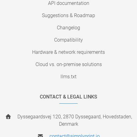
API documentation
Suggestions & Roadmap
Changelog
Compatibility
Hardware & network requirements
Cloud vs. on-premise solutions
llms.txt
CONTACT & LEGAL LINKS
Dyssegaardsvej 120, 2870 Dyssegaard, Hovedstaden,
Denmark
contact@simplyprint.io