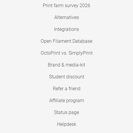
Print farm survey 2026
Alternatives
Integrations
Open Filament Database
OctoPrint vs. SimplyPrint
Brand & media-kit
Student discount
Refer a friend
Affiliate program
Status page
Helpdesk