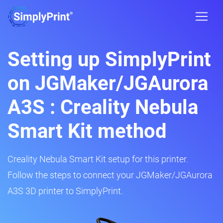
Setting up SimplyPrint
on JGMaker/JGAurora
A3S : Creality Nebula
Smart Kit method
Creality Nebula Smart Kit setup for this printer.
Follow the steps to connect your JGMaker/JGAurora
A3S 3D printer to SimplyPrint.