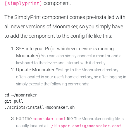
component.
[simplyprint]
The SimplyPrint component comes pre-installed with
all newer versions of Moonraker, so you simply have
to add the component to the config file like this:
SSH into your Pi (or whichever device is running
Moonraker)
You can also simply connect a monitor and a
keyboard to the device and interact with it directly.
Update Moonraker
First go to the Moonraker directory -
often located in your user's home directory, so after logging in
simply execute the following commands:
cd ~/moonraker

git pull

Edit the
file
moonraker.conf
The Moonraker config file is
usually located at
.
~/klipper_config/moonraker.conf