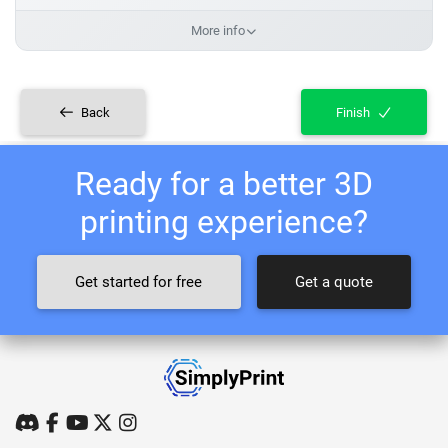
More info
Back
Finish
Ready for a better 3D
printing experience?
Get started for free
Get a quote