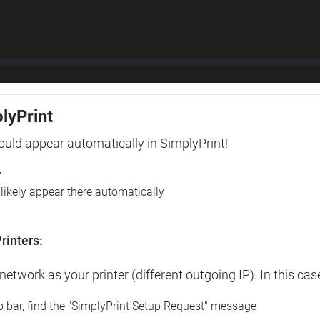
plyPrint
hould appear automatically in SimplyPrint!
r
l likely appear there automatically
rinters:
etwork as your printer (different outgoing IP). In this cas
op bar, find the "SimplyPrint Setup Request" message