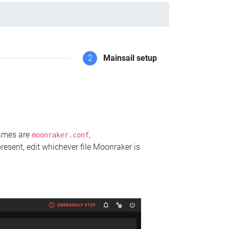
2
Mainsail setup
names are
,
moonraker.conf
present, edit whichever file Moonraker is