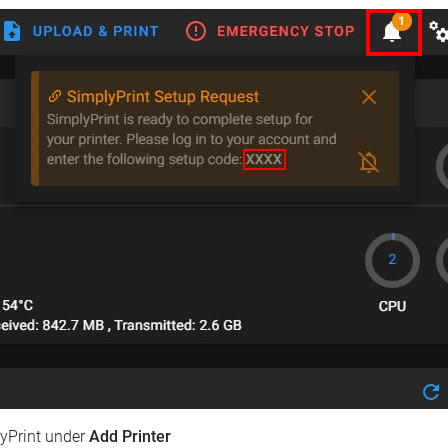
lyPrint under
Add Printer