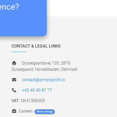
ience?
CONTACT & LEGAL LINKS
Dyssegaardsvej 120, 2870
Dyssegaard, Hovedstaden, Denmark
contact@simplyprint.io
+45 49 40 87 77
VAT:
DK41306505
Careers
We're hiring!