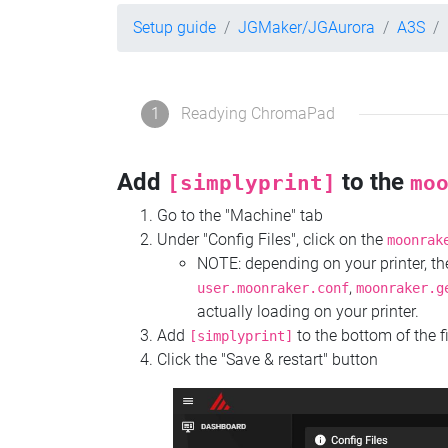
Setup guide
JGMaker/JGAurora
A3S
1
Readying ChromaPad
Add
to the
[simplyprint]
mo
Go to the "Machine" tab
Under "Config Files", click on the
moonrak
NOTE: depending on your printer, 
,
user.moonraker.conf
moonraker.g
actually loading on your printer.
Add
to the bottom of the f
[simplyprint]
Click the "Save & restart" button