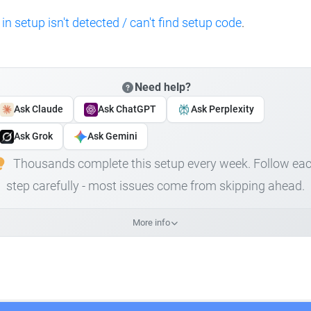
 in setup isn't detected / can't find setup code
.
Need help?
Ask Claude
Ask ChatGPT
Ask Perplexity
Ask Grok
Ask Gemini
Thousands complete this setup every week. Follow ea
step carefully - most issues come from skipping ahead.
More info