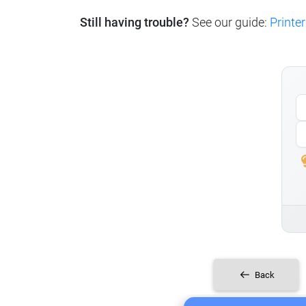
Still having trouble?
See our guide:
Printer
Back