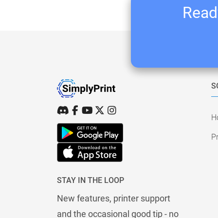
Ready
S
H
Pr
STAY IN THE LOOP
New features, printer support
and the occasional good tip - no