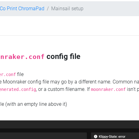
Co Print ChromaPad
Mainsail setup
config file
onraker.conf
file
er.conf
the Moonraker config file may go by a different name. Common 
, or a custom filename. If
isn't 
enerated.config
moonraker.conf
ile (with an empty line above it)