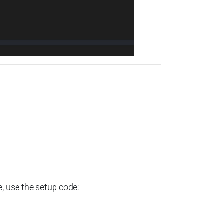
e, use the setup code: