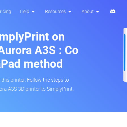
ricing
Help
Resources
About
implyPrint on
urora A3S : Co
aPad method
his printer. Follow the steps to
a A3S 3D printer to SimplyPrint.