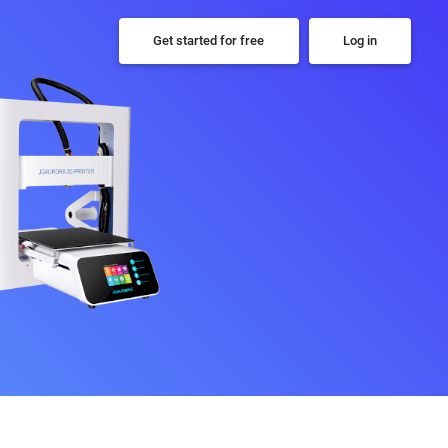
Get started for free
Log in