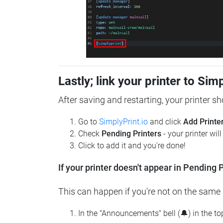
Lastly; link your printer to Sim
After saving and restarting, your printer s
Go to
SimplyPrint.io
and click
Add Printe
Check
Pending Printers
- your printer wil
Click to add it and you're done!
If your printer doesn't appear in Pending P
This can happen if you're not on the same n
In the "Announcements" bell (🔔) in the t