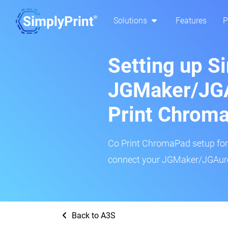
Solutions
Features
P
Setting up S
JGMaker/JGA
Print Chrom
Co Print ChromaPad setup for t
connect your JGMaker/JGAuror
Back to A3S