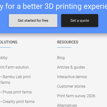
 for a better 3D printing exper
Get started for free
Get a quote
OLUTIONS
RESOURCES
obby
Blog
int Farm solution
Articles & guides
• Bambu Lab print
Interactive demos
farms
Customer stories
• Prusa print farms
Print farm survey 2026
• Creality print farms
Alternatives