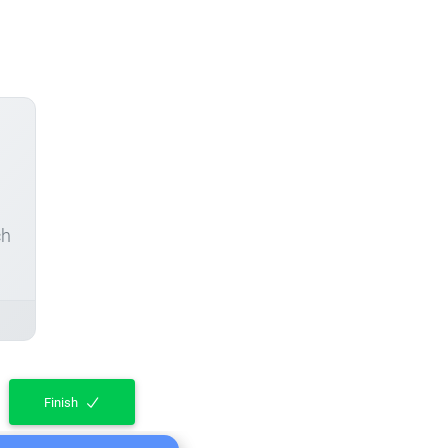
ch
Finish