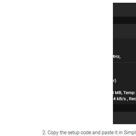
Copy the setup code and paste it in Simp