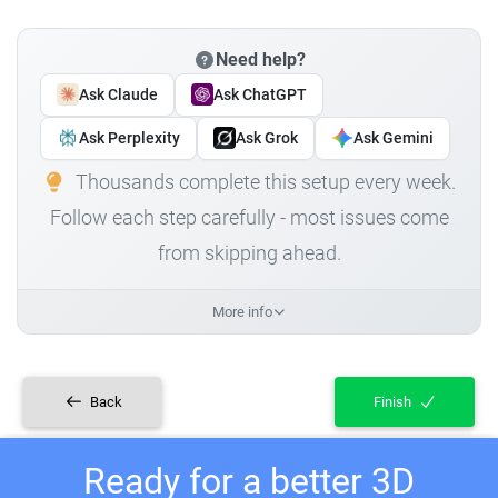
Need help?
Ask Claude
Ask ChatGPT
Ask Perplexity
Ask Grok
Ask Gemini
Thousands complete this setup every week.
Follow each step carefully - most issues come
from skipping ahead.
More info
Back
Finish
Ready for a better 3D