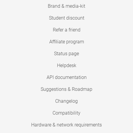
Brand & media-kit
Student discount
Refer a friend
Affiliate program
Status page
Helpdesk
API documentation
Suggestions & Roadmap
Changelog
Compatibility
Hardware & network requirements