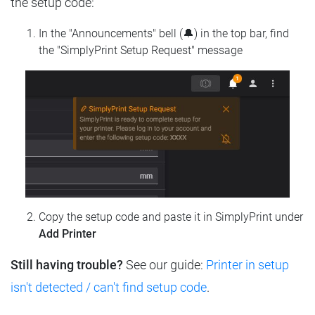
the setup code:
In the "Announcements" bell (🔔) in the top bar, find
the "SimplyPrint Setup Request" message
Copy the setup code and paste it in SimplyPrint under
Add Printer
Still having trouble?
See our guide:
Printer in setup
isn't detected / can't find setup code
.