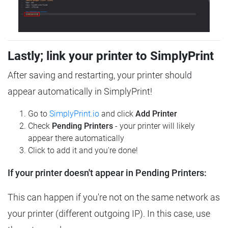
Lastly; link your printer to SimplyPrint
After saving and restarting, your printer should
appear automatically in SimplyPrint!
Go to
SimplyPrint.io
and click
Add Printer
Check
Pending Printers
- your printer will likely
appear there automatically
Click to add it and you're done!
If your printer doesn't appear in Pending Printers:
This can happen if you're not on the same network as
your printer (different outgoing IP). In this case, use