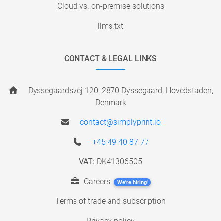
Cloud vs. on-premise solutions
llms.txt
CONTACT & LEGAL LINKS
Dyssegaardsvej 120, 2870 Dyssegaard, Hovedstaden,
Denmark
contact@simplyprint.io
+45 49 40 87 77
VAT:
DK41306505
Careers
We're hiring!
Terms of trade and subscription
Privacy policy