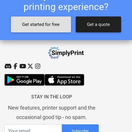
printing experience?
Get started for free
Get a quote
STAY IN THE LOOP
New features, printer support and the
occasional good tip - no spam.
Subscribe