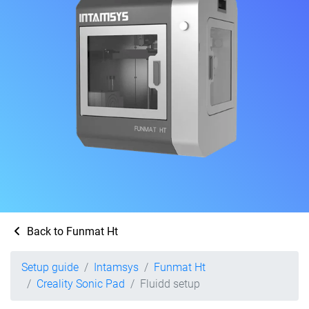
Back to Funmat Ht
Setup guide
Intamsys
Funmat Ht
Creality Sonic Pad
Fluidd setup