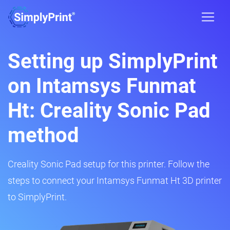
Setting up SimplyPrint
on Intamsys Funmat
Ht: Creality Sonic Pad
method
Creality Sonic Pad setup for this printer. Follow the
steps to connect your Intamsys Funmat Ht 3D printer
to SimplyPrint.