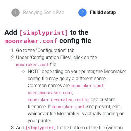
1
Readying Sonic Pad
2
Fluidd setup
Add
to the
[simplyprint]
config file
moonraker.conf
Go to the "Configuration" tab
Under "Configuration Files", click on the
file
moonraker.conf
NOTE: depending on your printer, the Moonraker
config file may go by a different name.
Common names are
,
moonraker.conf
,
user.moonraker.conf
, or a custom
moonraker.generated.config
filename. If
isn't present, edit
moonraker.conf
whichever file Moonraker is actually loading on
your printer.
Add
to the bottom of the file (with an
[simplyprint]