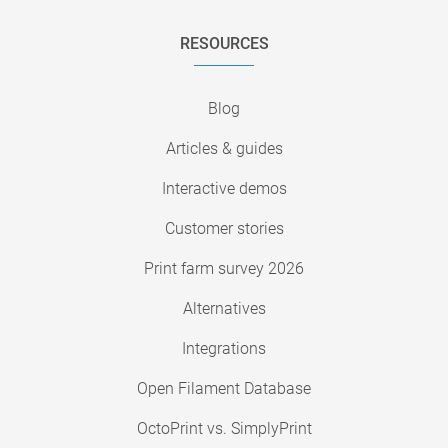
RESOURCES
Blog
Articles & guides
Interactive demos
Customer stories
Print farm survey 2026
Alternatives
Integrations
Open Filament Database
OctoPrint vs. SimplyPrint