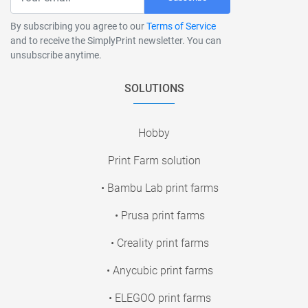
By subscribing you agree to our
Terms of Service
and to receive the SimplyPrint newsletter. You can
unsubscribe anytime.
SOLUTIONS
Hobby
Print Farm solution
• Bambu Lab print farms
• Prusa print farms
• Creality print farms
• Anycubic print farms
• ELEGOO print farms