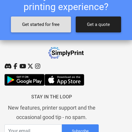
printing experience?
Get started for free
Get a quote
STAY IN THE LOOP
New features, printer support and the
occasional good tip - no spam.
Subscribe