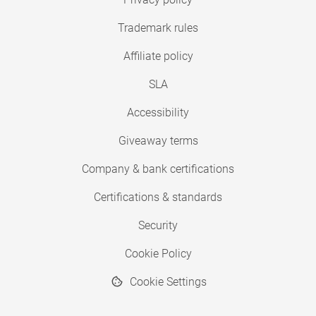
Trademark rules
Affiliate policy
SLA
Accessibility
Giveaway terms
Company & bank certifications
Certifications & standards
Security
Cookie Policy
Cookie Settings