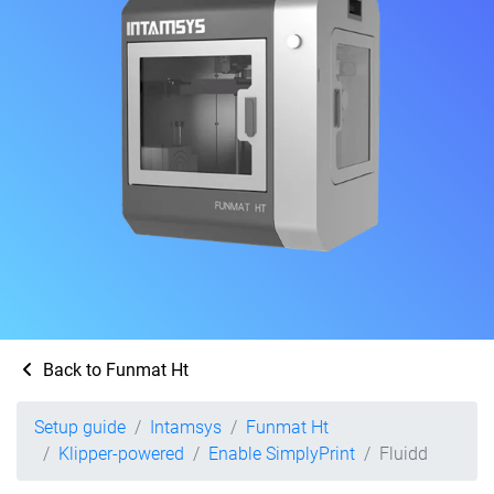
Back to Funmat Ht
Setup guide
Intamsys
Funmat Ht
Klipper-powered
Enable SimplyPrint
Fluidd