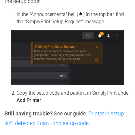
the setup code:
In the "Announcements" bell (🔔) in the top bar, find
the "SimplyPrint Setup Request" message
Copy the setup code and paste it in SimplyPrint under
Add Printer
Still having trouble?
See our guide:
Printer in setup
isn't detected / can't find setup code
.