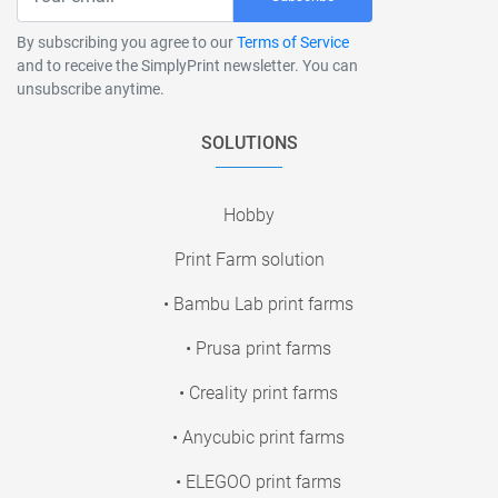
By subscribing you agree to our
Terms of Service
and to receive the SimplyPrint newsletter. You can
unsubscribe anytime.
SOLUTIONS
Hobby
Print Farm solution
• Bambu Lab print farms
• Prusa print farms
• Creality print farms
• Anycubic print farms
• ELEGOO print farms