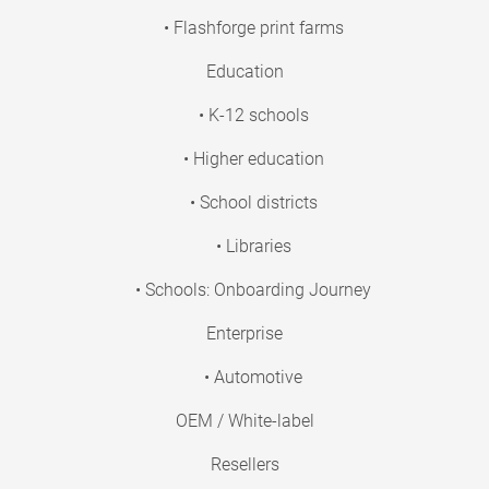
• Flashforge print farms
Education
• K-12 schools
• Higher education
• School districts
• Libraries
• Schools: Onboarding Journey
Enterprise
• Automotive
OEM / White-label
Resellers