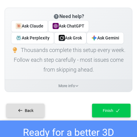
Need help?
Ask Claude
Ask ChatGPT
Ask Perplexity
Ask Grok
Ask Gemini
Thousands complete this setup every week.
Follow each step carefully - most issues come
from skipping ahead.
More info
Back
Finish
Ready for a better 3D