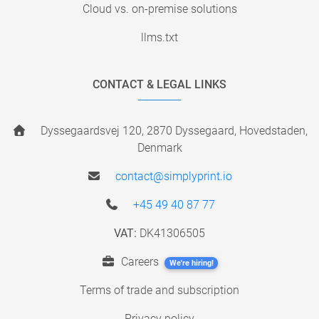
Cloud vs. on-premise solutions
llms.txt
CONTACT & LEGAL LINKS
Dyssegaardsvej 120, 2870 Dyssegaard, Hovedstaden,
Denmark
contact@simplyprint.io
+45 49 40 87 77
VAT:
DK41306505
Careers
We're hiring!
Terms of trade and subscription
Privacy policy