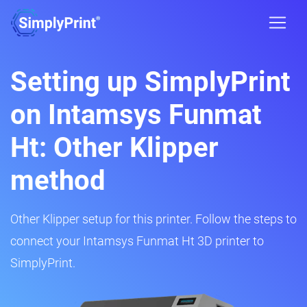
Setting up SimplyPrint
on Intamsys Funmat
Ht: Other Klipper
method
Other Klipper setup for this printer. Follow the steps to
connect your Intamsys Funmat Ht 3D printer to
SimplyPrint.