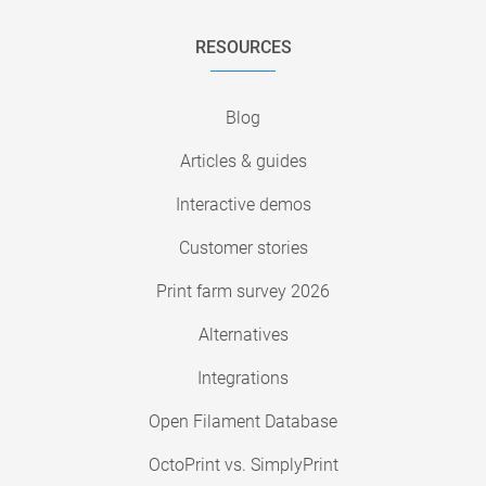
RESOURCES
Blog
Articles & guides
Interactive demos
Customer stories
Print farm survey 2026
Alternatives
Integrations
Open Filament Database
OctoPrint vs. SimplyPrint