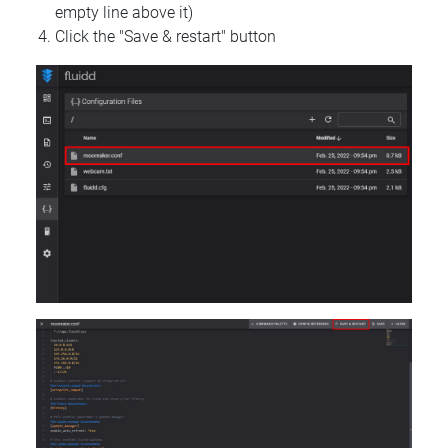
empty line above it)
Click the "Save & restart" button