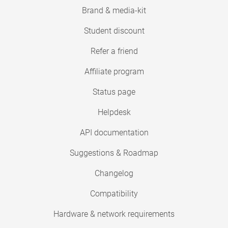
Brand & media-kit
Student discount
Refer a friend
Affiliate program
Status page
Helpdesk
API documentation
Suggestions & Roadmap
Changelog
Compatibility
Hardware & network requirements