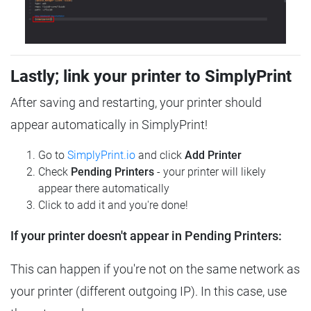
Lastly; link your printer to SimplyPrint
After saving and restarting, your printer should
appear automatically in SimplyPrint!
Go to
SimplyPrint.io
and click
Add Printer
Check
Pending Printers
- your printer will likely
appear there automatically
Click to add it and you're done!
If your printer doesn't appear in Pending Printers:
This can happen if you're not on the same network as
your printer (different outgoing IP). In this case, use