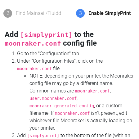
2
Find Mainsail/Fluidd
3
Enable SimplyPrint
Add
to the
[simplyprint]
config file
moonraker.conf
Go to the "Configuration" tab
Under "Configuration Files", click on the
file
moonraker.conf
NOTE: depending on your printer, the Moonraker
config file may go by a different name.
Common names are
,
moonraker.conf
,
user.moonraker.conf
, or a custom
moonraker.generated.config
filename. If
isn't present, edit
moonraker.conf
whichever file Moonraker is actually loading on
your printer.
Add
to the bottom of the file (with an
[simplyprint]