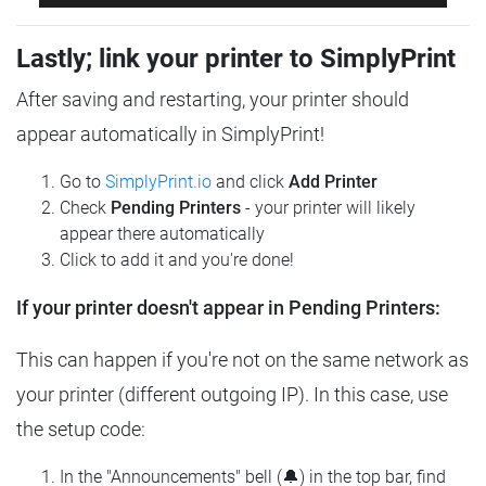
Lastly; link your printer to SimplyPrint
After saving and restarting, your printer should
appear automatically in SimplyPrint!
Go to
SimplyPrint.io
and click
Add Printer
Check
Pending Printers
- your printer will likely
appear there automatically
Click to add it and you're done!
If your printer doesn't appear in Pending Printers:
This can happen if you're not on the same network as
your printer (different outgoing IP). In this case, use
the setup code:
In the "Announcements" bell (🔔) in the top bar, find