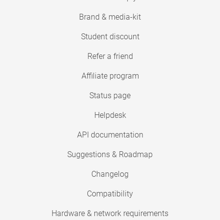
Brand & media-kit
Student discount
Refer a friend
Affiliate program
Status page
Helpdesk
API documentation
Suggestions & Roadmap
Changelog
Compatibility
Hardware & network requirements