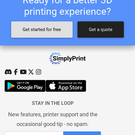
printing experience?
Get started for free
Get a quote
STAY IN THE LOOP
New features, printer support and the
occasional good tip - no spam.