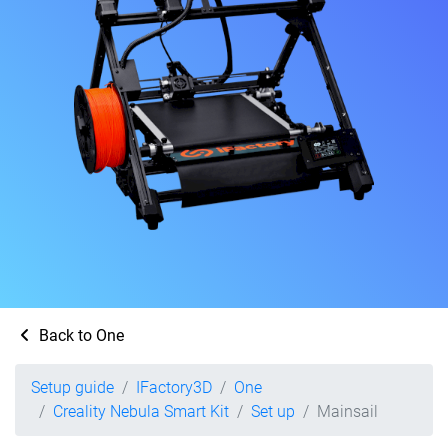
Back to One
Setup guide
IFactory3D
One
Creality Nebula Smart Kit
Set up
Mainsail