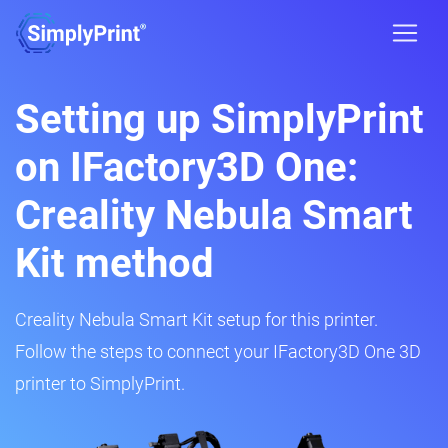
Setting up SimplyPrint
on IFactory3D One:
Creality Nebula Smart
Kit method
Creality Nebula Smart Kit setup for this printer.
Follow the steps to connect your IFactory3D One 3D
printer to SimplyPrint.