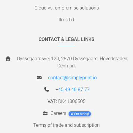
Cloud vs. on-premise solutions
llms.txt
CONTACT & LEGAL LINKS
Dyssegaardsvej 120, 2870 Dyssegaard, Hovedstaden,
Denmark
contact@simplyprint.io
+45 49 40 87 77
VAT:
DK41306505
Careers
We're hiring!
Terms of trade and subscription