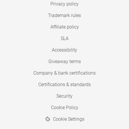
Privacy policy
Trademark rules
Affiliate policy
SLA
Accessibility
Giveaway terms
Company & bank certifications
Certifications & standards
Security
Cookie Policy
Cookie Settings