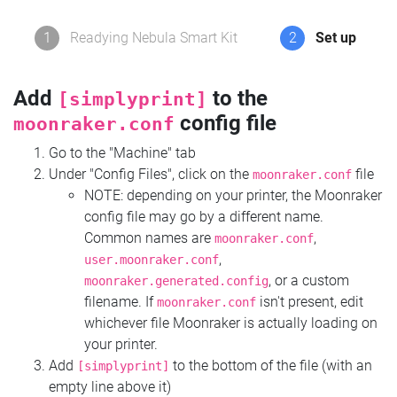
1
Readying Nebula Smart Kit
2
Set up
Add
to the
[simplyprint]
config file
moonraker.conf
Go to the "Machine" tab
Under "Config Files", click on the
file
moonraker.conf
NOTE: depending on your printer, the Moonraker
config file may go by a different name.
Common names are
,
moonraker.conf
,
user.moonraker.conf
, or a custom
moonraker.generated.config
filename. If
isn't present, edit
moonraker.conf
whichever file Moonraker is actually loading on
your printer.
Add
to the bottom of the file (with an
[simplyprint]
empty line above it)