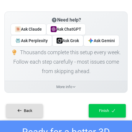
Need help?
Ask Claude
Ask ChatGPT
Ask Perplexity
Ask Grok
Ask Gemini
Thousands complete this setup every week.
Follow each step carefully - most issues come
from skipping ahead.
More info
Back
Finish
Ready for a better 3D