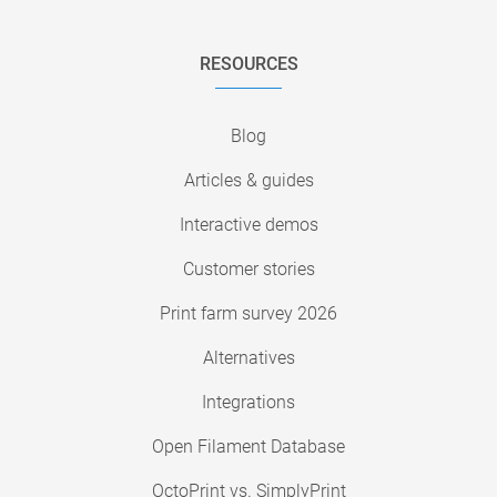
RESOURCES
Blog
Articles & guides
Interactive demos
Customer stories
Print farm survey 2026
Alternatives
Integrations
Open Filament Database
OctoPrint vs. SimplyPrint