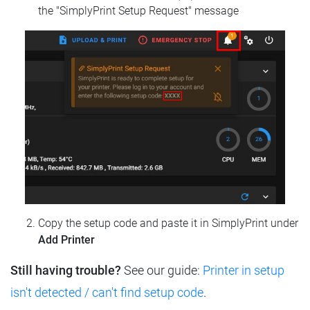
the "SimplyPrint Setup Request" message
Copy the setup code and paste it in SimplyPrint under
Add Printer
Still having trouble?
See our guide:
Printer in setup
isn't detected / can't find setup code
.