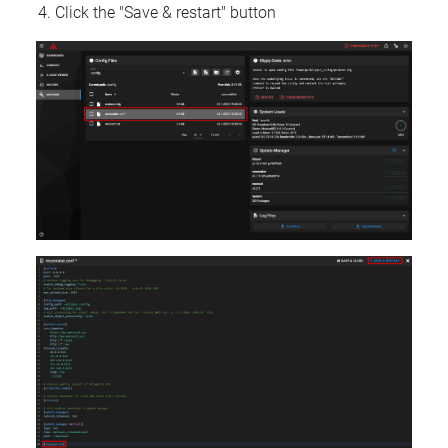
Click the "Save & restart" button