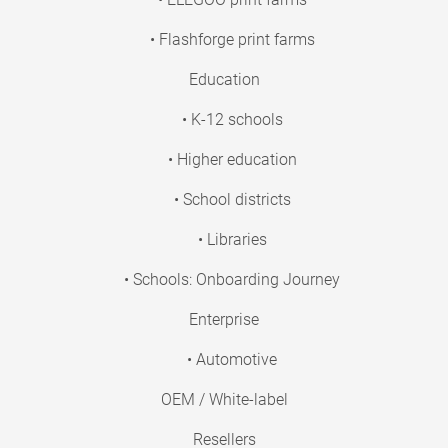
• Flashforge print farms
Education
• K-12 schools
• Higher education
• School districts
• Libraries
• Schools: Onboarding Journey
Enterprise
• Automotive
OEM / White-label
Resellers