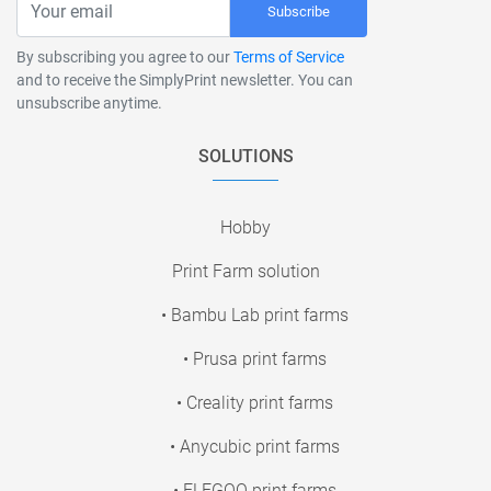
Subscribe
By subscribing you agree to our
Terms of Service
and to receive the SimplyPrint newsletter. You can
unsubscribe anytime.
SOLUTIONS
Hobby
Print Farm solution
• Bambu Lab print farms
• Prusa print farms
• Creality print farms
• Anycubic print farms
• ELEGOO print farms