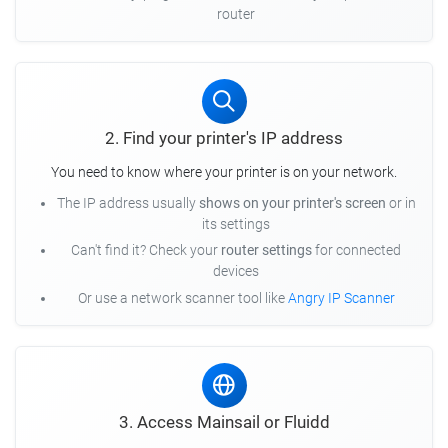
router
2. Find your printer's IP address
You need to know where your printer is on your network.
The IP address usually
shows on your printer's screen
or in
its settings
Can't find it? Check your
router settings
for connected
devices
Or use a network scanner tool like
Angry IP Scanner
3. Access Mainsail or Fluidd