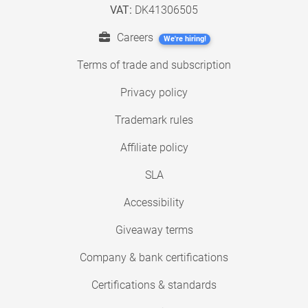
VAT:
DK41306505
Careers
We're hiring!
Terms of trade and subscription
Privacy policy
Trademark rules
Affiliate policy
SLA
Accessibility
Giveaway terms
Company & bank certifications
Certifications & standards