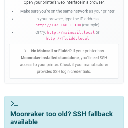
Open your printer's web interface in a browser.
Make sure you're on the same network
as your printer
In your browser, type the IP address:
(example)
http://192.168.1.100
Or try:
or
http://mainsail.local
http://fluidd.local
No Mainsail or Fluidd?
If your printer has
Moonraker installed standalone
, you'll need SSH
access to your printer. Check if your manufacturer
provides SSH login credentials.
Moonraker too old? SSH fallback
available