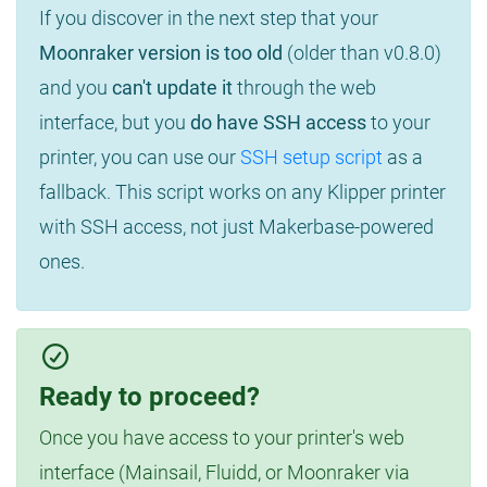
If you discover in the next step that your
Moonraker version is too old
(older than v0.8.0)
and you
can't update it
through the web
interface, but you
do have SSH access
to your
printer, you can use our
SSH setup script
as a
fallback. This script works on any Klipper printer
with SSH access, not just Makerbase-powered
ones.
Ready to proceed?
Once you have access to your printer's web
interface (Mainsail, Fluidd, or Moonraker via