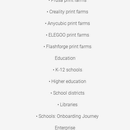
• Prusa print farms
• Creality print farms
• Anycubic print farms
• ELEGOO print farms
• Flashforge print farms
Education
• K-12 schools
• Higher education
• School districts
• Libraries
• Schools: Onboarding Journey
Enterprise