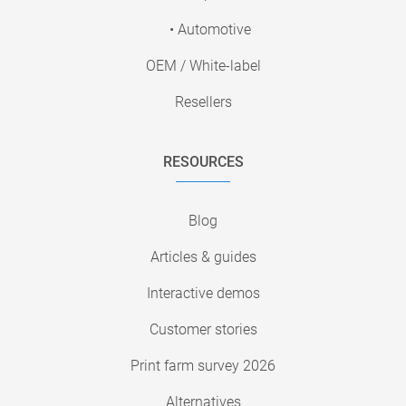
• Automotive
OEM / White-label
Resellers
RESOURCES
Blog
Articles & guides
Interactive demos
Customer stories
Print farm survey 2026
Alternatives