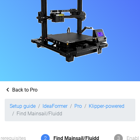
Back to Pro
Setup guide
IdeaFormer
Pro
Klipper-powered
Find Mainsail/Fluidd
rerequisites
2
Find Mainsail/Fluidd
3
Enabl