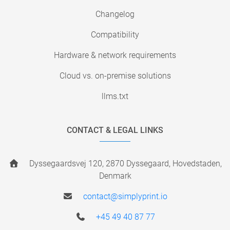
Changelog
Compatibility
Hardware & network requirements
Cloud vs. on-premise solutions
llms.txt
CONTACT & LEGAL LINKS
Dyssegaardsvej 120, 2870 Dyssegaard, Hovedstaden,
Denmark
contact@simplyprint.io
+45 49 40 87 77