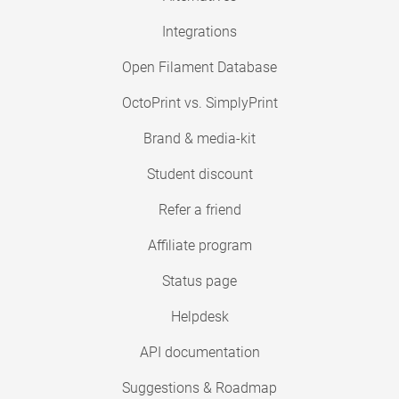
Integrations
Open Filament Database
OctoPrint vs. SimplyPrint
Brand & media-kit
Student discount
Refer a friend
Affiliate program
Status page
Helpdesk
API documentation
Suggestions & Roadmap