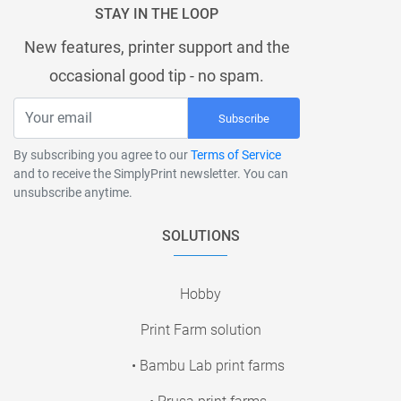
STAY IN THE LOOP
New features, printer support and the
occasional good tip - no spam.
Subscribe
By subscribing you agree to our
Terms of Service
and to receive the SimplyPrint newsletter. You can
unsubscribe anytime.
SOLUTIONS
Hobby
Print Farm solution
• Bambu Lab print farms