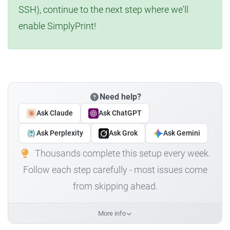
SSH), continue to the next step where we'll
enable SimplyPrint!
Need help?
Ask Claude
Ask ChatGPT
Ask Perplexity
Ask Grok
Ask Gemini
Thousands complete this setup every week.
Follow each step carefully - most issues come
from skipping ahead.
More info