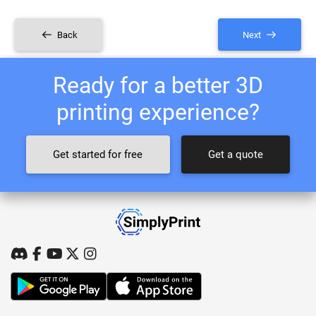
Back
Next
Ready for a better 3D
printing experience?
Get started for free
Get a quote