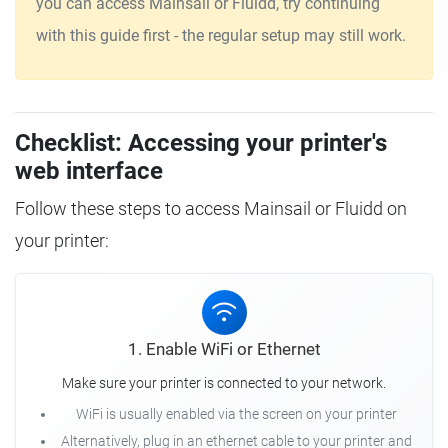
you can access Mainsail or Fluidd, try continuing
with this guide first - the regular setup may still work.
Checklist: Accessing your printer's
web interface
Follow these steps to access Mainsail or Fluidd on
your printer:
1. Enable WiFi or Ethernet
Make sure your printer is connected to your network.
WiFi is usually enabled via the screen on your printer
Alternatively, plug in an ethernet cable to your printer and