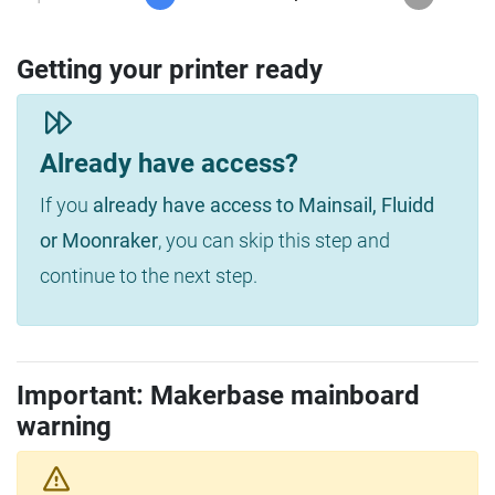
Getting your printer ready
Already have access?
If you
already have access to Mainsail, Fluidd
or Moonraker
, you can skip this step and
continue to the next step.
Important: Makerbase mainboard
warning