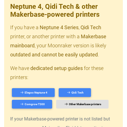
Neptune 4, Qidi Tech & other
Makerbase-powered printers
If you have a
Neptune 4 Series
,
Qidi Tech
printer, or another printer with a
Makerbase
mainboard
, your Moonraker version is likely
outdated and cannot be easily updated
.
We have
dedicated setup guides
for these
printers:
Elegoo Neptune 4
Qidi Tech
Comgrow T300
Other Makerbase printers
If your Makerbase-powered printer is not listed but