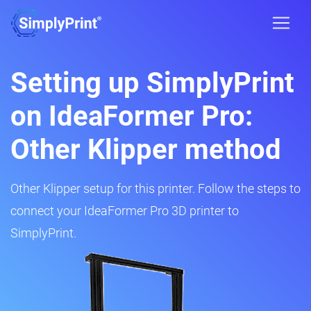
Setting up SimplyPrint
on IdeaFormer Pro:
Other Klipper method
Other Klipper setup for this printer. Follow the steps to
connect your IdeaFormer Pro 3D printer to
SimplyPrint.