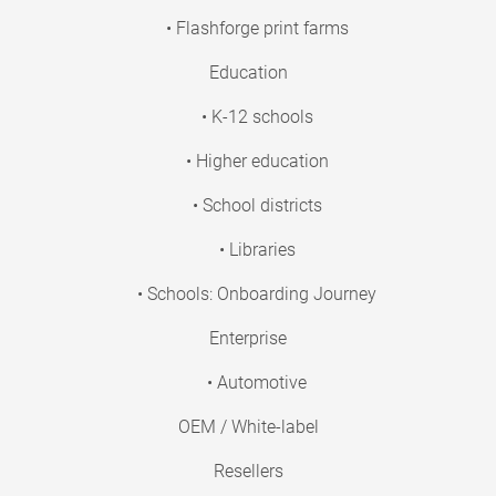
• Flashforge print farms
Education
• K-12 schools
• Higher education
• School districts
• Libraries
• Schools: Onboarding Journey
Enterprise
• Automotive
OEM / White-label
Resellers