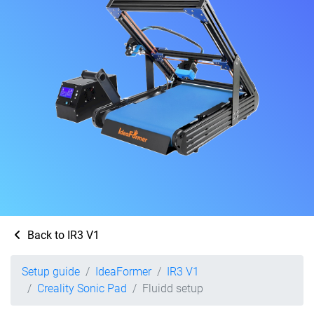
Back to IR3 V1
Setup guide
IdeaFormer
IR3 V1
Creality Sonic Pad
Fluidd setup