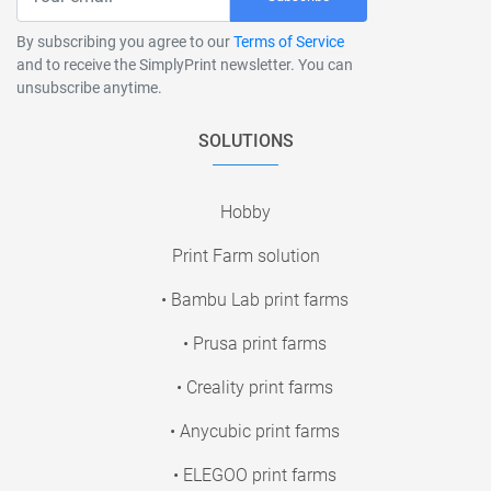
By subscribing you agree to our
Terms of Service
and to receive the SimplyPrint newsletter. You can
unsubscribe anytime.
SOLUTIONS
Hobby
Print Farm solution
• Bambu Lab print farms
• Prusa print farms
• Creality print farms
• Anycubic print farms
• ELEGOO print farms