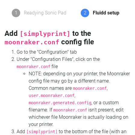
1
Readying Sonic Pad
2
Fluidd setup
Add
to the
[simplyprint]
config file
moonraker.conf
Go to the "Configuration" tab
Under "Configuration Files", click on the
file
moonraker.conf
NOTE: depending on your printer, the Moonraker
config file may go by a different name.
Common names are
,
moonraker.conf
,
user.moonraker.conf
, or a custom
moonraker.generated.config
filename. If
isn't present, edit
moonraker.conf
whichever file Moonraker is actually loading on
your printer.
Add
to the bottom of the file (with an
[simplyprint]