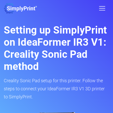
Setting up SimplyPrint
on IdeaFormer IR3 V1:
Creality Sonic Pad
method
Creality Sonic Pad setup for this printer. Follow the
steps to connect your IdeaFormer IR3 V1 3D printer
to SimplyPrint.