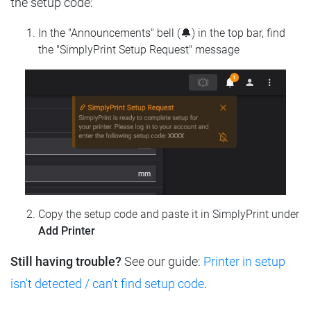
the setup code:
In the "Announcements" bell (🔔) in the top bar, find
the "SimplyPrint Setup Request" message
Copy the setup code and paste it in SimplyPrint under
Add Printer
Still having trouble?
See our guide:
Printer in setup
isn't detected / can't find setup code
.