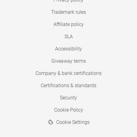
Trademark rules
Affiliate policy
SLA
Accessibility
Giveaway terms
Company & bank certifications
Certifications & standards
Security
Cookie Policy
Cookie Settings