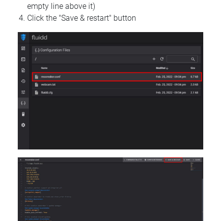
empty line above it)
Click the "Save & restart" button