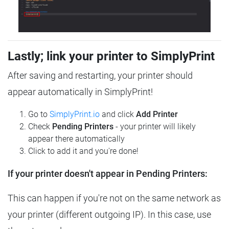
Lastly; link your printer to SimplyPrint
After saving and restarting, your printer should
appear automatically in SimplyPrint!
Go to
SimplyPrint.io
and click
Add Printer
Check
Pending Printers
- your printer will likely
appear there automatically
Click to add it and you're done!
If your printer doesn't appear in Pending Printers:
This can happen if you're not on the same network as
your printer (different outgoing IP). In this case, use