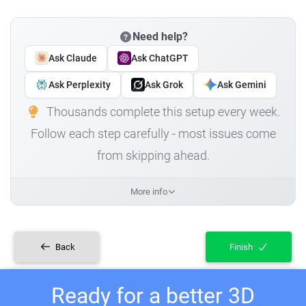
Need help?
Ask Claude
Ask ChatGPT
Ask Perplexity
Ask Grok
Ask Gemini
Thousands complete this setup every week.
Follow each step carefully - most issues come
from skipping ahead.
More info
Back
Finish
Ready for a better 3D