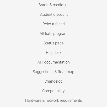
Brand & media-kit
Student discount
Refer a friend
Affiliate program
Status page
Helpdesk
API documentation
Suggestions & Roadmap
Changelog
Compatibility
Hardware & network requirements