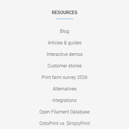
RESOURCES
Blog
Articles & guides
Interactive demos
Customer stories
Print farm survey 2026
Alternatives
Integrations
Open Filament Database
OctoPrint vs. SimplyPrint