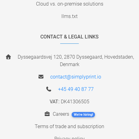
Cloud vs. on-premise solutions
llms.txt
CONTACT & LEGAL LINKS
Dyssegaardsvej 120, 2870 Dyssegaard, Hovedstaden,
Denmark
contact@simplyprint.io
+45 49 40 87 77
VAT:
DK41306505
Careers
We're hiring!
Terms of trade and subscription
Privacy policy