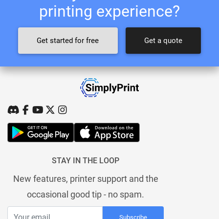
printing experience?
Get started for free
Get a quote
STAY IN THE LOOP
New features, printer support and the
occasional good tip - no spam.
Subscribe