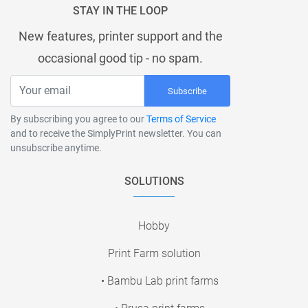
STAY IN THE LOOP
New features, printer support and the
occasional good tip - no spam.
Subscribe
By subscribing you agree to our
Terms of Service
and to receive the SimplyPrint newsletter. You can
unsubscribe anytime.
SOLUTIONS
Hobby
Print Farm solution
• Bambu Lab print farms