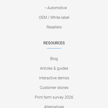
• Automotive
OEM / White-label
Resellers
RESOURCES
Blog
Articles & guides
Interactive demos
Customer stories
Print farm survey 2026
Alternatives