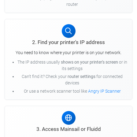
router
2. Find your printer's IP address
You need to know where your printer is on your network.
The IP address usually
shows on your printer's screen
or in
its settings
Can't find it? Check your
router settings
for connected
devices
Or use a network scanner tool like
Angry IP Scanner
3. Access Mainsail or Fluidd