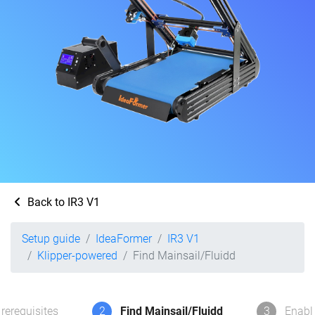
Back to IR3 V1
Setup guide
IdeaFormer
IR3 V1
Klipper-powered
Find Mainsail/Fluidd
rerequisites
2
Find Mainsail/Fluidd
3
Enabl