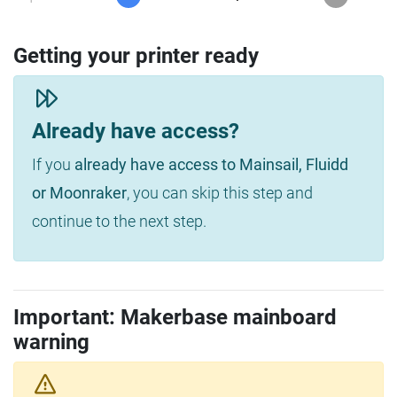
Getting your printer ready
Already have access?
If you
already have access to Mainsail, Fluidd
or Moonraker
, you can skip this step and
continue to the next step.
Important: Makerbase mainboard
warning