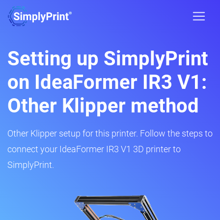
Setting up SimplyPrint
on IdeaFormer IR3 V1:
Other Klipper method
Other Klipper setup for this printer. Follow the steps to
connect your IdeaFormer IR3 V1 3D printer to
SimplyPrint.