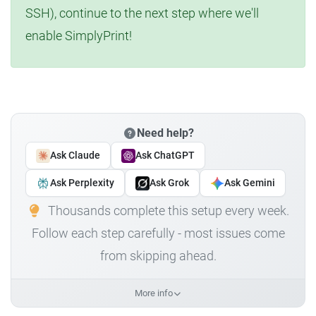
SSH), continue to the next step where we'll
enable SimplyPrint!
Need help?
Ask Claude
Ask ChatGPT
Ask Perplexity
Ask Grok
Ask Gemini
Thousands complete this setup every week.
Follow each step carefully - most issues come
from skipping ahead.
More info