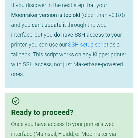
If you discover in the next step that your
Moonraker version is too old
(older than v0.8.0)
and you
can't update it
through the web
interface, but you
do have SSH access
to your
printer, you can use our
SSH setup script
as a
fallback. This script works on any Klipper printer
with SSH access, not just Makerbase-powered
ones.
Ready to proceed?
Once you have access to your printer's web
interface (Mainsail, Fluidd, or Moonraker via