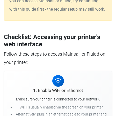
you can access Mainsail or Fluidd, try continuing
with this guide first - the regular setup may still work.
Checklist: Accessing your printer's
web interface
Follow these steps to access Mainsail or Fluidd on
your printer:
1. Enable WiFi or Ethernet
Make sure your printer is connected to your network.
WiFi is usually enabled via the screen on your printer
Alternatively, plug in an ethernet cable to your printer and