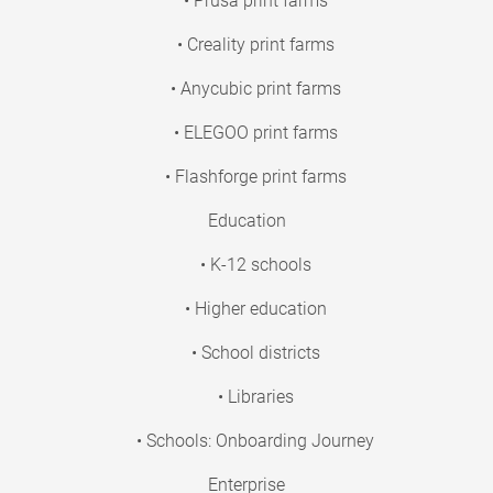
• Prusa print farms
• Creality print farms
• Anycubic print farms
• ELEGOO print farms
• Flashforge print farms
Education
• K-12 schools
• Higher education
• School districts
• Libraries
• Schools: Onboarding Journey
Enterprise