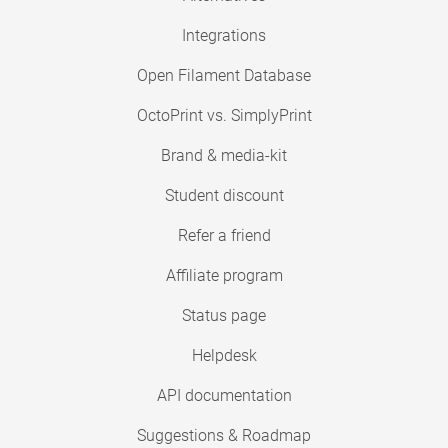
Integrations
Open Filament Database
OctoPrint vs. SimplyPrint
Brand & media-kit
Student discount
Refer a friend
Affiliate program
Status page
Helpdesk
API documentation
Suggestions & Roadmap