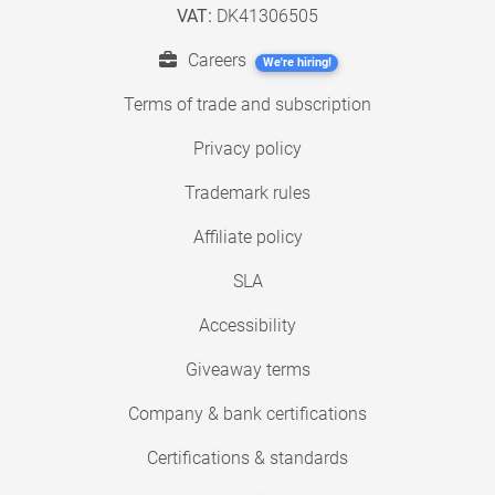
VAT:
DK41306505
Careers
We're hiring!
Terms of trade and subscription
Privacy policy
Trademark rules
Affiliate policy
SLA
Accessibility
Giveaway terms
Company & bank certifications
Certifications & standards