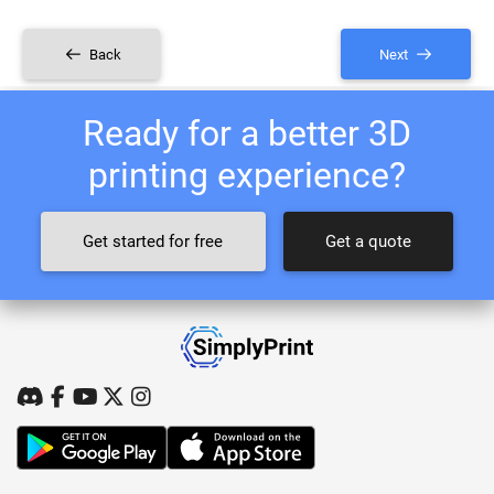
Back
Next
Ready for a better 3D
printing experience?
Get started for free
Get a quote