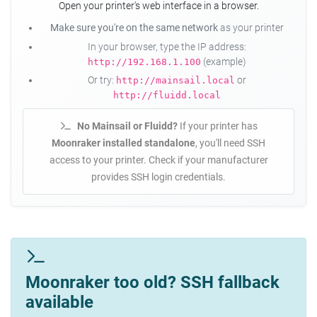
Open your printer's web interface in a browser.
Make sure you're on the same network
as your printer
In your browser, type the IP address:
(example)
http://192.168.1.100
Or try:
or
http://mainsail.local
http://fluidd.local
No Mainsail or Fluidd?
If your printer has
Moonraker installed standalone
, you'll need SSH
access to your printer. Check if your manufacturer
provides SSH login credentials.
Moonraker too old? SSH fallback
available