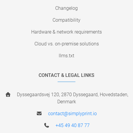
Changelog
Compatibility
Hardware & network requirements
Cloud vs. on-premise solutions
llms.txt
CONTACT & LEGAL LINKS
Dyssegaardsvej 120, 2870 Dyssegaard, Hovedstaden,
Denmark
contact@simplyprint.io
+45 49 40 87 77