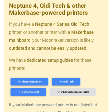
Neptune 4, Qidi Tech & other
Makerbase-powered printers
If you have a
Neptune 4 Series
,
Qidi Tech
printer, or another printer with a
Makerbase
mainboard
, your Moonraker version is likely
outdated and cannot be easily updated
.
We have
dedicated setup guides
for these
printers:
Elegoo Neptune 4
Qidi Tech
Comgrow T300
Other Makerbase printers
If your Makerbase-powered printer is not listed but