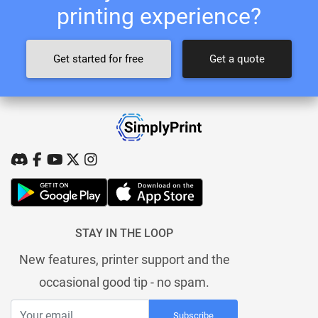
printing experience?
Get started for free
Get a quote
STAY IN THE LOOP
New features, printer support and the
occasional good tip - no spam.
Subscribe