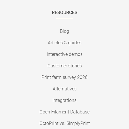
RESOURCES
Blog
Articles & guides
Interactive demos
Customer stories
Print farm survey 2026
Alternatives
Integrations
Open Filament Database
OctoPrint vs. SimplyPrint