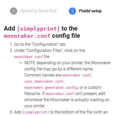
1
Readying Sonic Pad
2
Fluidd setup
Add
to the
[simplyprint]
config file
moonraker.conf
Go to the "Configuration" tab
Under "Configuration Files", click on the
file
moonraker.conf
NOTE: depending on your printer, the Moonraker
config file may go by a different name.
Common names are
,
moonraker.conf
,
user.moonraker.conf
, or a custom
moonraker.generated.config
filename. If
isn't present, edit
moonraker.conf
whichever file Moonraker is actually loading on
your printer.
Add
to the bottom of the file (with an
[simplyprint]