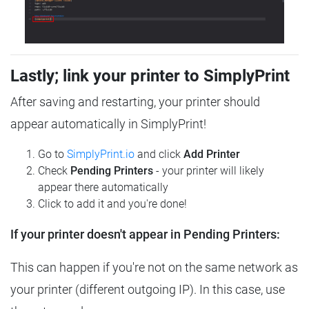
Lastly; link your printer to SimplyPrint
After saving and restarting, your printer should
appear automatically in SimplyPrint!
Go to
SimplyPrint.io
and click
Add Printer
Check
Pending Printers
- your printer will likely
appear there automatically
Click to add it and you're done!
If your printer doesn't appear in Pending Printers:
This can happen if you're not on the same network as
your printer (different outgoing IP). In this case, use