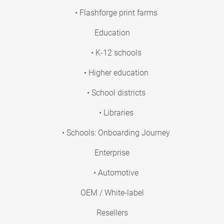
• Flashforge print farms
Education
• K-12 schools
• Higher education
• School districts
• Libraries
• Schools: Onboarding Journey
Enterprise
• Automotive
OEM / White-label
Resellers