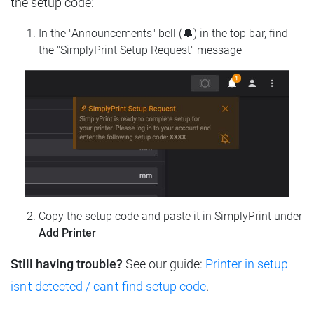
the setup code:
In the "Announcements" bell (🔔) in the top bar, find
the "SimplyPrint Setup Request" message
Copy the setup code and paste it in SimplyPrint under
Add Printer
Still having trouble?
See our guide:
Printer in setup
isn't detected / can't find setup code
.