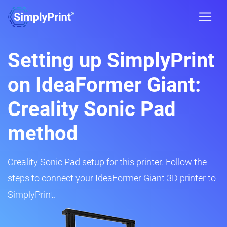
Setting up SimplyPrint
on IdeaFormer Giant:
Creality Sonic Pad
method
Creality Sonic Pad setup for this printer. Follow the
steps to connect your IdeaFormer Giant 3D printer to
SimplyPrint.