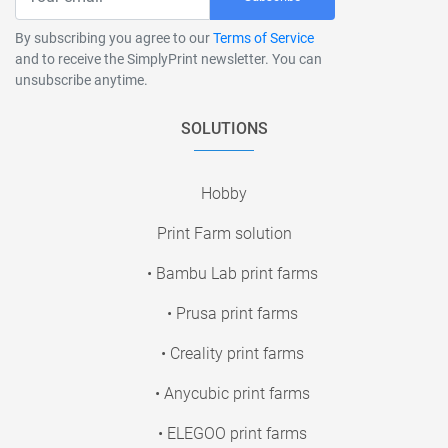
By subscribing you agree to our
Terms of Service
and to receive the SimplyPrint newsletter. You can
unsubscribe anytime.
SOLUTIONS
Hobby
Print Farm solution
• Bambu Lab print farms
• Prusa print farms
• Creality print farms
• Anycubic print farms
• ELEGOO print farms