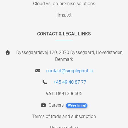
Cloud vs. on-premise solutions
llms.txt
CONTACT & LEGAL LINKS
Dyssegaardsvej 120, 2870 Dyssegaard, Hovedstaden,
Denmark
contact@simplyprint.io
+45 49 40 87 77
VAT:
DK41306505
Careers
We're hiring!
Terms of trade and subscription
Privacy policy