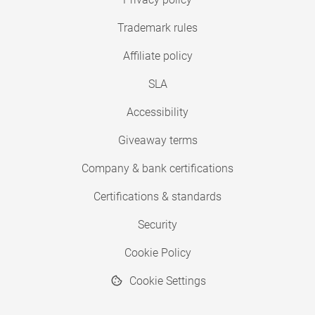
Trademark rules
Affiliate policy
SLA
Accessibility
Giveaway terms
Company & bank certifications
Certifications & standards
Security
Cookie Policy
Cookie Settings