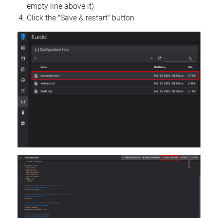
empty line above it)
Click the "Save & restart" button