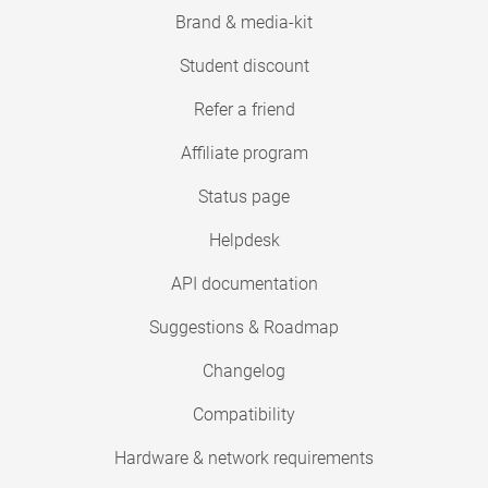
Brand & media-kit
Student discount
Refer a friend
Affiliate program
Status page
Helpdesk
API documentation
Suggestions & Roadmap
Changelog
Compatibility
Hardware & network requirements