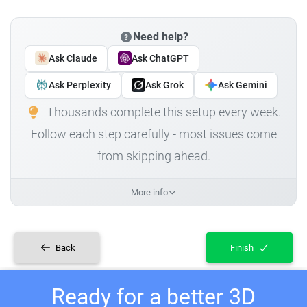
Need help?
Ask Claude
Ask ChatGPT
Ask Perplexity
Ask Grok
Ask Gemini
Thousands complete this setup every week.
Follow each step carefully - most issues come
from skipping ahead.
More info
Back
Finish
Ready for a better 3D