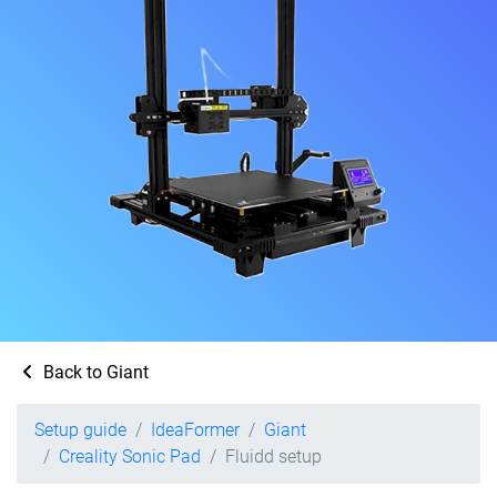
Back to Giant
Setup guide
IdeaFormer
Giant
Creality Sonic Pad
Fluidd setup