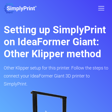
Setting up SimplyPrint
on IdeaFormer Giant:
Other Klipper method
Other Klipper setup for this printer. Follow the steps to
connect your IdeaFormer Giant 3D printer to
SimplyPrint.