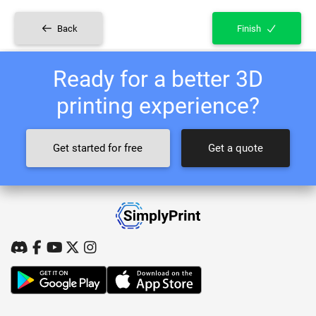
Back
Finish
Ready for a better 3D
printing experience?
Get started for free
Get a quote