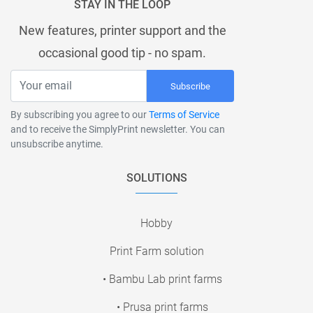
STAY IN THE LOOP
New features, printer support and the
occasional good tip - no spam.
Subscribe
By subscribing you agree to our
Terms of Service
and to receive the SimplyPrint newsletter. You can
unsubscribe anytime.
SOLUTIONS
Hobby
Print Farm solution
• Bambu Lab print farms
• Prusa print farms