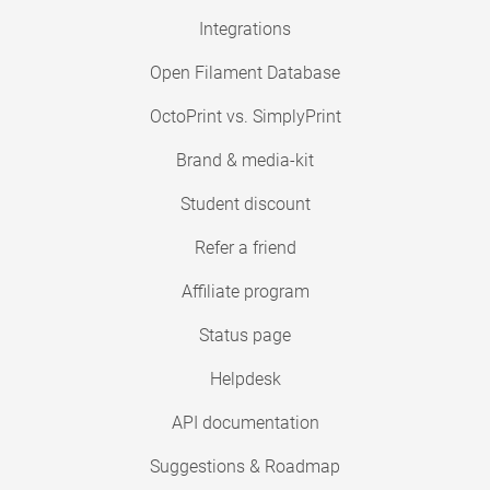
Integrations
Open Filament Database
OctoPrint vs. SimplyPrint
Brand & media-kit
Student discount
Refer a friend
Affiliate program
Status page
Helpdesk
API documentation
Suggestions & Roadmap