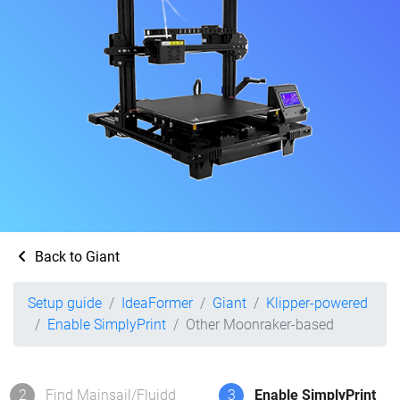
Back to Giant
Setup guide
IdeaFormer
Giant
Klipper-powered
Enable SimplyPrint
Other Moonraker-based
2
Find Mainsail/Fluidd
3
Enable SimplyPrint