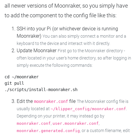
all newer versions of Moonraker, so you simply have
to add the component to the config file like this:
SSH into your Pi (or whichever device is running
Moonraker)
You can also simply connect a monitor and a
keyboard to the device and interact with it directly.
Update Moonraker
First go to the Moonraker directory -
often located in your user's home directory, so after logging in
simply execute the following commands:
cd ~/moonraker

git pull

Edit the
file
moonraker.conf
The Moonraker config file is
usually located at
.
~/klipper_config/moonraker.conf
Depending on your printer, it may instead go by
,
,
moonraker.conf
user.moonraker.conf
, or a custom filename, edit
moonraker.generated.config