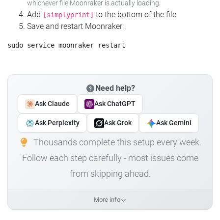
whichever file Moonraker is actually loading.
Add
to the bottom of the file
[simplyprint]
Save and restart Moonraker:
Need help?
Ask Claude
Ask ChatGPT
Ask Perplexity
Ask Grok
Ask Gemini
Thousands complete this setup every week.
Follow each step carefully - most issues come
from skipping ahead.
More info