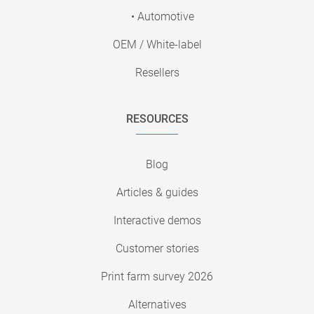
• Automotive
OEM / White-label
Resellers
RESOURCES
Blog
Articles & guides
Interactive demos
Customer stories
Print farm survey 2026
Alternatives