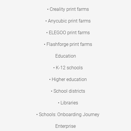
• Creality print farms
• Anycubic print farms
• ELEGOO print farms
• Flashforge print farms
Education
• K-12 schools
• Higher education
• School districts
• Libraries
• Schools: Onboarding Journey
Enterprise