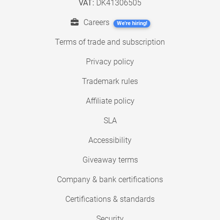
VAT:
DK41306505
Careers
We're hiring!
Terms of trade and subscription
Privacy policy
Trademark rules
Affiliate policy
SLA
Accessibility
Giveaway terms
Company & bank certifications
Certifications & standards
Security