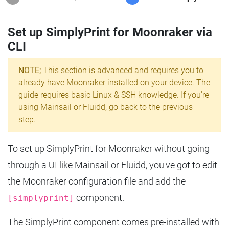
Set up SimplyPrint for Moonraker via
CLI
NOTE;
This section is advanced and requires you to
already have Moonraker installed on your device. The
guide requires basic Linux & SSH knowledge. If you're
using Mainsail or Fluidd, go back to the previous
step.
To set up SimplyPrint for Moonraker without going
through a UI like Mainsail or Fluidd, you've got to edit
the Moonraker configuration file and add the
component.
[simplyprint]
The SimplyPrint component comes pre-installed with