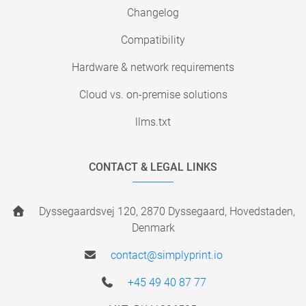
Changelog
Compatibility
Hardware & network requirements
Cloud vs. on-premise solutions
llms.txt
CONTACT & LEGAL LINKS
Dyssegaardsvej 120, 2870 Dyssegaard, Hovedstaden,
Denmark
contact@simplyprint.io
+45 49 40 87 77