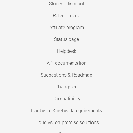
Student discount
Refer a friend
Affiliate program
Status page
Helpdesk
API documentation
Suggestions & Roadmap
Changelog
Compatibility
Hardware & network requirements
Cloud vs. on-premise solutions