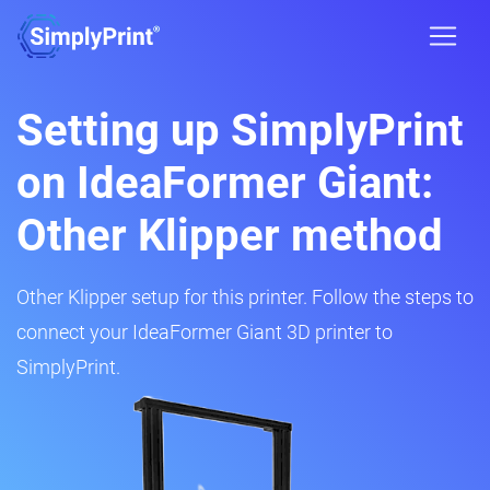
Setting up SimplyPrint
on IdeaFormer Giant:
Other Klipper method
Other Klipper setup for this printer. Follow the steps to
connect your IdeaFormer Giant 3D printer to
SimplyPrint.