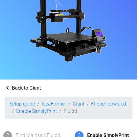
Back to Giant
Setup guide
IdeaFormer
Giant
Klipper-powered
Enable SimplyPrint
Fluidd
2
Find Mainsail/Fluidd
3
Enable SimplyPrint