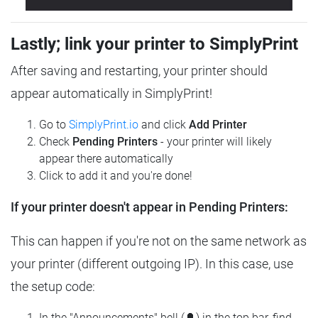
Lastly; link your printer to SimplyPrint
After saving and restarting, your printer should
appear automatically in SimplyPrint!
Go to
SimplyPrint.io
and click
Add Printer
Check
Pending Printers
- your printer will likely
appear there automatically
Click to add it and you're done!
If your printer doesn't appear in Pending Printers:
This can happen if you're not on the same network as
your printer (different outgoing IP). In this case, use
the setup code:
In the "Announcements" bell (🔔) in the top bar, find