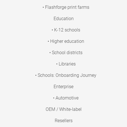
• Flashforge print farms
Education
• K-12 schools
• Higher education
• School districts
• Libraries
• Schools: Onboarding Journey
Enterprise
• Automotive
OEM / White-label
Resellers