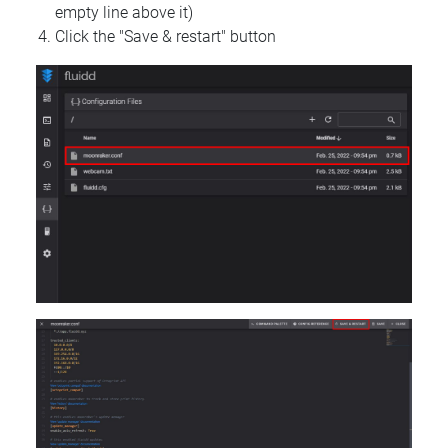
empty line above it)
Click the "Save & restart" button