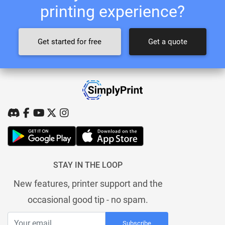
printing experience?
Get started for free
Get a quote
STAY IN THE LOOP
New features, printer support and the
occasional good tip - no spam.
Subscribe