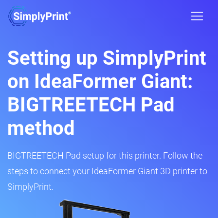
Setting up SimplyPrint
on IdeaFormer Giant:
BIGTREETECH Pad
method
BIGTREETECH Pad setup for this printer. Follow the
steps to connect your IdeaFormer Giant 3D printer to
SimplyPrint.