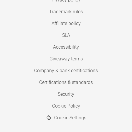
Trademark rules
Affiliate policy
SLA
Accessibility
Giveaway terms
Company & bank certifications
Certifications & standards
Security
Cookie Policy
Cookie Settings