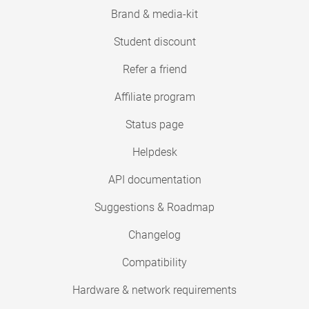
Brand & media-kit
Student discount
Refer a friend
Affiliate program
Status page
Helpdesk
API documentation
Suggestions & Roadmap
Changelog
Compatibility
Hardware & network requirements