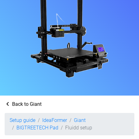
Back to Giant
Setup guide
IdeaFormer
Giant
BIGTREETECH Pad
Fluidd setup