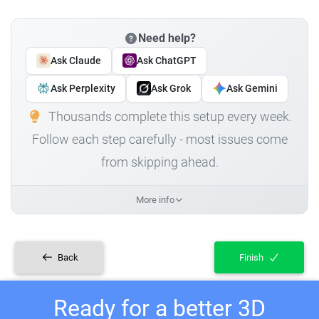
Need help?
Ask Claude
Ask ChatGPT
Ask Perplexity
Ask Grok
Ask Gemini
Thousands complete this setup every week.
Follow each step carefully - most issues come
from skipping ahead.
More info
Back
Finish
Ready for a better 3D