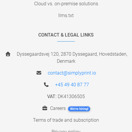
Cloud vs. on-premise solutions
llms.txt
CONTACT & LEGAL LINKS
Dyssegaardsvej 120, 2870 Dyssegaard, Hovedstaden,
Denmark
contact@simplyprint.io
+45 49 40 87 77
VAT:
DK41306505
Careers
We're hiring!
Terms of trade and subscription
Privacy policy