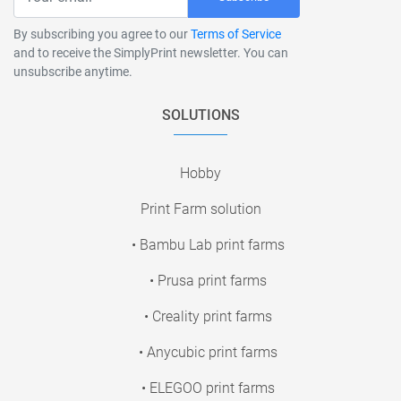
By subscribing you agree to our
Terms of Service
and to receive the SimplyPrint newsletter. You can
unsubscribe anytime.
SOLUTIONS
Hobby
Print Farm solution
• Bambu Lab print farms
• Prusa print farms
• Creality print farms
• Anycubic print farms
• ELEGOO print farms