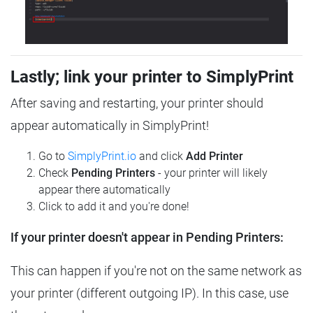
Lastly; link your printer to SimplyPrint
After saving and restarting, your printer should
appear automatically in SimplyPrint!
Go to
SimplyPrint.io
and click
Add Printer
Check
Pending Printers
- your printer will likely
appear there automatically
Click to add it and you're done!
If your printer doesn't appear in Pending Printers:
This can happen if you're not on the same network as
your printer (different outgoing IP). In this case, use