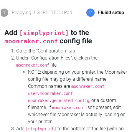
1
Readying BIGTREETECH Pad
2
Fluidd setup
Add
to the
[simplyprint]
config file
moonraker.conf
Go to the "Configuration" tab
Under "Configuration Files", click on the
file
moonraker.conf
NOTE: depending on your printer, the Moonraker
config file may go by a different name.
Common names are
,
moonraker.conf
,
user.moonraker.conf
, or a custom
moonraker.generated.config
filename. If
isn't present, edit
moonraker.conf
whichever file Moonraker is actually loading on
your printer.
Add
to the bottom of the file (with an
[simplyprint]