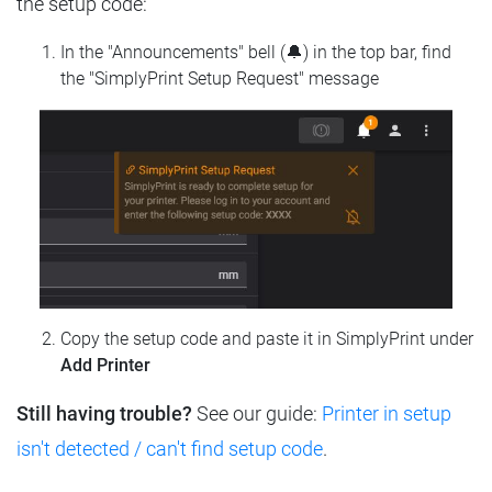
the setup code:
In the "Announcements" bell (🔔) in the top bar, find
the "SimplyPrint Setup Request" message
Copy the setup code and paste it in SimplyPrint under
Add Printer
Still having trouble?
See our guide:
Printer in setup
isn't detected / can't find setup code
.