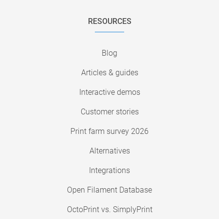
RESOURCES
Blog
Articles & guides
Interactive demos
Customer stories
Print farm survey 2026
Alternatives
Integrations
Open Filament Database
OctoPrint vs. SimplyPrint