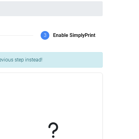
3
Enable SimplyPrint
evious step instead!