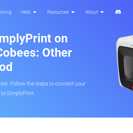
ricing
Help
Resources
About
implyPrint on
Cobees: Other
hod
inter. Follow the steps to connect your
to SimplyPrint.