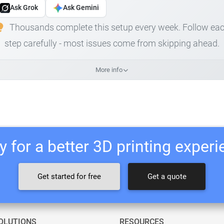
Ask Grok
Ask Gemini
Thousands complete this setup every week. Follow ea
step carefully - most issues come from skipping ahead.
More info
 for a better 3D printing exper
Get started for free
Get a quote
OLUTIONS
RESOURCES