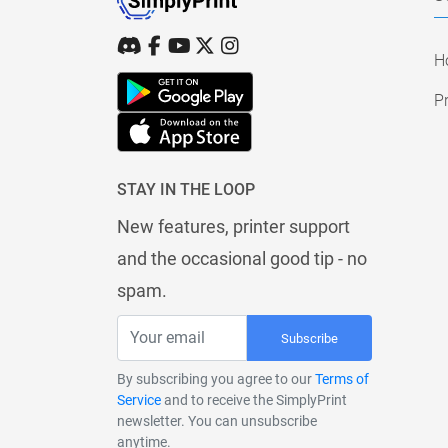
H
Pr
STAY IN THE LOOP
New features, printer support
and the occasional good tip - no
spam.
Subscribe
By subscribing you agree to our
Terms of
Service
and to receive the SimplyPrint
newsletter. You can unsubscribe
anytime.