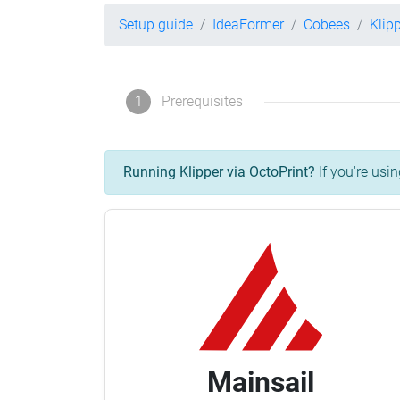
Setup guide
IdeaFormer
Cobees
Klip
1
Prerequisites
Running Klipper via OctoPrint?
If you're usin
Mainsail