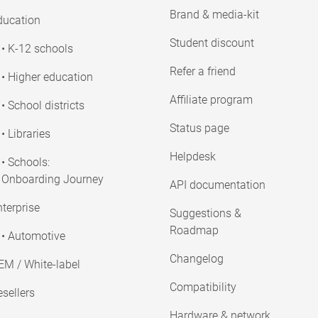
Brand & media-kit
ducation
Student discount
• K-12 schools
Refer a friend
• Higher education
Affiliate program
• School districts
Status page
• Libraries
Helpdesk
• Schools:
Onboarding Journey
API documentation
terprise
Suggestions &
Roadmap
• Automotive
Changelog
EM / White-label
Compatibility
sellers
Hardware & network