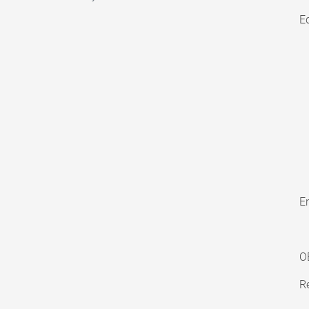
E
En
O
Re