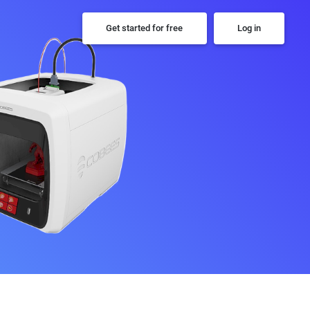
Get started for free
Log in