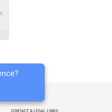
ch
ience?
CONTACT & LEGAL LINKS