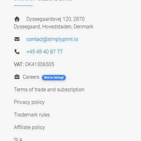
Dyssegaardsvej 120, 2870
Dyssegaard, Hovedstaden, Denmark
contact@simplyprint.io
+45 49 40 87 77
VAT:
DK41306505
Careers
We're hiring!
Terms of trade and subscription
Privacy policy
Trademark rules
Affiliate policy
SLA