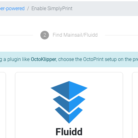
per-powered
Enable SimplyPrint
2
Find Mainsail/Fluidd
g a plugin like
OctoKlipper
, choose the OctoPrint setup on the pr
Fluidd