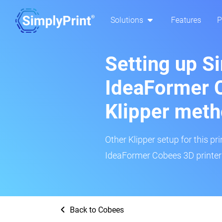
Solutions
Features
P
Setting up S
IdeaFormer 
Klipper met
Other Klipper setup for this pr
IdeaFormer Cobees 3D printer 
Back to Cobees