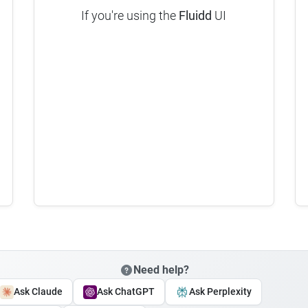
If you're using the
Fluidd
UI
Need help?
Ask Claude
Ask ChatGPT
Ask Perplexity