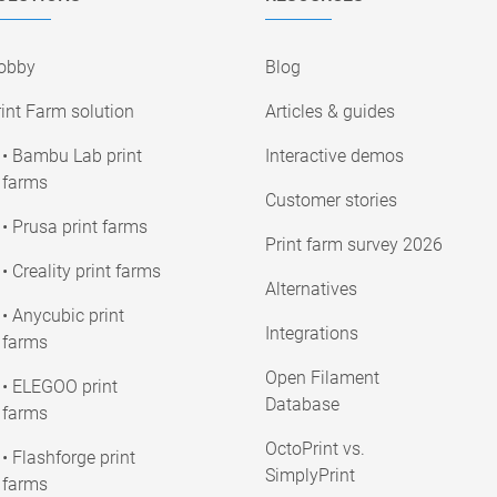
obby
Blog
int Farm solution
Articles & guides
• Bambu Lab print
Interactive demos
farms
Customer stories
• Prusa print farms
Print farm survey 2026
• Creality print farms
Alternatives
• Anycubic print
Integrations
farms
Open Filament
• ELEGOO print
Database
farms
OctoPrint vs.
• Flashforge print
SimplyPrint
farms