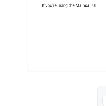
If you're using the
Mainsail
UI