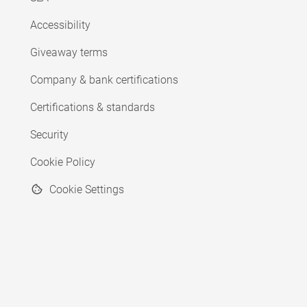
Accessibility
Giveaway terms
Company & bank certifications
Certifications & standards
Security
Cookie Policy
Cookie Settings