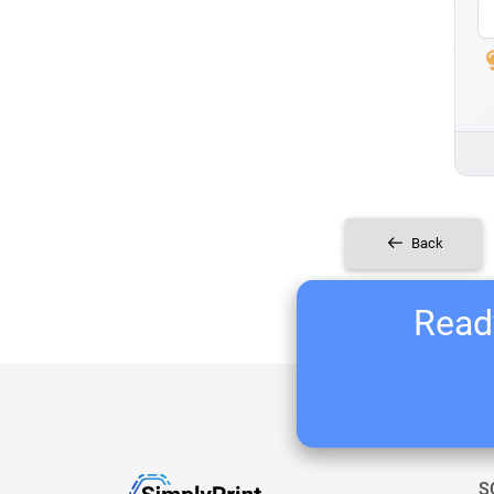
Back
Ready
S