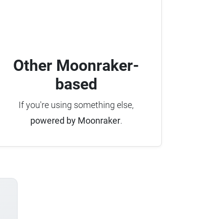
Other Moonraker-
based
If you're using something else,
powered by Moonraker
.