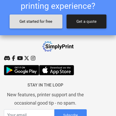
printing experience?
Get started for free
Get a quote
STAY IN THE LOOP
New features, printer support and the
occasional good tip - no spam.
Subscribe