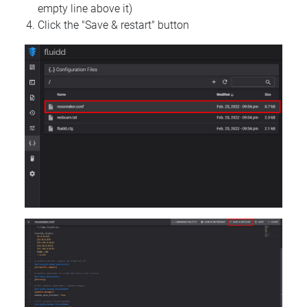
empty line above it)
Click the "Save & restart" button