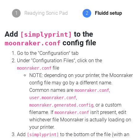
1
Readying Sonic Pad
2
Fluidd setup
Add
to the
[simplyprint]
config file
moonraker.conf
Go to the "Configuration" tab
Under "Configuration Files", click on the
file
moonraker.conf
NOTE: depending on your printer, the Moonraker
config file may go by a different name.
Common names are
,
moonraker.conf
,
user.moonraker.conf
, or a custom
moonraker.generated.config
filename. If
isn't present, edit
moonraker.conf
whichever file Moonraker is actually loading on
your printer.
Add
to the bottom of the file (with an
[simplyprint]