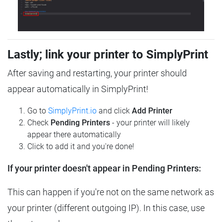
Lastly; link your printer to SimplyPrint
After saving and restarting, your printer should
appear automatically in SimplyPrint!
Go to
SimplyPrint.io
and click
Add Printer
Check
Pending Printers
- your printer will likely
appear there automatically
Click to add it and you're done!
If your printer doesn't appear in Pending Printers:
This can happen if you're not on the same network as
your printer (different outgoing IP). In this case, use