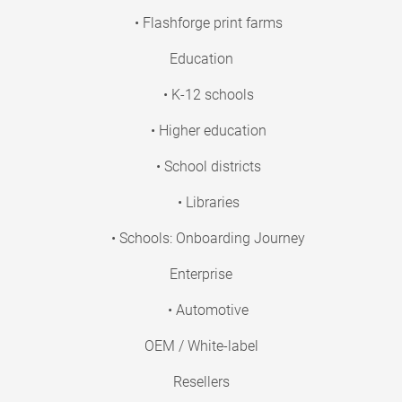
• Flashforge print farms
Education
• K-12 schools
• Higher education
• School districts
• Libraries
• Schools: Onboarding Journey
Enterprise
• Automotive
OEM / White-label
Resellers