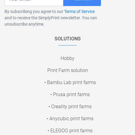
By subscribing you agree to our
Terms of Service
and to receive the SimplyPrint newsletter. You can
unsubscribe anytime.
SOLUTIONS
Hobby
Print Farm solution
• Bambu Lab print farms
• Prusa print farms
• Creality print farms
• Anycubic print farms
• ELEGOO print farms