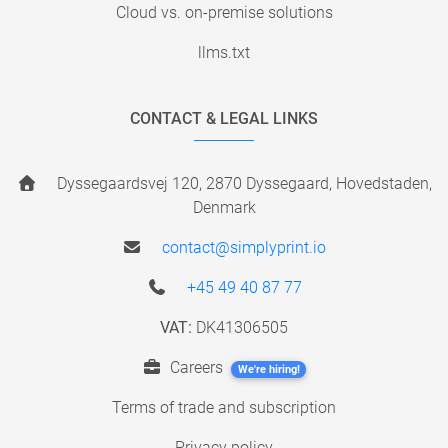
Cloud vs. on-premise solutions
llms.txt
CONTACT & LEGAL LINKS
Dyssegaardsvej 120, 2870 Dyssegaard, Hovedstaden,
Denmark
contact@simplyprint.io
+45 49 40 87 77
VAT:
DK41306505
Careers
We're hiring!
Terms of trade and subscription
Privacy policy