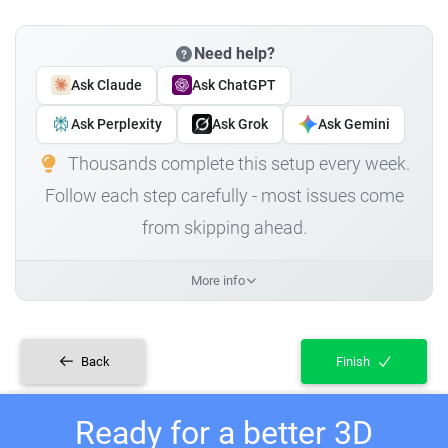
Need help?
Ask Claude
Ask ChatGPT
Ask Perplexity
Ask Grok
Ask Gemini
Thousands complete this setup every week.
Follow each step carefully - most issues come
from skipping ahead.
More info
Back
Finish
Ready for a better 3D