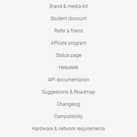
Brand & media-kit
Student discount
Refer a friend
Affiliate program
Status page
Helpdesk
API documentation
Suggestions & Roadmap
Changelog
Compatibility
Hardware & network requirements