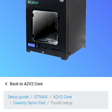
Back to A2V2 Core
Setup guide
GTMAX
A2V2 Core
Creality Sonic Pad
Fluidd setup