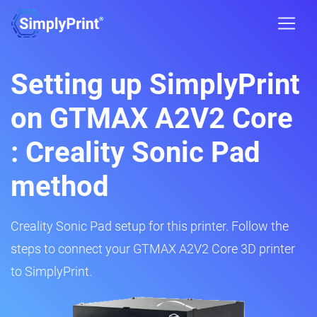
Setting up SimplyPrint
on GTMAX A2V2 Core
: Creality Sonic Pad
method
Creality Sonic Pad setup for this printer. Follow the
steps to connect your GTMAX A2V2 Core 3D printer
to SimplyPrint.