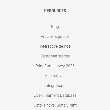
RESOURCES
Blog
Articles & guides
Interactive demos
Customer stories
Print farm survey 2026
Alternatives
Integrations
Open Filament Database
OctoPrint vs. SimplyPrint