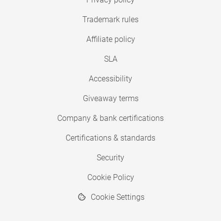
Trademark rules
Affiliate policy
SLA
Accessibility
Giveaway terms
Company & bank certifications
Certifications & standards
Security
Cookie Policy
Cookie Settings