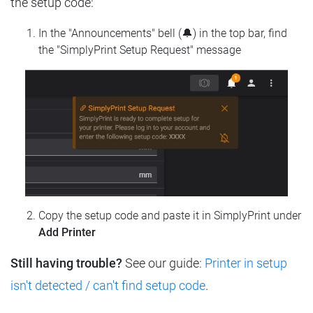
the setup code:
In the "Announcements" bell (🔔) in the top bar, find
the "SimplyPrint Setup Request" message
Copy the setup code and paste it in SimplyPrint under
Add Printer
Still having trouble?
See our guide:
Printer in setup
isn't detected / can't find setup code
.