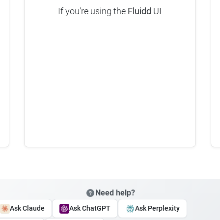
If you're using the
Fluidd
UI
Need help?
Ask Claude
Ask ChatGPT
Ask Perplexity