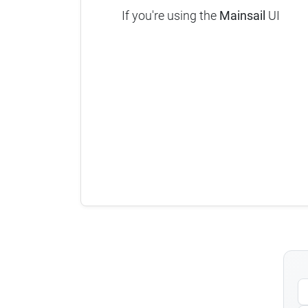
If you're using the
Mainsail
UI