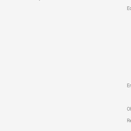
E
En
O
Re