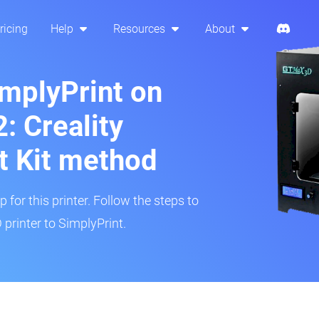
ricing
Help
Resources
About
implyPrint on
 Creality
t Kit method
 for this printer. Follow the steps to
rinter to SimplyPrint.