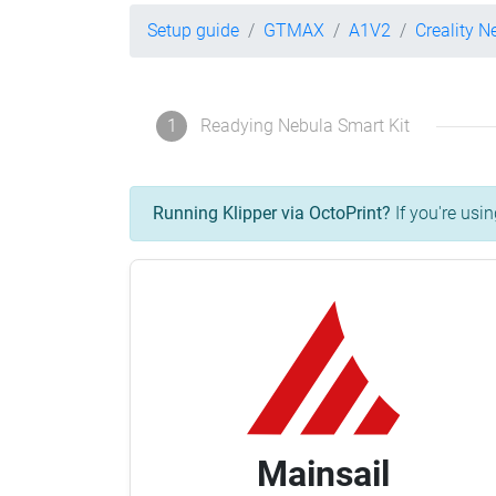
Setup guide
GTMAX
A1V2
Creality N
1
Readying Nebula Smart Kit
Running Klipper via OctoPrint?
If you're usin
Mainsail