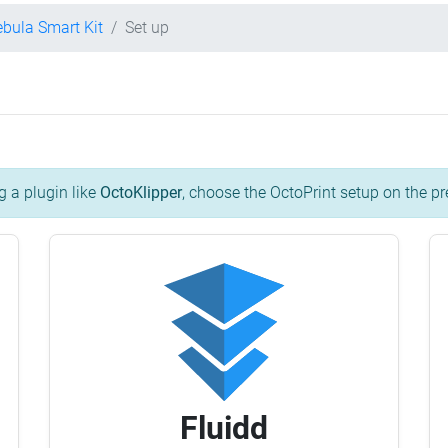
ebula Smart Kit
Set up
g a plugin like
OctoKlipper
, choose the OctoPrint setup on the pr
Fluidd