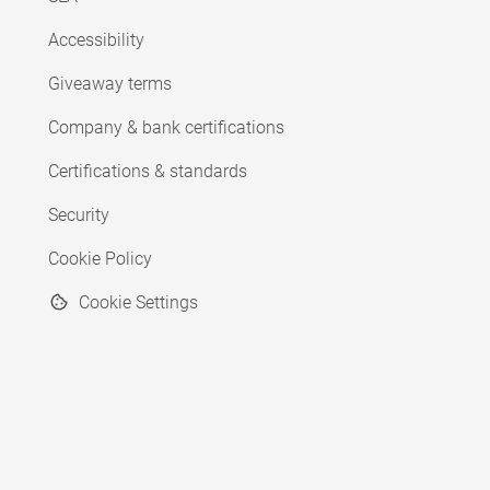
Accessibility
Giveaway terms
Company & bank certifications
Certifications & standards
Security
Cookie Policy
Cookie Settings