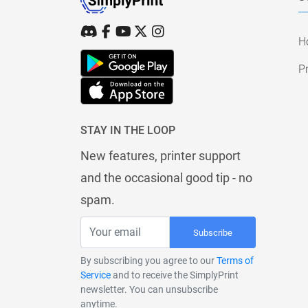
H
Pr
STAY IN THE LOOP
New features, printer support
and the occasional good tip - no
spam.
Subscribe
By subscribing you agree to our
Terms of
Service
and to receive the SimplyPrint
newsletter. You can unsubscribe
anytime.