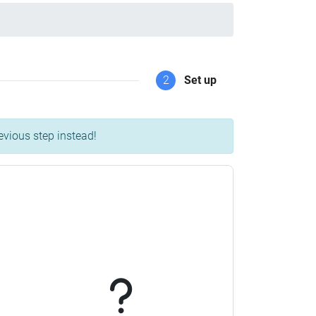
2
Set up
evious step instead!