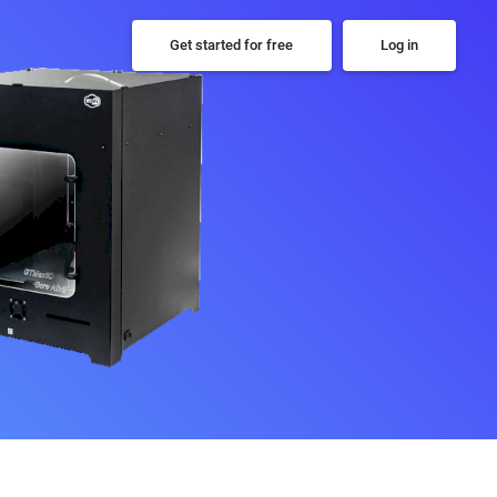
Get started for free
Log in