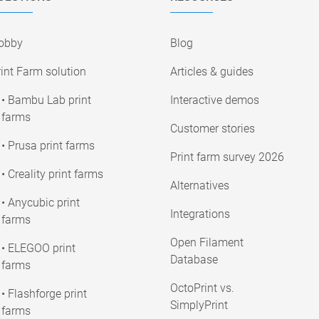
obby
Blog
int Farm solution
Articles & guides
• Bambu Lab print
Interactive demos
farms
Customer stories
• Prusa print farms
Print farm survey 2026
• Creality print farms
Alternatives
• Anycubic print
Integrations
farms
Open Filament
• ELEGOO print
Database
farms
OctoPrint vs.
• Flashforge print
SimplyPrint
farms