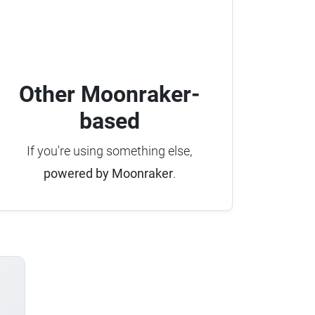
Other Moonraker-
based
If you're using something else,
powered by Moonraker
.