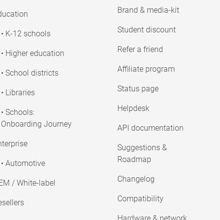
Brand & media-kit
ducation
Student discount
• K-12 schools
Refer a friend
• Higher education
Affiliate program
• School districts
Status page
• Libraries
Helpdesk
• Schools:
Onboarding Journey
API documentation
terprise
Suggestions &
Roadmap
• Automotive
Changelog
EM / White-label
Compatibility
sellers
Hardware & network