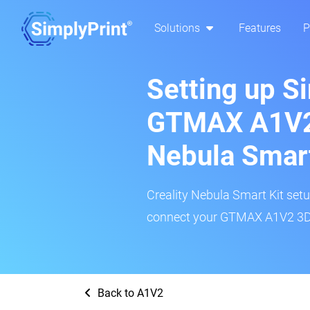
Solutions
Features
P
Setting up S
GTMAX A1V2:
Nebula Smar
Creality Nebula Smart Kit setup
connect your GTMAX A1V2 3D p
Back to A1V2