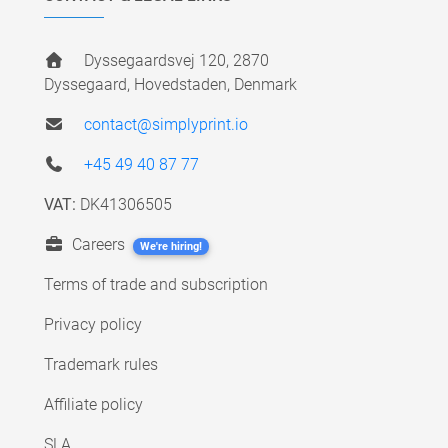
Dyssegaardsvej 120, 2870
Dyssegaard, Hovedstaden, Denmark
contact@simplyprint.io
+45 49 40 87 77
VAT:
DK41306505
Careers
We're hiring!
Terms of trade and subscription
Privacy policy
Trademark rules
Affiliate policy
SLA