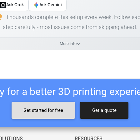
Ask Grok
Ask Gemini
Thousands complete this setup every week. Follow ea
step carefully - most issues come from skipping ahead.
More info
 for a better 3D printing exper
Get started for free
Get a quote
OLUTIONS
RESOURCES