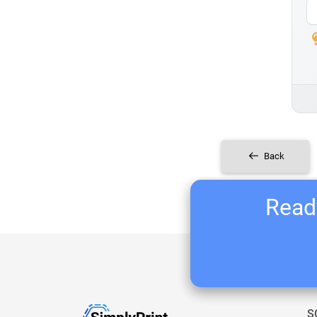
Back
Ready
S