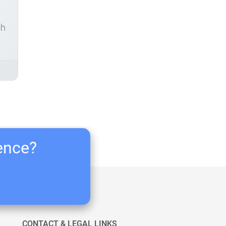
ch
ience?
CONTACT & LEGAL LINKS