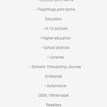
• Flashforge print farms
Education
• K-12 schools
• Higher education
• School districts
• Libraries
• Schools: Onboarding Journey
Enterprise
• Automotive
OEM / White-label
Resellers