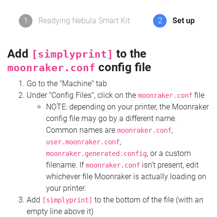
1
Readying Nebula Smart Kit
2
Set up
Add
to the
[simplyprint]
config file
moonraker.conf
Go to the "Machine" tab
Under "Config Files", click on the
file
moonraker.conf
NOTE: depending on your printer, the Moonraker
config file may go by a different name.
Common names are
,
moonraker.conf
,
user.moonraker.conf
, or a custom
moonraker.generated.config
filename. If
isn't present, edit
moonraker.conf
whichever file Moonraker is actually loading on
your printer.
Add
to the bottom of the file (with an
[simplyprint]
empty line above it)