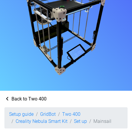
Back to Two 400
Setup guide
GridBot
Two 400
Creality Nebula Smart Kit
Set up
Mainsail