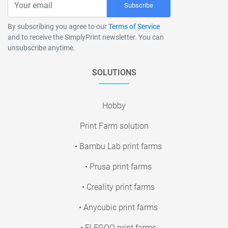
Subscribe
By subscribing you agree to our
Terms of Service
and to receive the SimplyPrint newsletter. You can
unsubscribe anytime.
SOLUTIONS
Hobby
Print Farm solution
• Bambu Lab print farms
• Prusa print farms
• Creality print farms
• Anycubic print farms
• ELEGOO print farms