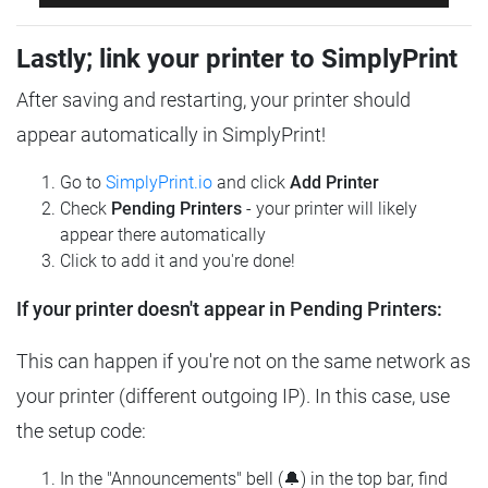
Lastly; link your printer to SimplyPrint
After saving and restarting, your printer should
appear automatically in SimplyPrint!
Go to
SimplyPrint.io
and click
Add Printer
Check
Pending Printers
- your printer will likely
appear there automatically
Click to add it and you're done!
If your printer doesn't appear in Pending Printers:
This can happen if you're not on the same network as
your printer (different outgoing IP). In this case, use
the setup code:
In the "Announcements" bell (🔔) in the top bar, find