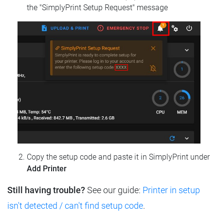
the "SimplyPrint Setup Request" message
Copy the setup code and paste it in SimplyPrint under
Add Printer
Still having trouble?
See our guide:
Printer in setup
isn't detected / can't find setup code
.