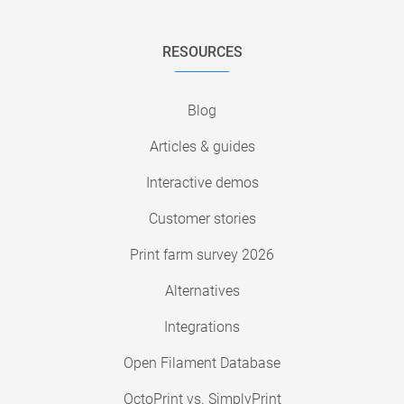
RESOURCES
Blog
Articles & guides
Interactive demos
Customer stories
Print farm survey 2026
Alternatives
Integrations
Open Filament Database
OctoPrint vs. SimplyPrint