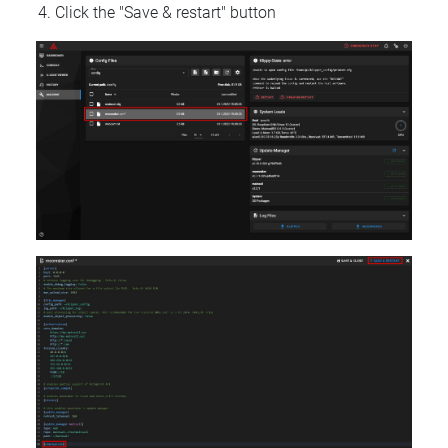
Click the "Save & restart" button