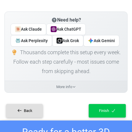
Need help?
Ask Claude
Ask ChatGPT
Ask Perplexity
Ask Grok
Ask Gemini
Thousands complete this setup every week.
Follow each step carefully - most issues come
from skipping ahead.
More info
Back
Finish
Ready for a better 3D