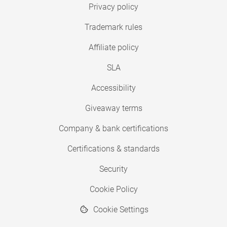
Privacy policy
Trademark rules
Affiliate policy
SLA
Accessibility
Giveaway terms
Company & bank certifications
Certifications & standards
Security
Cookie Policy
Cookie Settings