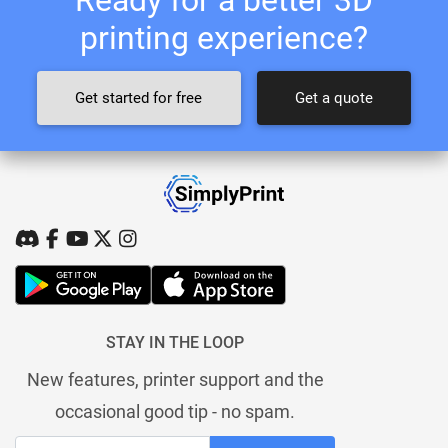
printing experience?
Get started for free
Get a quote
STAY IN THE LOOP
New features, printer support and the
occasional good tip - no spam.