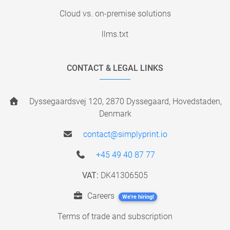
Cloud vs. on-premise solutions
llms.txt
CONTACT & LEGAL LINKS
Dyssegaardsvej 120, 2870 Dyssegaard, Hovedstaden,
Denmark
contact@simplyprint.io
+45 49 40 87 77
VAT:
DK41306505
Careers
We're hiring!
Terms of trade and subscription