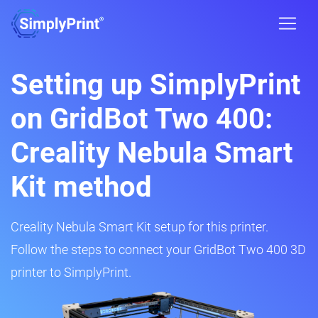
Setting up SimplyPrint
on GridBot Two 400:
Creality Nebula Smart
Kit method
Creality Nebula Smart Kit setup for this printer.
Follow the steps to connect your GridBot Two 400 3D
printer to SimplyPrint.