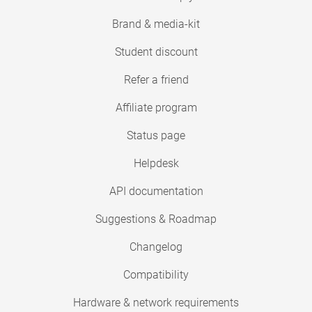
Brand & media-kit
Student discount
Refer a friend
Affiliate program
Status page
Helpdesk
API documentation
Suggestions & Roadmap
Changelog
Compatibility
Hardware & network requirements