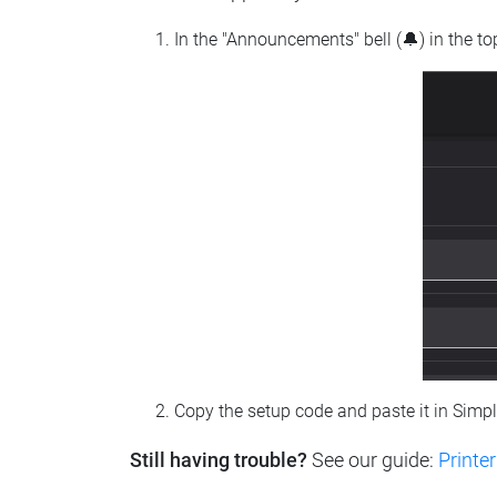
In the "Announcements" bell (🔔) in the t
Copy the setup code and paste it in Simp
Still having trouble?
See our guide:
Printer