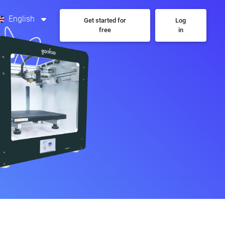
English
Get started for
Log
free
in