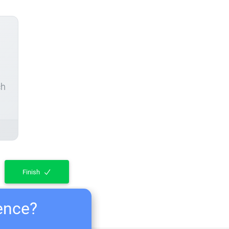
ch
Finish
ience?