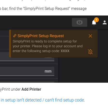
op bar, find the "SimplyPrint Setup Request" message
lyPrint under
Add Printer
 in setup isn't detected / can't find setup code
.