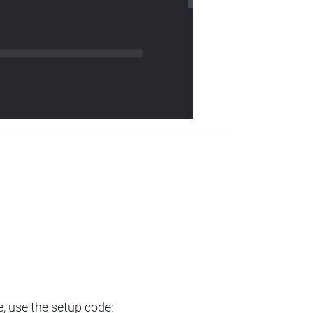
e, use the setup code: