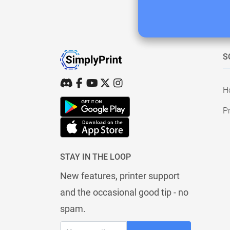
S
H
Pr
STAY IN THE LOOP
New features, printer support
and the occasional good tip - no
spam.