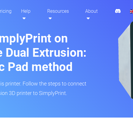
ricing
Help
Resources
About
implyPrint on
 Dual Extrusion:
ic Pad method
is printer. Follow the steps to connect
on 3D printer to SimplyPrint.