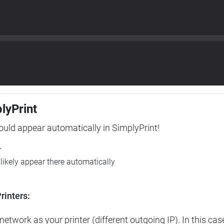
plyPrint
hould appear automatically in SimplyPrint!
r
l likely appear there automatically
rinters:
etwork as your printer (different outgoing IP). In this cas