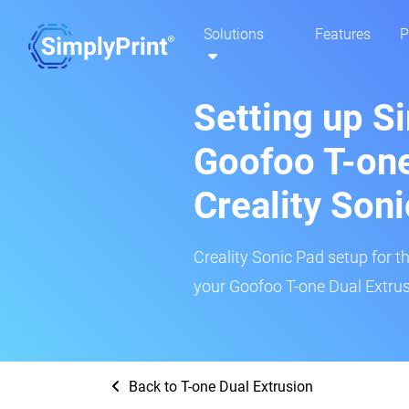
Solutions
Features
P
Setting up S
Goofoo T-one
Creality Son
Creality Sonic Pad setup for th
your Goofoo T-one Dual Extrusi
Back to T-one Dual Extrusion