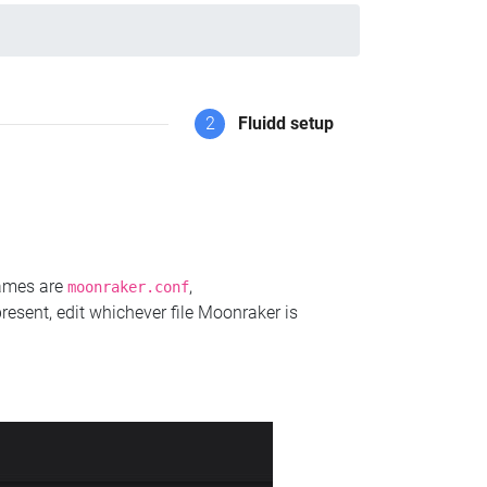
2
Fluidd setup
names are
,
moonraker.conf
present, edit whichever file Moonraker is