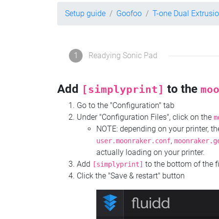
Setup guide
Goofoo
T-one Dual Extrusi
1
Readying Sonic Pad
Add
to the
[simplyprint]
mo
Go to the "Configuration" tab
Under "Configuration Files", click on the
m
NOTE: depending on your printer, 
,
user.moonraker.conf
moonraker.g
actually loading on your printer.
Add
to the bottom of the f
[simplyprint]
Click the "Save & restart" button