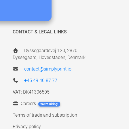
CONTACT & LEGAL LINKS
Dyssegaardsvej 120, 2870
Dyssegaard, Hovedstaden, Denmark
contact@simplyprint.io
+45 49 40 87 77
VAT:
DK41306505
Careers
We're hiring!
Terms of trade and subscription
Privacy policy