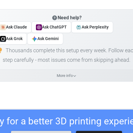
Need help?
Ask Claude
Ask ChatGPT
Ask Perplexity
Ask Grok
Ask Gemini
Thousands complete this setup every week. Follow ea
step carefully - most issues come from skipping ahead.
More info
 for a better 3D printing exper