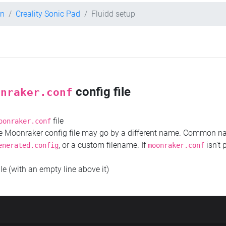
on
Creality Sonic Pad
Fluidd setup
config file
onraker.conf
file
oonraker.conf
the Moonraker config file may go by a different name. Common 
, or a custom filename. If
isn't 
enerated.config
moonraker.conf
ile (with an empty line above it)