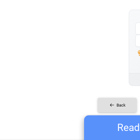
Back
Ready