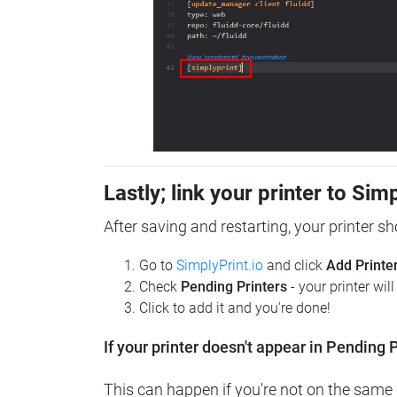
Lastly; link your printer to Sim
After saving and restarting, your printer s
Go to
SimplyPrint.io
and click
Add Printe
Check
Pending Printers
- your printer wil
Click to add it and you're done!
If your printer doesn't appear in Pending P
This can happen if you're not on the same n