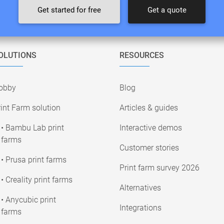
Get started for free
Get a quote
OLUTIONS
RESOURCES
obby
Blog
int Farm solution
Articles & guides
• Bambu Lab print
Interactive demos
farms
Customer stories
• Prusa print farms
Print farm survey 2026
• Creality print farms
Alternatives
• Anycubic print
Integrations
farms