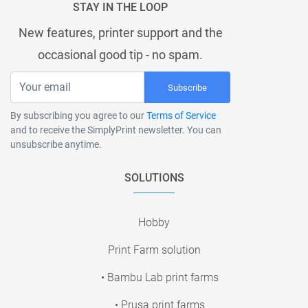
STAY IN THE LOOP
New features, printer support and the
occasional good tip - no spam.
Subscribe
By subscribing you agree to our
Terms of Service
and to receive the SimplyPrint newsletter. You can
unsubscribe anytime.
SOLUTIONS
Hobby
Print Farm solution
• Bambu Lab print farms
• Prusa print farms