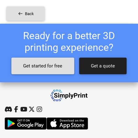
Back
Ready for a better 3D
printing experience?
Get started for free
Get a quote