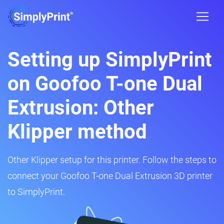
Setting up SimplyPrint
on Goofoo T-one Dual
Extrusion: Other
Klipper method
Other Klipper setup for this printer. Follow the steps to
connect your Goofoo T-one Dual Extrusion 3D printer
to SimplyPrint.