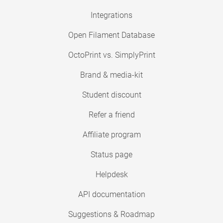
Integrations
Open Filament Database
OctoPrint vs. SimplyPrint
Brand & media-kit
Student discount
Refer a friend
Affiliate program
Status page
Helpdesk
API documentation
Suggestions & Roadmap