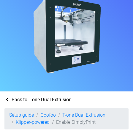
Back to T-one Dual Extrusion
Setup guide
Goofoo
T-one Dual Extrusion
Klipper-powered
Enable SimplyPrint