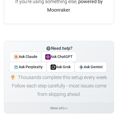
If you're using something else,
powered by
Moonraker
.
Need help?
Ask Claude
Ask ChatGPT
Ask Perplexity
Ask Grok
Ask Gemini
Thousands complete this setup every week.
Follow each step carefully - most issues come
from skipping ahead.
More info