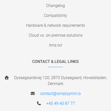
Changelog
Compatibility
Hardware & network requirements
Cloud vs. on-premise solutions
llms.txt
CONTACT & LEGAL LINKS
Dyssegaardsvej 120, 2870 Dyssegaard, Hovedstaden,
Denmark
contact@simplyprint.io
+45 49 40 87 77