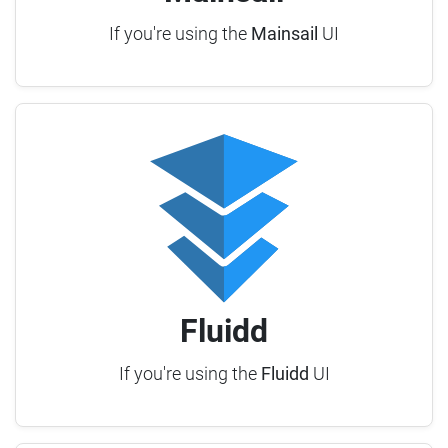
If you're using the
Mainsail
UI
Fluidd
If you're using the
Fluidd
UI