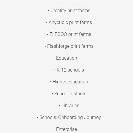
• Creality print farms
• Anycubic print farms
• ELEGOO print farms
• Flashforge print farms
Education
• K-12 schools
• Higher education
• School districts
• Libraries
• Schools: Onboarding Journey
Enterprise