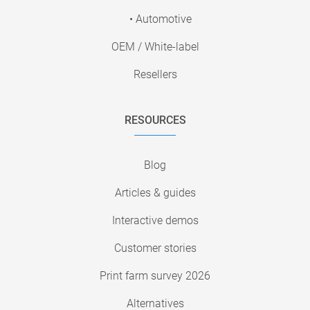
• Automotive
OEM / White-label
Resellers
RESOURCES
Blog
Articles & guides
Interactive demos
Customer stories
Print farm survey 2026
Alternatives