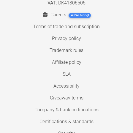
VAT:
DK41306505
Careers
We're hiring!
Terms of trade and subscription
Privacy policy
Trademark rules
Affiliate policy
SLA
Accessibility
Giveaway terms
Company & bank certifications
Certifications & standards