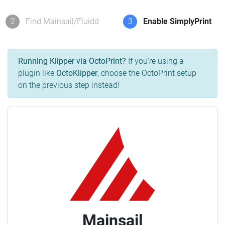
2
Find Mainsail/Fluidd
3
Enable SimplyPrint
Running Klipper via OctoPrint?
If you're using a
plugin like
OctoKlipper
, choose the OctoPrint setup
on the previous step instead!
Mainsail