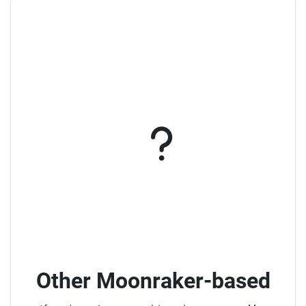
Other Moonraker-based