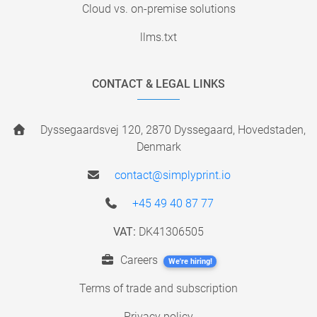
Cloud vs. on-premise solutions
llms.txt
CONTACT & LEGAL LINKS
Dyssegaardsvej 120, 2870 Dyssegaard, Hovedstaden,
Denmark
contact@simplyprint.io
+45 49 40 87 77
VAT:
DK41306505
Careers
We're hiring!
Terms of trade and subscription
Privacy policy