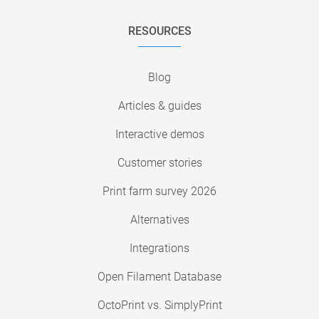
RESOURCES
Blog
Articles & guides
Interactive demos
Customer stories
Print farm survey 2026
Alternatives
Integrations
Open Filament Database
OctoPrint vs. SimplyPrint