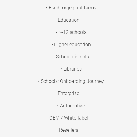
• Flashforge print farms
Education
• K-12 schools
• Higher education
• School districts
• Libraries
• Schools: Onboarding Journey
Enterprise
• Automotive
OEM / White-label
Resellers