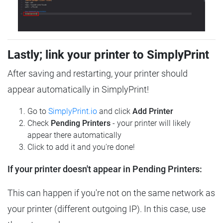
Lastly; link your printer to SimplyPrint
After saving and restarting, your printer should
appear automatically in SimplyPrint!
Go to
SimplyPrint.io
and click
Add Printer
Check
Pending Printers
- your printer will likely
appear there automatically
Click to add it and you're done!
If your printer doesn't appear in Pending Printers:
This can happen if you're not on the same network as
your printer (different outgoing IP). In this case, use