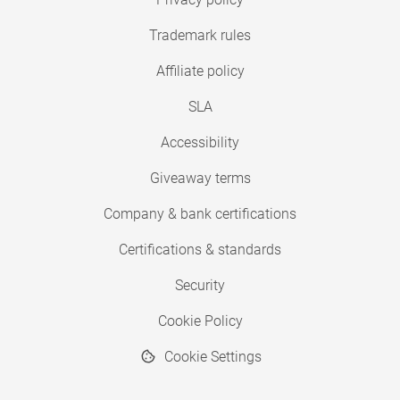
Trademark rules
Affiliate policy
SLA
Accessibility
Giveaway terms
Company & bank certifications
Certifications & standards
Security
Cookie Policy
Cookie Settings