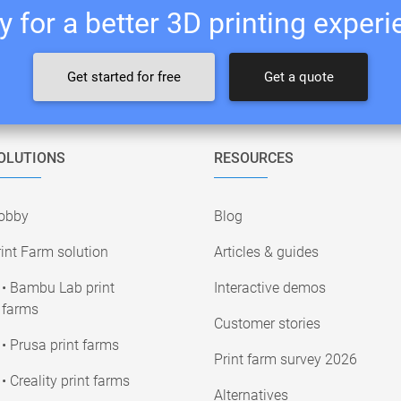
 for a better 3D printing exper
Get started for free
Get a quote
OLUTIONS
RESOURCES
obby
Blog
int Farm solution
Articles & guides
• Bambu Lab print
Interactive demos
farms
Customer stories
• Prusa print farms
Print farm survey 2026
• Creality print farms
Alternatives