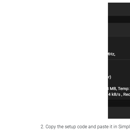
Copy the setup code and paste it in Simp