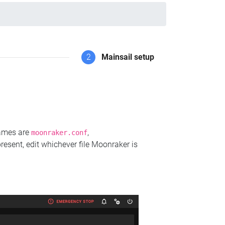
2
Mainsail setup
names are
,
moonraker.conf
present, edit whichever file Moonraker is