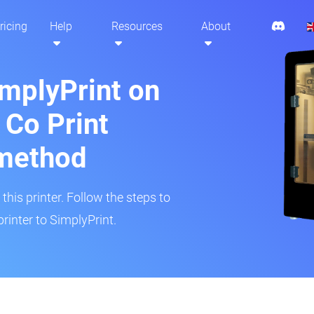
ricing
Help
Resources
About
implyPrint on
 Co Print
method
his printer. Follow the steps to
rinter to SimplyPrint.