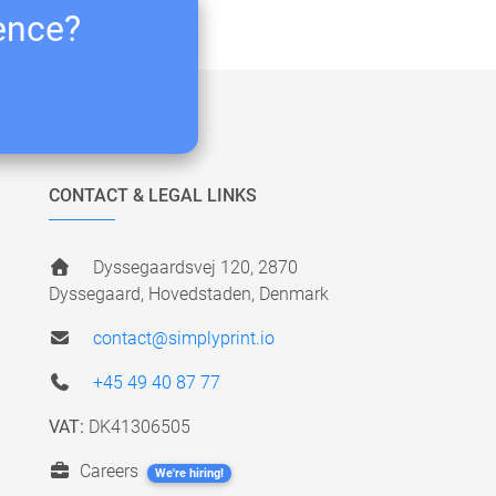
ience?
CONTACT & LEGAL LINKS
Dyssegaardsvej 120, 2870
Dyssegaard, Hovedstaden, Denmark
contact@simplyprint.io
+45 49 40 87 77
VAT:
DK41306505
Careers
We're hiring!