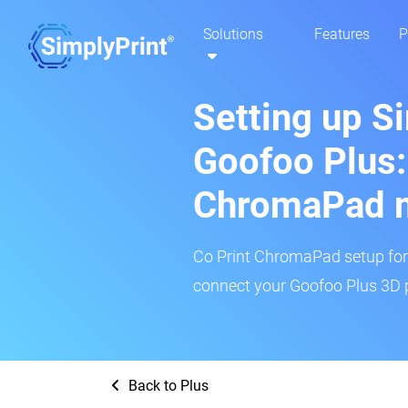
Solutions
Features
P
Setting up S
Goofoo Plus:
ChromaPad 
Co Print ChromaPad setup for t
connect your Goofoo Plus 3D p
Back to Plus