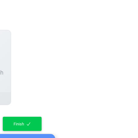
ch
Finish