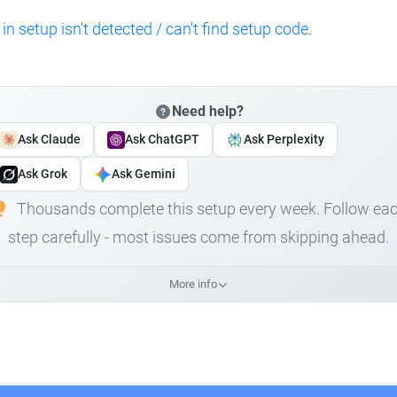
 in setup isn't detected / can't find setup code
.
Need help?
Ask Claude
Ask ChatGPT
Ask Perplexity
Ask Grok
Ask Gemini
Thousands complete this setup every week. Follow ea
step carefully - most issues come from skipping ahead.
More info