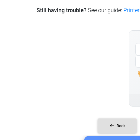
Still having trouble?
See our guide:
Printer
Back