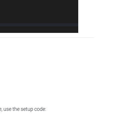
e, use the setup code: