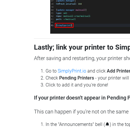
Lastly; link your printer to Sim
After saving and restarting, your printer s
Go to
SimplyPrint.io
and click
Add Printe
Check
Pending Printers
- your printer wil
Click to add it and you're done!
If your printer doesn't appear in Pending P
This can happen if you're not on the same n
In the "Announcements" bell (🔔) in the t