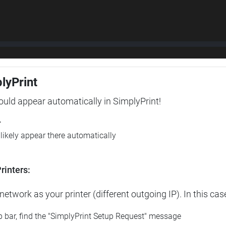
plyPrint
hould appear automatically in SimplyPrint!
r
l likely appear there automatically
rinters:
etwork as your printer (different outgoing IP). In this cas
op bar, find the "SimplyPrint Setup Request" message