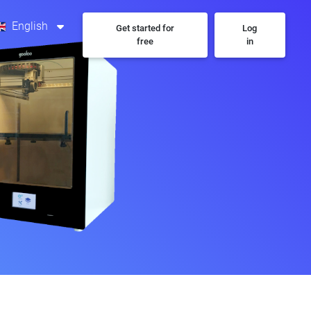
English
Get started for
Log
free
in