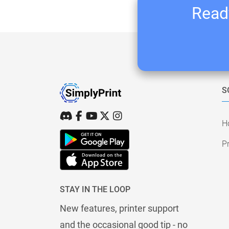
Ready
S
H
Pr
STAY IN THE LOOP
New features, printer support
and the occasional good tip - no