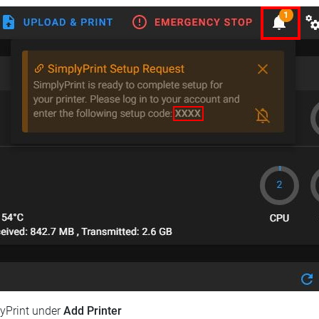
lyPrint under
Add Printer