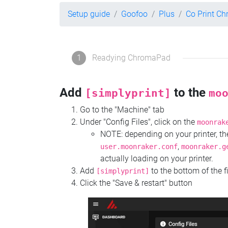
Setup guide
Goofoo
Plus
Co Print C
1
Readying ChromaPad
Add
to the
[simplyprint]
mo
Go to the "Machine" tab
Under "Config Files", click on the
moonrak
NOTE: depending on your printer, 
,
user.moonraker.conf
moonraker.g
actually loading on your printer.
Add
to the bottom of the f
[simplyprint]
Click the "Save & restart" button