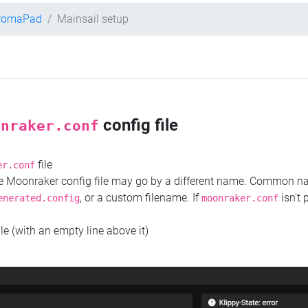
hromaPad
Mainsail setup
config file
onraker.conf
file
er.conf
the Moonraker config file may go by a different name. Common 
, or a custom filename. If
isn't 
enerated.config
moonraker.conf
ile (with an empty line above it)