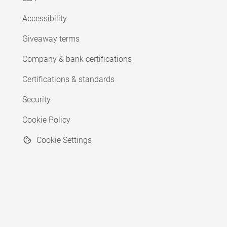
Accessibility
Giveaway terms
Company & bank certifications
Certifications & standards
Security
Cookie Policy
Cookie Settings