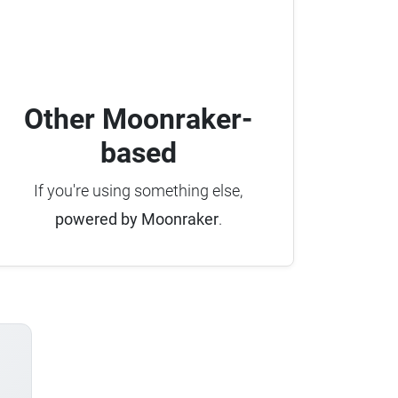
Other Moonraker-
based
If you're using something else,
powered by Moonraker
.