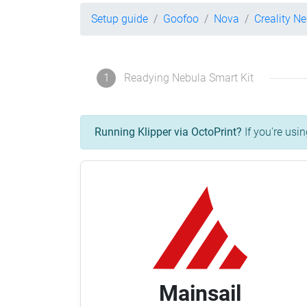
Setup guide
Goofoo
Nova
Creality N
1
Readying Nebula Smart Kit
Running Klipper via OctoPrint?
If you're usin
Mainsail