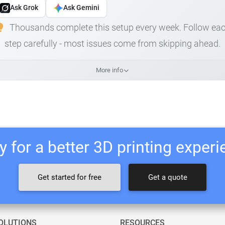
Ask Grok
Ask Gemini
Thousands complete this setup every week. Follow ea
step carefully - most issues come from skipping ahead.
More info
 for a better 3D printing exper
Get started for free
Get a quote
OLUTIONS
RESOURCES