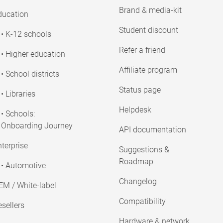
Brand & media-kit
ducation
Student discount
• K-12 schools
Refer a friend
• Higher education
Affiliate program
• School districts
Status page
• Libraries
Helpdesk
• Schools:
Onboarding Journey
API documentation
terprise
Suggestions &
Roadmap
• Automotive
Changelog
EM / White-label
Compatibility
sellers
Hardware & network