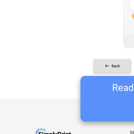
Back
Ready
S