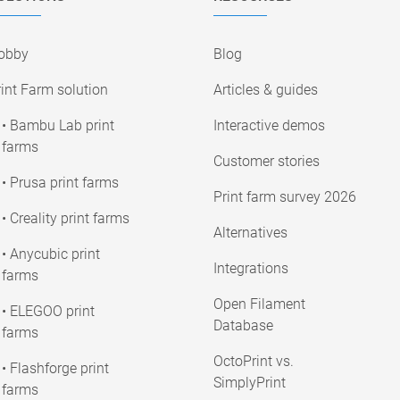
obby
Blog
int Farm solution
Articles & guides
• Bambu Lab print
Interactive demos
farms
Customer stories
• Prusa print farms
Print farm survey 2026
• Creality print farms
Alternatives
• Anycubic print
Integrations
farms
Open Filament
• ELEGOO print
Database
farms
OctoPrint vs.
• Flashforge print
SimplyPrint
farms