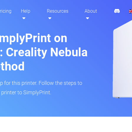
ricing
Help
Resources
About
implyPrint on
 Creality Nebula
ethod
 for this printer. Follow the steps to
rinter to SimplyPrint.