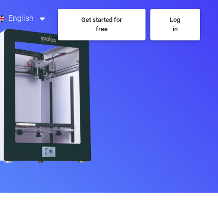
English
Get started for
Log
free
in