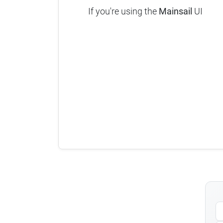
If you're using the
Mainsail
UI