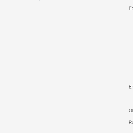
E
En
O
Re