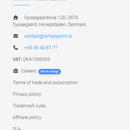
Dyssegaardsvej 120, 2870
Dyssegaard, Hovedstaden, Denmark
contact@simplyprint.io
+45 49 40 87 77
VAT:
DK41306505
Careers
We're hiring!
Terms of trade and subscription
Privacy policy
Trademark rules
Affiliate policy
SLA