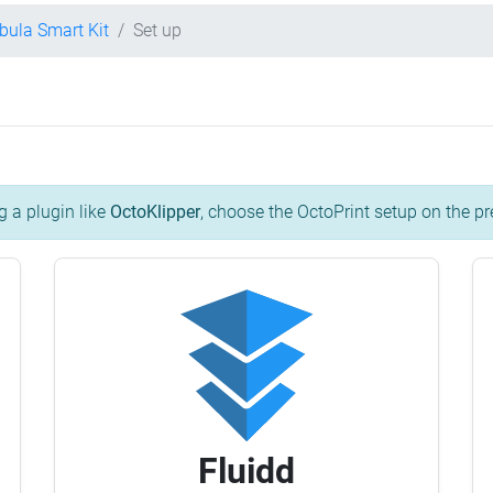
ebula Smart Kit
Set up
g a plugin like
OctoKlipper
, choose the OctoPrint setup on the pr
Fluidd