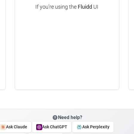
If you're using the
Fluidd
UI
Need help?
Ask Claude
Ask ChatGPT
Ask Perplexity