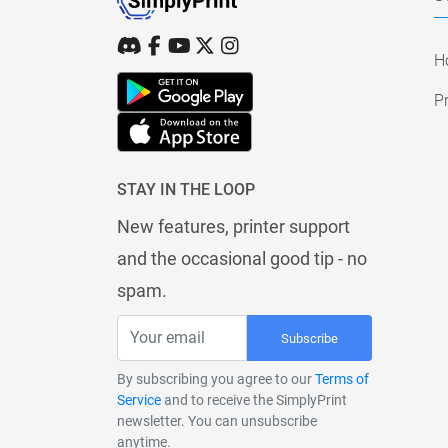
H
Pr
STAY IN THE LOOP
New features, printer support
and the occasional good tip - no
spam.
Subscribe
By subscribing you agree to our
Terms of
Service
and to receive the SimplyPrint
newsletter. You can unsubscribe
anytime.