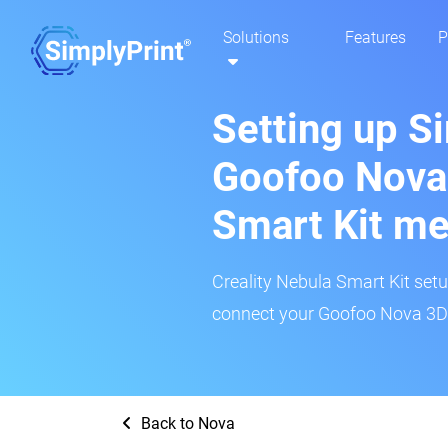
Solutions
Features
P
Setting up S
Goofoo Nova:
Smart Kit m
Creality Nebula Smart Kit setup
connect your Goofoo Nova 3D p
Back to Nova