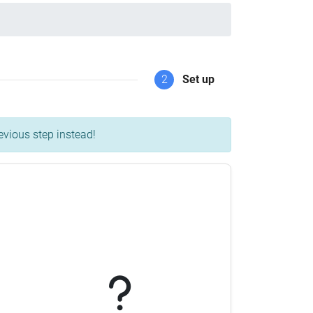
2
Set up
evious step instead!