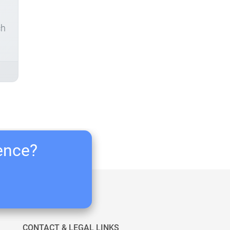
ch
ience?
CONTACT & LEGAL LINKS