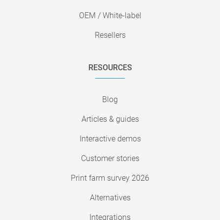
OEM / White-label
Resellers
RESOURCES
Blog
Articles & guides
Interactive demos
Customer stories
Print farm survey 2026
Alternatives
Integrations