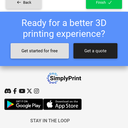
Back
Finish
Ready for a better 3D
printing experience?
Get started for free
Get a quote
STAY IN THE LOOP