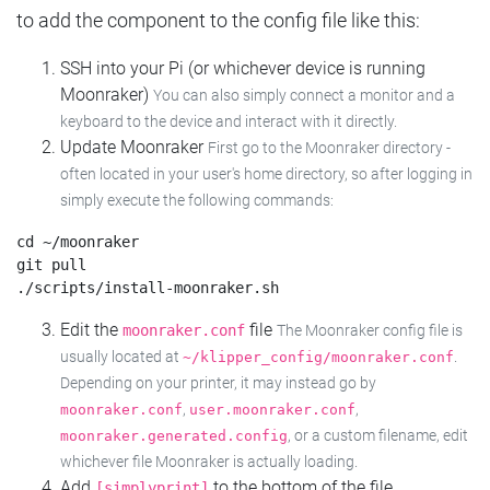
to add the component to the config file like this:
SSH into your Pi (or whichever device is running
Moonraker)
You can also simply connect a monitor and a
keyboard to the device and interact with it directly.
Update Moonraker
First go to the Moonraker directory -
often located in your user's home directory, so after logging in
simply execute the following commands:
cd ~/moonraker

git pull

Edit the
file
moonraker.conf
The Moonraker config file is
usually located at
.
~/klipper_config/moonraker.conf
Depending on your printer, it may instead go by
,
,
moonraker.conf
user.moonraker.conf
, or a custom filename, edit
moonraker.generated.config
whichever file Moonraker is actually loading.
Add
to the bottom of the file
[simplyprint]