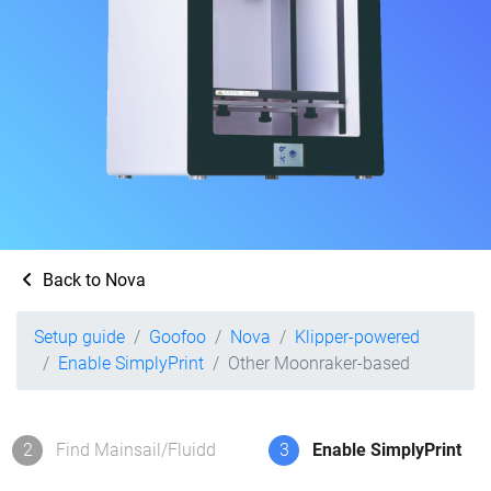
Back to Nova
Setup guide
Goofoo
Nova
Klipper-powered
Enable SimplyPrint
Other Moonraker-based
2
Find Mainsail/Fluidd
3
Enable SimplyPrint