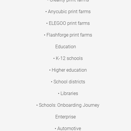
• Anycubic print farms
• ELEGOO print farms
• Flashforge print farms
Education
• K-12 schools
• Higher education
• School districts
• Libraries
• Schools: Onboarding Journey
Enterprise
• Automotive