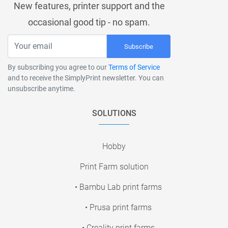
New features, printer support and the
occasional good tip - no spam.
Subscribe
By subscribing you agree to our
Terms of Service
and to receive the SimplyPrint newsletter. You can
unsubscribe anytime.
SOLUTIONS
Hobby
Print Farm solution
• Bambu Lab print farms
• Prusa print farms
• Creality print farms