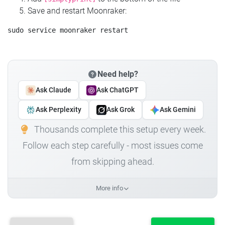
Save and restart Moonraker:
Need help?
Ask Claude
Ask ChatGPT
Ask Perplexity
Ask Grok
Ask Gemini
Thousands complete this setup every week.
Follow each step carefully - most issues come
from skipping ahead.
More info