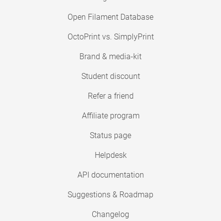
Open Filament Database
OctoPrint vs. SimplyPrint
Brand & media-kit
Student discount
Refer a friend
Affiliate program
Status page
Helpdesk
API documentation
Suggestions & Roadmap
Changelog