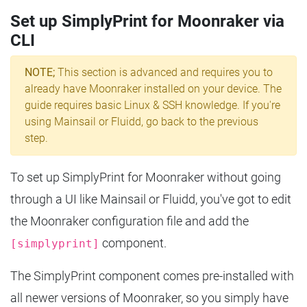
Set up SimplyPrint for Moonraker via
CLI
NOTE;
This section is advanced and requires you to
already have Moonraker installed on your device. The
guide requires basic Linux & SSH knowledge. If you're
using Mainsail or Fluidd, go back to the previous
step.
To set up SimplyPrint for Moonraker without going
through a UI like Mainsail or Fluidd, you've got to edit
the Moonraker configuration file and add the
component.
[simplyprint]
The SimplyPrint component comes pre-installed with
all newer versions of Moonraker, so you simply have