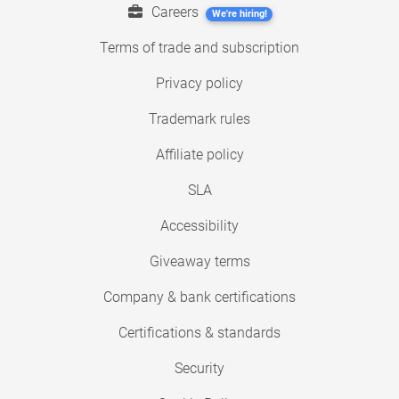
Careers
We're hiring!
Terms of trade and subscription
Privacy policy
Trademark rules
Affiliate policy
SLA
Accessibility
Giveaway terms
Company & bank certifications
Certifications & standards
Security