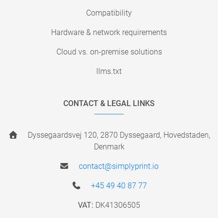
Compatibility
Hardware & network requirements
Cloud vs. on-premise solutions
llms.txt
CONTACT & LEGAL LINKS
Dyssegaardsvej 120, 2870 Dyssegaard, Hovedstaden,
Denmark
contact@simplyprint.io
+45 49 40 87 77
VAT:
DK41306505