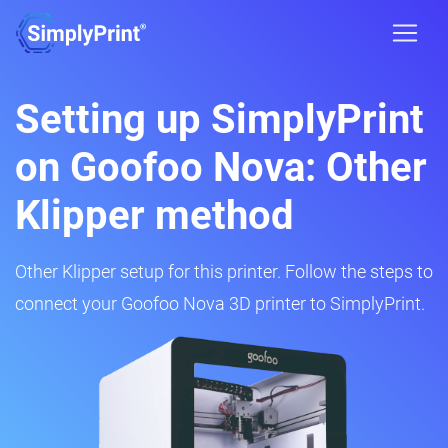
Setting up SimplyPrint
on Goofoo Nova: Other
Klipper method
Other Klipper setup for this printer. Follow the steps to
connect your Goofoo Nova 3D printer to SimplyPrint.