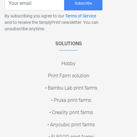
Subscribe
By subscribing you agree to our
Terms of Service
and to receive the SimplyPrint newsletter. You can
unsubscribe anytime.
SOLUTIONS
Hobby
Print Farm solution
• Bambu Lab print farms
• Prusa print farms
• Creality print farms
• Anycubic print farms
• ELEGOO print farms