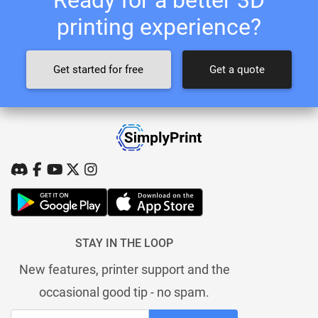
printing experience?
Get started for free
Get a quote
STAY IN THE LOOP
New features, printer support and the
occasional good tip - no spam.