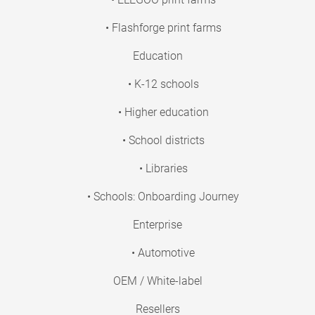
• Flashforge print farms
Education
• K-12 schools
• Higher education
• School districts
• Libraries
• Schools: Onboarding Journey
Enterprise
• Automotive
OEM / White-label
Resellers