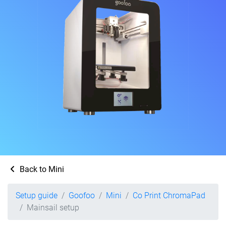
Back to Mini
Setup guide
Goofoo
Mini
Co Print ChromaPad
Mainsail setup