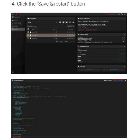
Click the "Save & restart" button