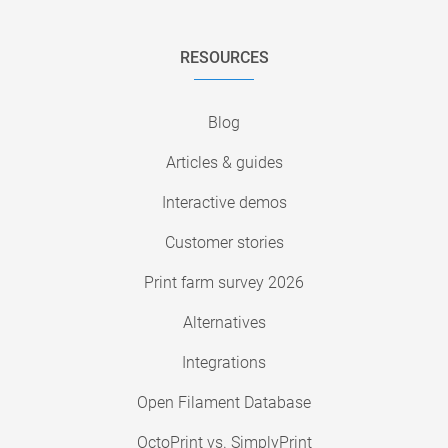
RESOURCES
Blog
Articles & guides
Interactive demos
Customer stories
Print farm survey 2026
Alternatives
Integrations
Open Filament Database
OctoPrint vs. SimplyPrint