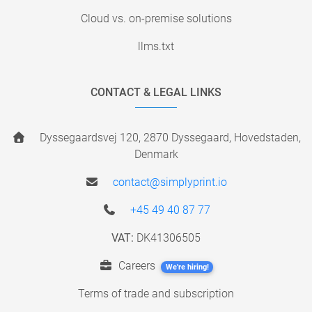
Cloud vs. on-premise solutions
llms.txt
CONTACT & LEGAL LINKS
Dyssegaardsvej 120, 2870 Dyssegaard, Hovedstaden,
Denmark
contact@simplyprint.io
+45 49 40 87 77
VAT:
DK41306505
Careers
We're hiring!
Terms of trade and subscription