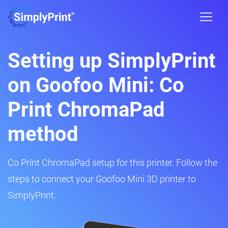
Setting up SimplyPrint
on Goofoo Mini: Co
Print ChromaPad
method
Co Print ChromaPad setup for this printer. Follow the
steps to connect your Goofoo Mini 3D printer to
SimplyPrint.