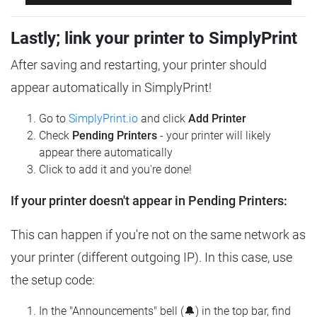
Lastly; link your printer to SimplyPrint
After saving and restarting, your printer should
appear automatically in SimplyPrint!
Go to
SimplyPrint.io
and click
Add Printer
Check
Pending Printers
- your printer will likely
appear there automatically
Click to add it and you're done!
If your printer doesn't appear in Pending Printers:
This can happen if you're not on the same network as
your printer (different outgoing IP). In this case, use
the setup code:
In the "Announcements" bell (🔔) in the top bar, find