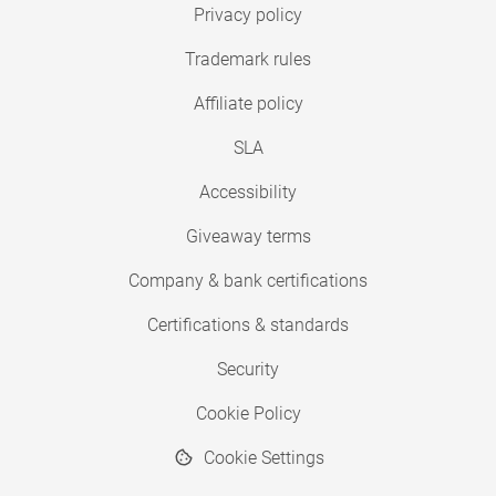
Privacy policy
Trademark rules
Affiliate policy
SLA
Accessibility
Giveaway terms
Company & bank certifications
Certifications & standards
Security
Cookie Policy
Cookie Settings