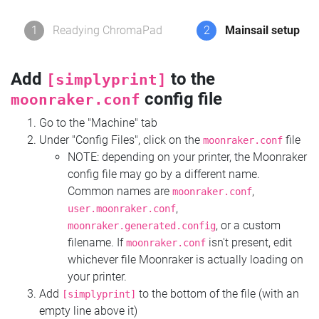
1
Readying ChromaPad
2
Mainsail setup
Add
to the
[simplyprint]
config file
moonraker.conf
Go to the "Machine" tab
Under "Config Files", click on the
file
moonraker.conf
NOTE: depending on your printer, the Moonraker
config file may go by a different name.
Common names are
,
moonraker.conf
,
user.moonraker.conf
, or a custom
moonraker.generated.config
filename. If
isn't present, edit
moonraker.conf
whichever file Moonraker is actually loading on
your printer.
Add
to the bottom of the file (with an
[simplyprint]
empty line above it)