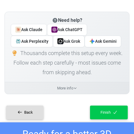
Need help?
Ask Claude
Ask ChatGPT
Ask Perplexity
Ask Grok
Ask Gemini
Thousands complete this setup every week.
Follow each step carefully - most issues come
from skipping ahead.
More info
Back
Finish
Ready for a better 3D