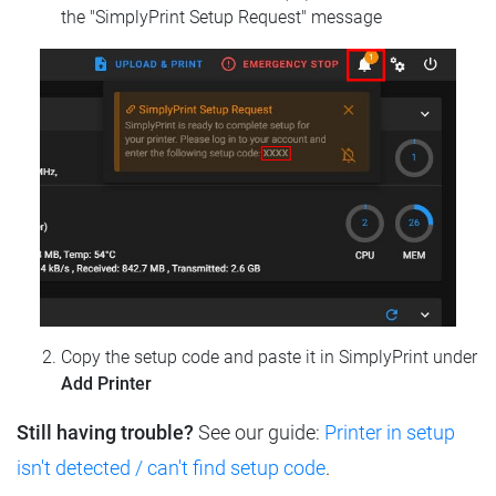
the "SimplyPrint Setup Request" message
Copy the setup code and paste it in SimplyPrint under
Add Printer
Still having trouble?
See our guide:
Printer in setup
isn't detected / can't find setup code
.