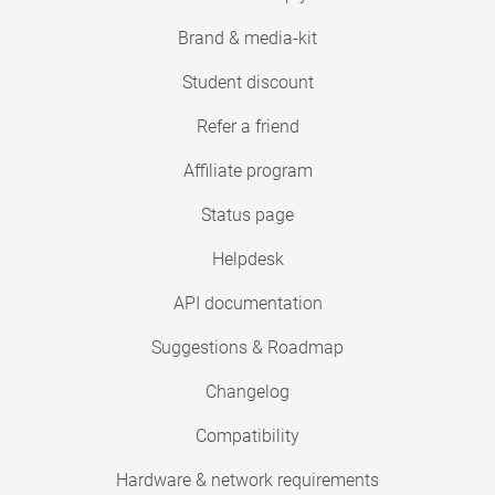
Brand & media-kit
Student discount
Refer a friend
Affiliate program
Status page
Helpdesk
API documentation
Suggestions & Roadmap
Changelog
Compatibility
Hardware & network requirements