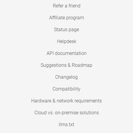
Refer a friend
Affiliate program
Status page
Helpdesk
API documentation
Suggestions & Roadmap
Changelog
Compatibility
Hardware & network requirements
Cloud vs. on-premise solutions
llms.txt