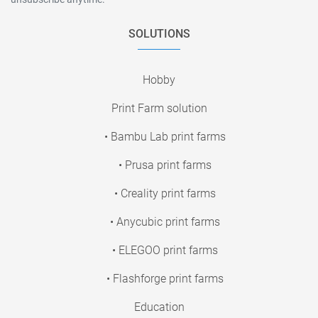
SOLUTIONS
Hobby
Print Farm solution
• Bambu Lab print farms
• Prusa print farms
• Creality print farms
• Anycubic print farms
• ELEGOO print farms
• Flashforge print farms
Education