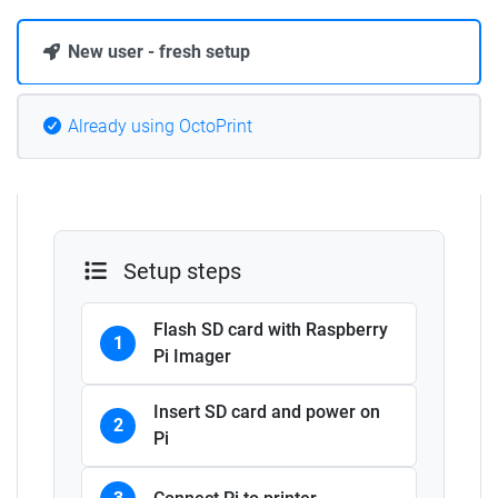
New user - fresh setup
Already using OctoPrint
Setup steps
Flash SD card with Raspberry
1
Pi Imager
Insert SD card and power on
2
Pi