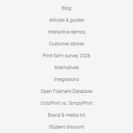
Blog
Articles & guides
Interactive demos
Customer stories
Print farm survey 2026
Alternatives
Integrations
Open Filament Database
OctoPrint vs. SimplyPrint
Brand & media-kit
Student discount