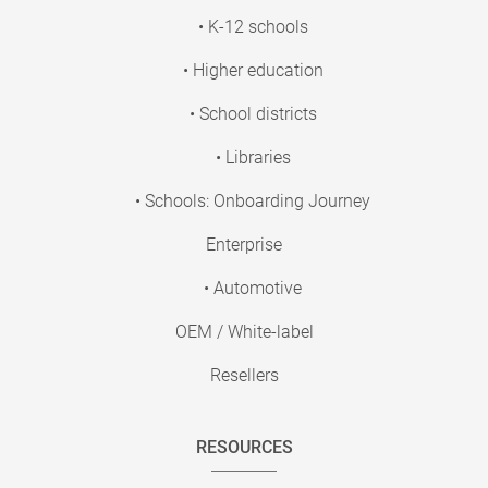
• K-12 schools
• Higher education
• School districts
• Libraries
• Schools: Onboarding Journey
Enterprise
• Automotive
OEM / White-label
Resellers
RESOURCES