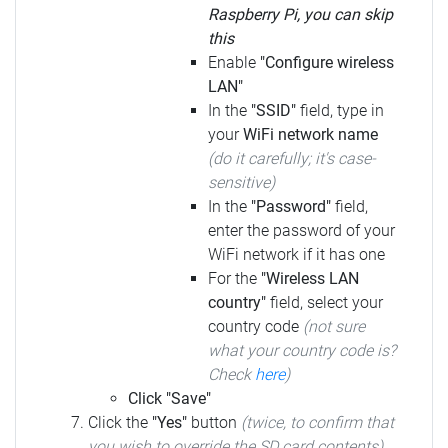
Raspberry Pi, you can skip
this
Enable
"Configure wireless
LAN"
In the
"SSID"
field, type in
your
WiFi network name
(do it carefully; it's case-
sensitive)
In the
"Password"
field,
enter the password of your
WiFi network if it has one
For the
"Wireless LAN
country"
field, select your
country code
(not sure
what your country code is?
Check
here
)
Click "Save"
Click the
"Yes"
button
(twice, to confirm that
you wish to override the SD card contents)