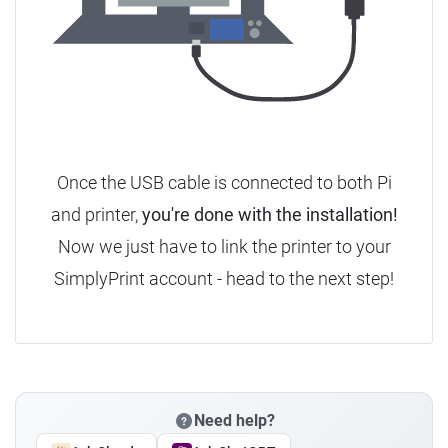
Once the USB cable is connected to both Pi
and printer,
you're done with the installation!
Now we just have to link the printer to your
SimplyPrint account - head to the next step!
Need help?