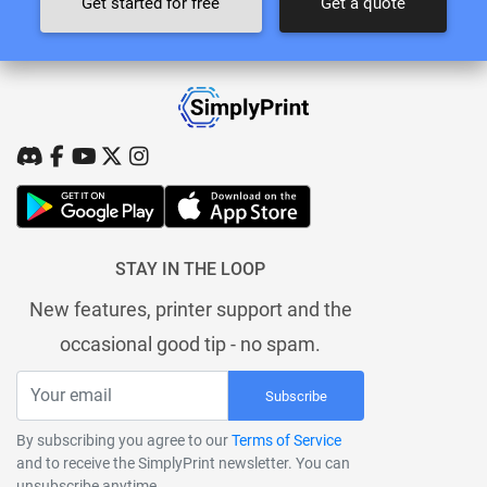
Get started for free
Get a quote
STAY IN THE LOOP
New features, printer support and the
occasional good tip - no spam.
Subscribe
By subscribing you agree to our
Terms of Service
and to receive the SimplyPrint newsletter. You can
unsubscribe anytime.