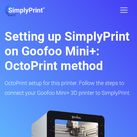
Setting up SimplyPrint
on Goofoo Mini+:
OctoPrint method
OctoPrint setup for this printer. Follow the steps to
connect your Goofoo Mini+ 3D printer to SimplyPrint.