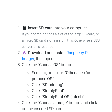
Insert SD card
into your computer
If your computer has a slot of the large SD card, or
a micro SD card slot; insert in this. Otherwise a USB
converter is required.
Download and install
Raspberry Pi
Imager
, then open it
Click the
"Choose OS"
button
Scroll to, and click
"Other specific-
purpose OS"
Click
"3D printing"
Click
"SimplyPrint"
Click
"SimplyPrint OS (latest)"
Click the
"Choose storage"
button and click
on the inserted SD card