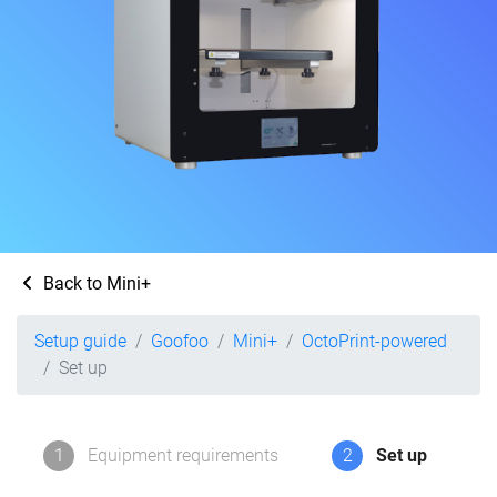
Back to Mini+
Setup guide
Goofoo
Mini+
OctoPrint-powered
Set up
1
Equipment requirements
2
Set up