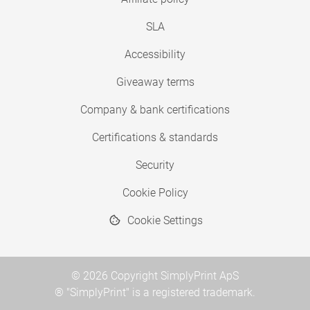
SLA
Accessibility
Giveaway terms
Company & bank certifications
Certifications & standards
Security
Cookie Policy
Cookie Settings
© 2026 Copyright SimplyPrint ApS
® "SimplyPrint" is a registered trademark.