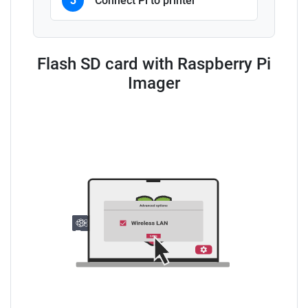
3
Connect Pi to printer
Flash SD card with Raspberry Pi
Imager