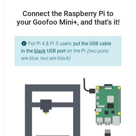
Connect the Raspberry Pi to
your Goofoo Mini+, and that's it!
For Pi 4 & Pi 5 users:
put the USB cable
in the
black
USB port
on the Pi
(two ports
are blue, two are black)