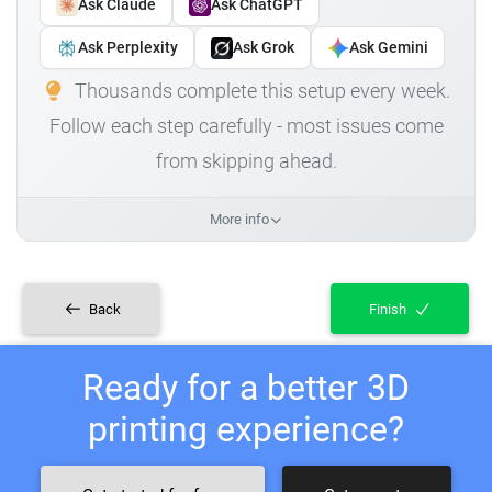
Ask Claude
Ask ChatGPT
Ask Perplexity
Ask Grok
Ask Gemini
Thousands complete this setup every week.
Follow each step carefully - most issues come
from skipping ahead.
More info
Back
Finish
Ready for a better 3D
printing experience?