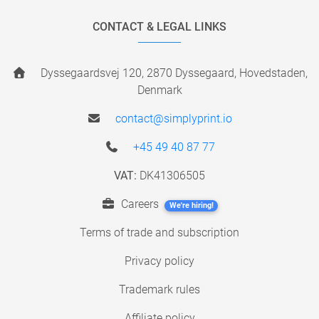
CONTACT & LEGAL LINKS
Dyssegaardsvej 120, 2870 Dyssegaard, Hovedstaden,
Denmark
contact@simplyprint.io
+45 49 40 87 77
VAT:
DK41306505
Careers
We're hiring!
Terms of trade and subscription
Privacy policy
Trademark rules
Affiliate policy