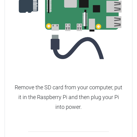
Remove the SD card from your computer, put
it in the Raspberry Pi and then plug your Pi
into power.