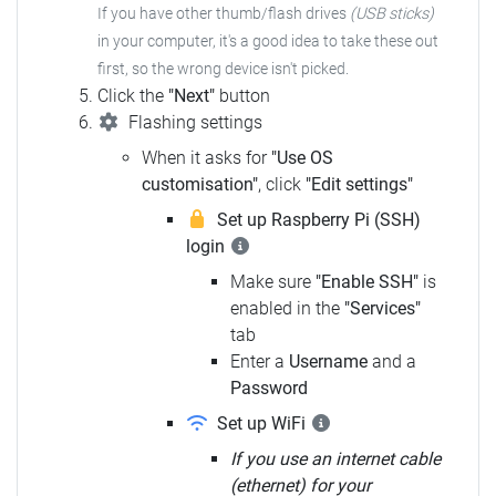
If you have other thumb/flash drives
(USB sticks)
in your computer, it's a good idea to take these out
first, so the wrong device isn't picked.
Click the
"Next"
button
Flashing settings
When it asks for
"Use OS
customisation"
, click
"Edit settings"
Set up Raspberry Pi (SSH)
login
Make sure
"Enable SSH"
is
enabled in the
"Services"
tab
Enter a
Username
and a
Password
Set up WiFi
If you use an internet cable
(ethernet) for your