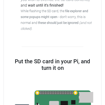
and
wait until it's finished!
While flashing the SD card, the
file explorer and
some popups might open
- don't worry, this is
normal and
these should just be ignored
(and not
clicked)
.
Put the SD card in your Pi, and
turn it on