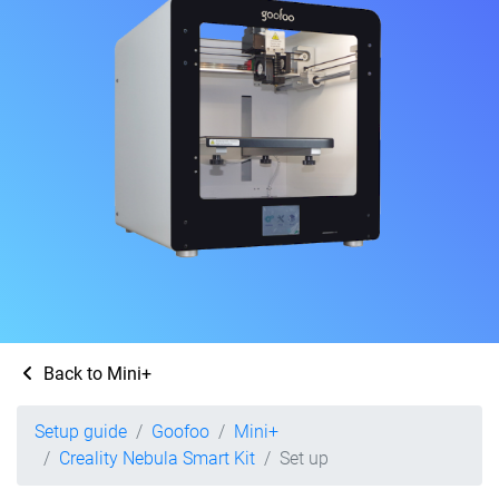
Back to Mini+
Setup guide
Goofoo
Mini+
Creality Nebula Smart Kit
Set up