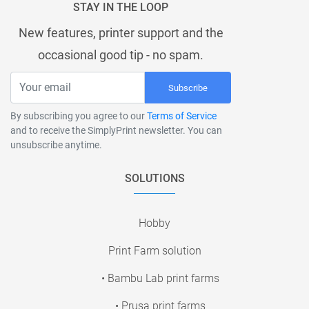
STAY IN THE LOOP
New features, printer support and the
occasional good tip - no spam.
Subscribe
By subscribing you agree to our
Terms of Service
and to receive the SimplyPrint newsletter. You can
unsubscribe anytime.
SOLUTIONS
Hobby
Print Farm solution
• Bambu Lab print farms
• Prusa print farms