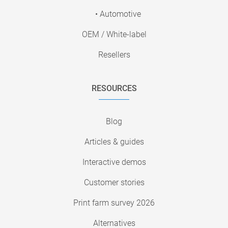
• Automotive
OEM / White-label
Resellers
RESOURCES
Blog
Articles & guides
Interactive demos
Customer stories
Print farm survey 2026
Alternatives