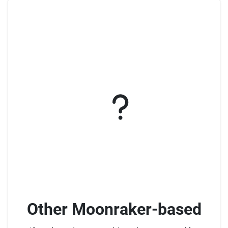
Other Moonraker-based