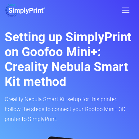
Setting up SimplyPrint
on Goofoo Mini+:
Creality Nebula Smart
Kit method
Creality Nebula Smart Kit setup for this printer.
Follow the steps to connect your Goofoo Mini+ 3D
printer to SimplyPrint.