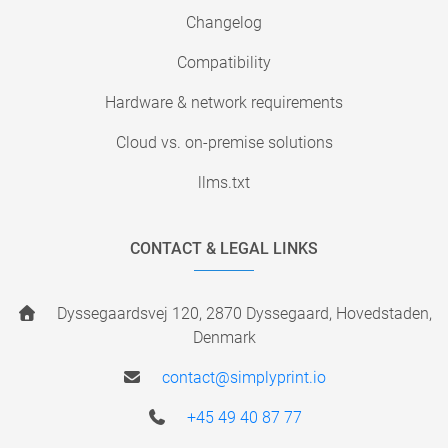
Changelog
Compatibility
Hardware & network requirements
Cloud vs. on-premise solutions
llms.txt
CONTACT & LEGAL LINKS
Dyssegaardsvej 120, 2870 Dyssegaard, Hovedstaden,
Denmark
contact@simplyprint.io
+45 49 40 87 77