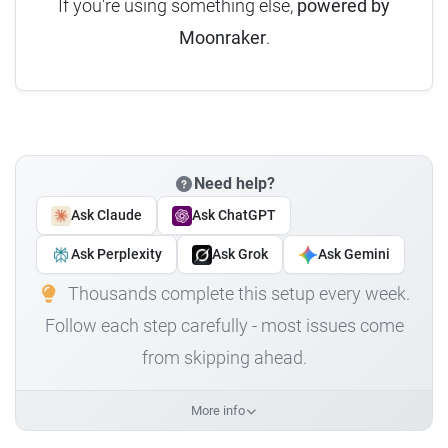
If you're using something else,
powered by
Moonraker
.
Need help?
Ask Claude
Ask ChatGPT
Ask Perplexity
Ask Grok
Ask Gemini
Thousands complete this setup every week.
Follow each step carefully - most issues come
from skipping ahead.
More info