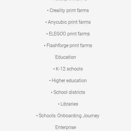
• Creality print farms
• Anycubic print farms
• ELEGOO print farms
• Flashforge print farms
Education
• K-12 schools
• Higher education
• School districts
• Libraries
• Schools: Onboarding Journey
Enterprise