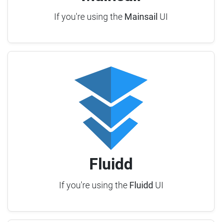
If you're using the
Mainsail
UI
Fluidd
If you're using the
Fluidd
UI