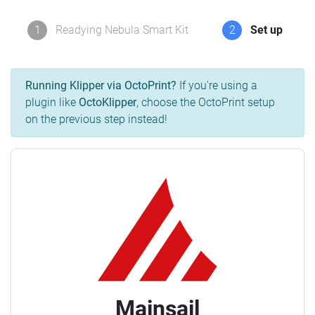
1
Readying Nebula Smart Kit
2
Set up
Running Klipper via OctoPrint?
If you're using a
plugin like
OctoKlipper
, choose the OctoPrint setup
on the previous step instead!
Mainsail