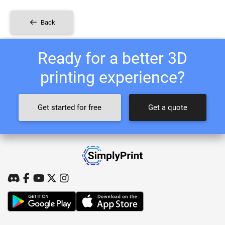
Back
Ready for a better 3D
printing experience?
Get started for free
Get a quote