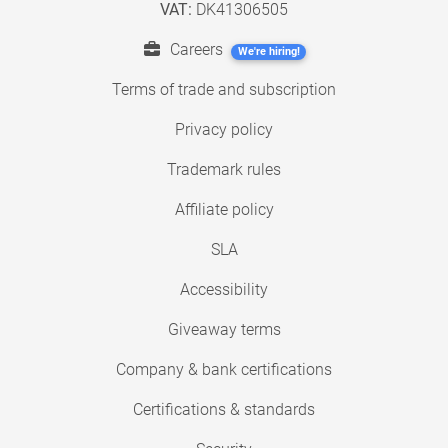
VAT:
DK41306505
Careers
We're hiring!
Terms of trade and subscription
Privacy policy
Trademark rules
Affiliate policy
SLA
Accessibility
Giveaway terms
Company & bank certifications
Certifications & standards