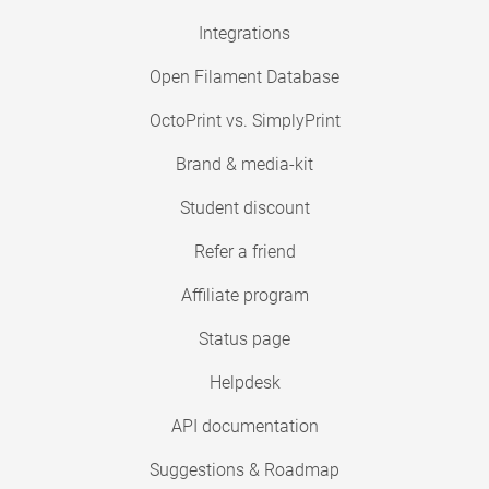
Integrations
Open Filament Database
OctoPrint vs. SimplyPrint
Brand & media-kit
Student discount
Refer a friend
Affiliate program
Status page
Helpdesk
API documentation
Suggestions & Roadmap