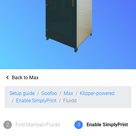
Back to Max
Setup guide
Goofoo
Max
Klipper-powered
Enable SimplyPrint
Fluidd
2
Find Mainsail/Fluidd
3
Enable SimplyPrint