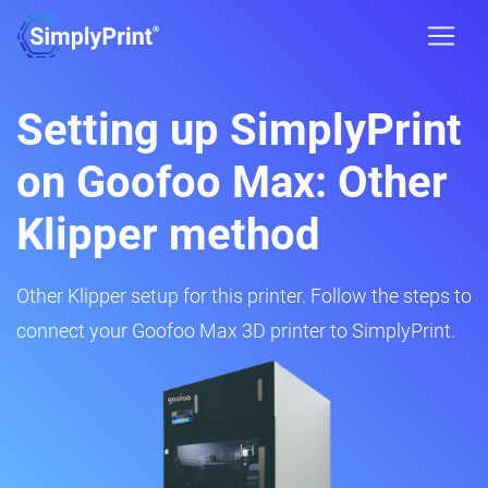
Setting up SimplyPrint
on Goofoo Max: Other
Klipper method
Other Klipper setup for this printer. Follow the steps to
connect your Goofoo Max 3D printer to SimplyPrint.