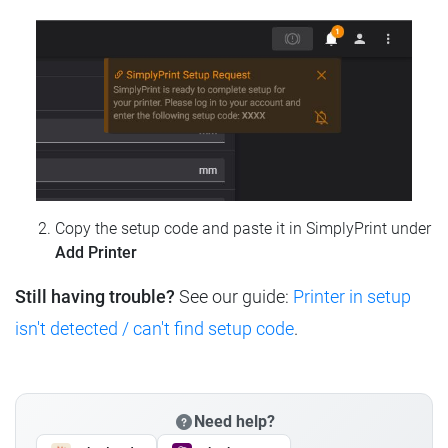
Copy the setup code and paste it in SimplyPrint under
Add Printer
Still having trouble?
See our guide:
Printer in setup
isn't detected / can't find setup code
.
Need help?