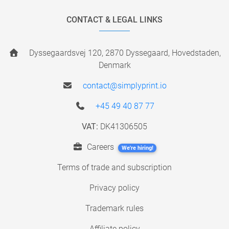
CONTACT & LEGAL LINKS
Dyssegaardsvej 120, 2870 Dyssegaard, Hovedstaden,
Denmark
contact@simplyprint.io
+45 49 40 87 77
VAT:
DK41306505
Careers
We're hiring!
Terms of trade and subscription
Privacy policy
Trademark rules
Affiliate policy