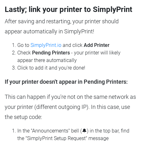
Lastly; link your printer to SimplyPrint
After saving and restarting, your printer should
appear automatically in SimplyPrint!
Go to
SimplyPrint.io
and click
Add Printer
Check
Pending Printers
- your printer will likely
appear there automatically
Click to add it and you're done!
If your printer doesn't appear in Pending Printers:
This can happen if you're not on the same network as
your printer (different outgoing IP). In this case, use
the setup code:
In the "Announcements" bell (🔔) in the top bar, find
the "SimplyPrint Setup Request" message