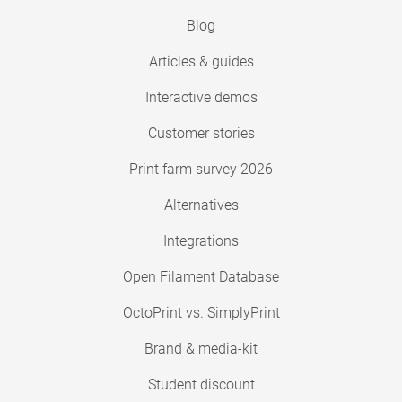
Blog
Articles & guides
Interactive demos
Customer stories
Print farm survey 2026
Alternatives
Integrations
Open Filament Database
OctoPrint vs. SimplyPrint
Brand & media-kit
Student discount