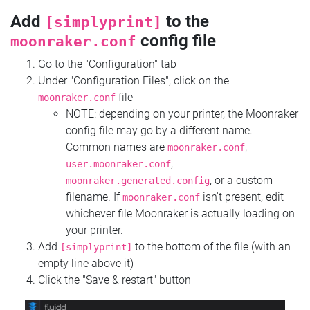
Add
to the
[simplyprint]
config file
moonraker.conf
Go to the "Configuration" tab
Under "Configuration Files", click on the
file
moonraker.conf
NOTE: depending on your printer, the Moonraker
config file may go by a different name.
Common names are
,
moonraker.conf
,
user.moonraker.conf
, or a custom
moonraker.generated.config
filename. If
isn't present, edit
moonraker.conf
whichever file Moonraker is actually loading on
your printer.
Add
to the bottom of the file (with an
[simplyprint]
empty line above it)
Click the "Save & restart" button