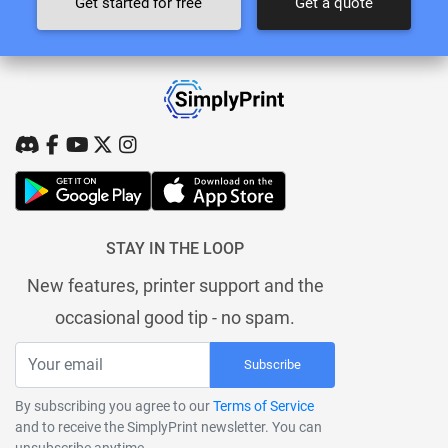
Get started for free
Get a quote
STAY IN THE LOOP
New features, printer support and the
occasional good tip - no spam.
Subscribe
By subscribing you agree to our
Terms of Service
and to receive the SimplyPrint newsletter. You can
unsubscribe anytime.