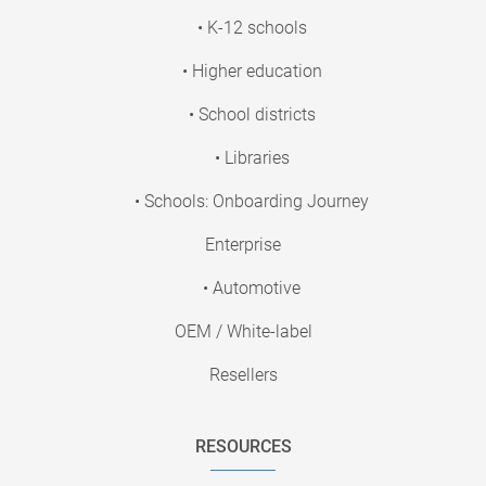
• K-12 schools
• Higher education
• School districts
• Libraries
• Schools: Onboarding Journey
Enterprise
• Automotive
OEM / White-label
Resellers
RESOURCES