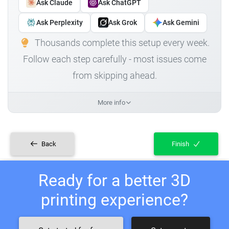
Ask Claude
Ask ChatGPT
Ask Perplexity
Ask Grok
Ask Gemini
Thousands complete this setup every week.
Follow each step carefully - most issues come
from skipping ahead.
More info
Back
Finish
Ready for a better 3D
printing experience?