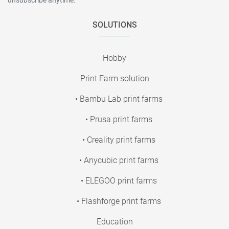
SOLUTIONS
Hobby
Print Farm solution
• Bambu Lab print farms
• Prusa print farms
• Creality print farms
• Anycubic print farms
• ELEGOO print farms
• Flashforge print farms
Education