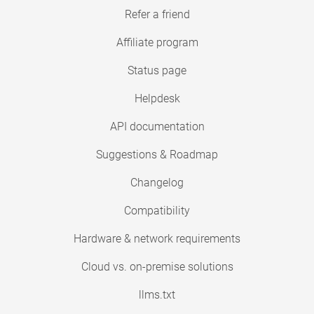
Refer a friend
Affiliate program
Status page
Helpdesk
API documentation
Suggestions & Roadmap
Changelog
Compatibility
Hardware & network requirements
Cloud vs. on-premise solutions
llms.txt