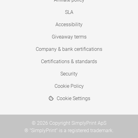
SLA
Accessibility
Giveaway terms
Company & bank certifications
Certifications & standards
Security
Cookie Policy
Cookie Settings
© 2026 Copyright SimplyPrint ApS
® "SimplyPrint" is a registered trademark.