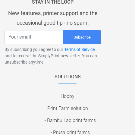
STAY IN THE LOOP
New features, printer support and the
occasional good tip - no spam.
Subscribe
By subscribing you agree to our
Terms of Service
and to receive the SimplyPrint newsletter. You can
unsubscribe anytime.
SOLUTIONS
Hobby
Print Farm solution
• Bambu Lab print farms
• Prusa print farms