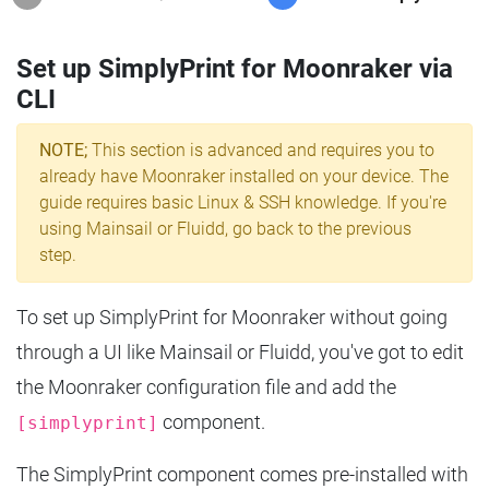
Set up SimplyPrint for Moonraker via
CLI
NOTE;
This section is advanced and requires you to
already have Moonraker installed on your device. The
guide requires basic Linux & SSH knowledge. If you're
using Mainsail or Fluidd, go back to the previous
step.
To set up SimplyPrint for Moonraker without going
through a UI like Mainsail or Fluidd, you've got to edit
the Moonraker configuration file and add the
component.
[simplyprint]
The SimplyPrint component comes pre-installed with