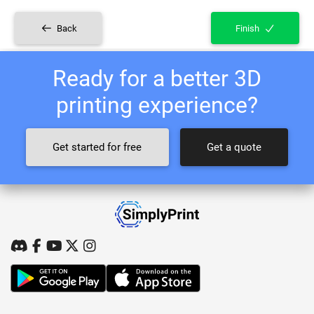
Back
Finish
Ready for a better 3D
printing experience?
Get started for free
Get a quote