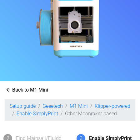
Back to M1 Mini
Setup guide
Geeetech
M1 Mini
Klipper-powered
Enable SimplyPrint
Other Moonraker-based
2
Find Mainsail/Fluidd
3
Enable SimplyPrint