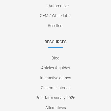
• Automotive
OEM / White-label
Resellers
RESOURCES
Blog
Articles & guides
Interactive demos
Customer stories
Print farm survey 2026
Alternatives