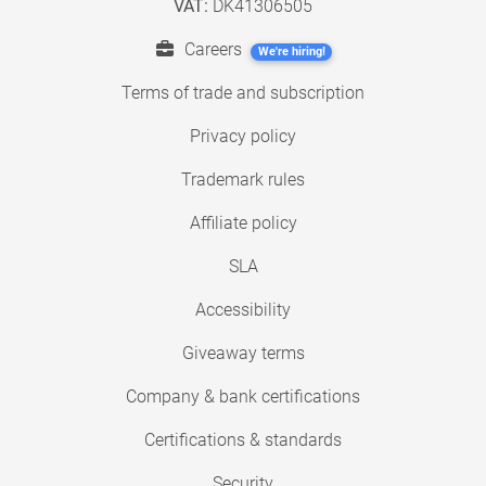
VAT:
DK41306505
Careers
We're hiring!
Terms of trade and subscription
Privacy policy
Trademark rules
Affiliate policy
SLA
Accessibility
Giveaway terms
Company & bank certifications
Certifications & standards
Security