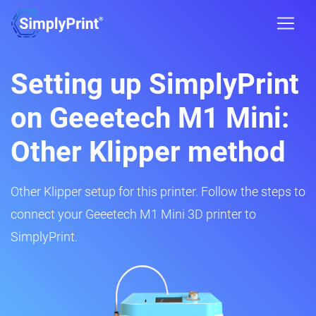
Setting up SimplyPrint
on Geeetech M1 Mini:
Other Klipper method
Other Klipper setup for this printer. Follow the steps to
connect your Geeetech M1 Mini 3D printer to
SimplyPrint.