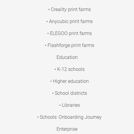
• Creality print farms
• Anycubic print farms
• ELEGOO print farms
• Flashforge print farms
Education
• K-12 schools
• Higher education
• School districts
• Libraries
• Schools: Onboarding Journey
Enterprise