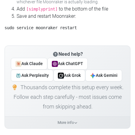
whichever file Moonraker is actually loading.
Add
to the bottom of the file
[simplyprint]
Save and restart Moonraker:
Need help?
Ask Claude
Ask ChatGPT
Ask Perplexity
Ask Grok
Ask Gemini
Thousands complete this setup every week.
Follow each step carefully - most issues come
from skipping ahead.
More info