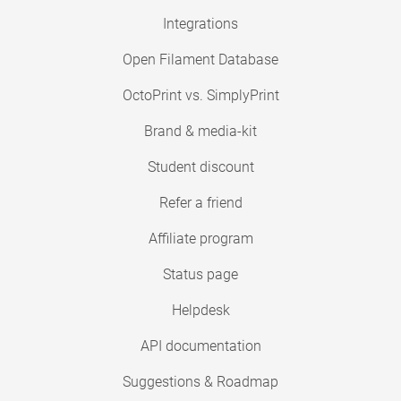
Integrations
Open Filament Database
OctoPrint vs. SimplyPrint
Brand & media-kit
Student discount
Refer a friend
Affiliate program
Status page
Helpdesk
API documentation
Suggestions & Roadmap