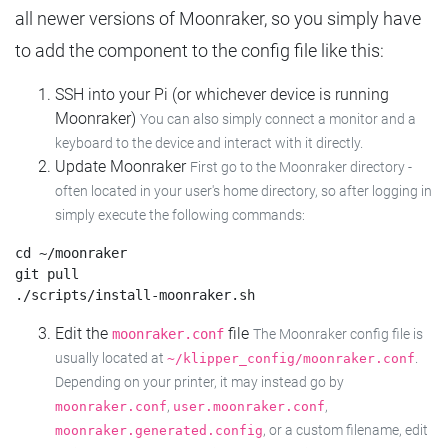
all newer versions of Moonraker, so you simply have
to add the component to the config file like this:
SSH into your Pi (or whichever device is running
Moonraker)
You can also simply connect a monitor and a
keyboard to the device and interact with it directly.
Update Moonraker
First go to the Moonraker directory -
often located in your user's home directory, so after logging in
simply execute the following commands:
cd ~/moonraker

git pull

Edit the
file
moonraker.conf
The Moonraker config file is
usually located at
.
~/klipper_config/moonraker.conf
Depending on your printer, it may instead go by
,
,
moonraker.conf
user.moonraker.conf
, or a custom filename, edit
moonraker.generated.config