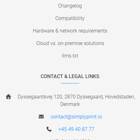
Changelog
Compatibility
Hardware & network requirements
Cloud vs. on-premise solutions
llms.txt
CONTACT & LEGAL LINKS
Dyssegaardsvej 120, 2870 Dyssegaard, Hovedstaden,
Denmark
contact@simplyprint.io
+45 49 40 87 77