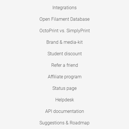
Integrations
Open Filament Database
OctoPrint vs. SimplyPrint
Brand & media-kit
Student discount
Refer a friend
Affiliate program
Status page
Helpdesk
API documentation
Suggestions & Roadmap