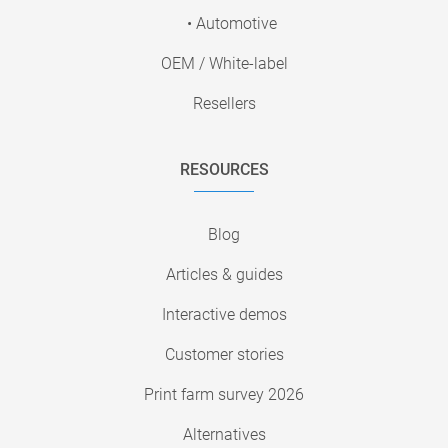
• Automotive
OEM / White-label
Resellers
RESOURCES
Blog
Articles & guides
Interactive demos
Customer stories
Print farm survey 2026
Alternatives