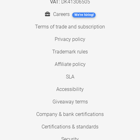
VAT:
DK41306505
Careers
We're hiring!
Terms of trade and subscription
Privacy policy
Trademark rules
Affiliate policy
SLA
Accessibility
Giveaway terms
Company & bank certifications
Certifications & standards
Security