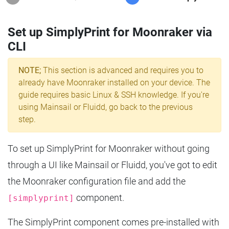
Set up SimplyPrint for Moonraker via
CLI
NOTE;
This section is advanced and requires you to
already have Moonraker installed on your device. The
guide requires basic Linux & SSH knowledge. If you're
using Mainsail or Fluidd, go back to the previous
step.
To set up SimplyPrint for Moonraker without going
through a UI like Mainsail or Fluidd, you've got to edit
the Moonraker configuration file and add the
component.
[simplyprint]
The SimplyPrint component comes pre-installed with