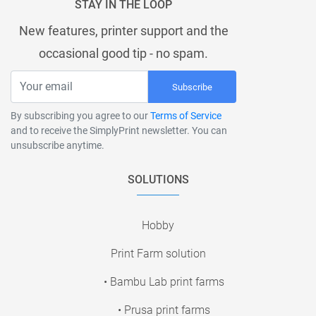
STAY IN THE LOOP
New features, printer support and the
occasional good tip - no spam.
Subscribe
By subscribing you agree to our
Terms of Service
and to receive the SimplyPrint newsletter. You can
unsubscribe anytime.
SOLUTIONS
Hobby
Print Farm solution
• Bambu Lab print farms
• Prusa print farms