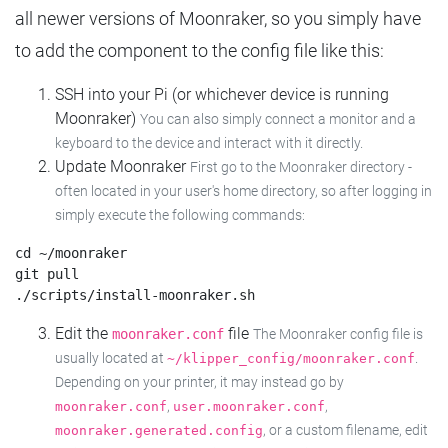
all newer versions of Moonraker, so you simply have
to add the component to the config file like this:
SSH into your Pi (or whichever device is running
Moonraker)
You can also simply connect a monitor and a
keyboard to the device and interact with it directly.
Update Moonraker
First go to the Moonraker directory -
often located in your user's home directory, so after logging in
simply execute the following commands:
cd ~/moonraker

git pull

Edit the
file
moonraker.conf
The Moonraker config file is
usually located at
.
~/klipper_config/moonraker.conf
Depending on your printer, it may instead go by
,
,
moonraker.conf
user.moonraker.conf
, or a custom filename, edit
moonraker.generated.config