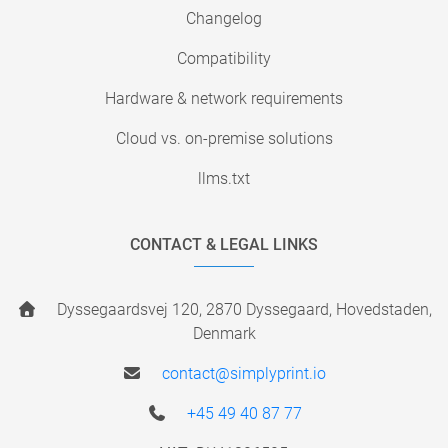
Changelog
Compatibility
Hardware & network requirements
Cloud vs. on-premise solutions
llms.txt
CONTACT & LEGAL LINKS
Dyssegaardsvej 120, 2870 Dyssegaard, Hovedstaden,
Denmark
contact@simplyprint.io
+45 49 40 87 77