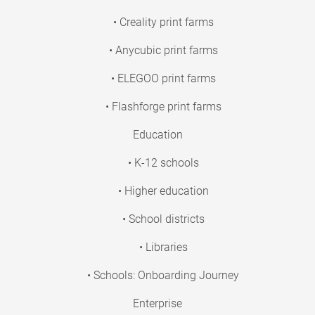
• Creality print farms
• Anycubic print farms
• ELEGOO print farms
• Flashforge print farms
Education
• K-12 schools
• Higher education
• School districts
• Libraries
• Schools: Onboarding Journey
Enterprise