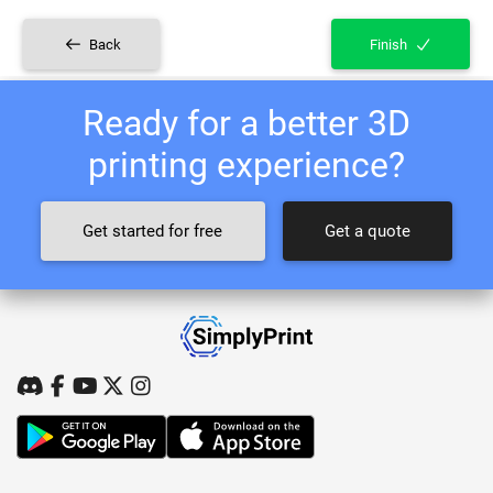
Back
Finish
Ready for a better 3D
printing experience?
Get started for free
Get a quote