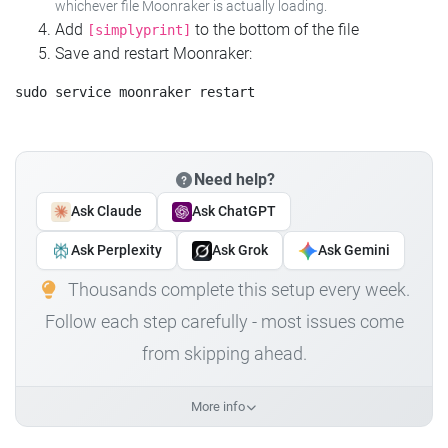
whichever file Moonraker is actually loading.
Add
to the bottom of the file
[simplyprint]
Save and restart Moonraker:
Need help?
Ask Claude
Ask ChatGPT
Ask Perplexity
Ask Grok
Ask Gemini
Thousands complete this setup every week.
Follow each step carefully - most issues come
from skipping ahead.
More info