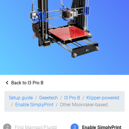
Back to I3 Pro B
Setup guide
Geeetech
I3 Pro B
Klipper-powered
Enable SimplyPrint
Other Moonraker-based
2
Find Mainsail/Fluidd
3
Enable SimplyPrint