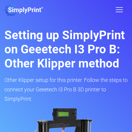
Setting up SimplyPrint
on Geeetech I3 Pro B:
Other Klipper method
Other Klipper setup for this printer. Follow the steps to
connect your Geeetech I3 Pro B 3D printer to
SimplyPrint.