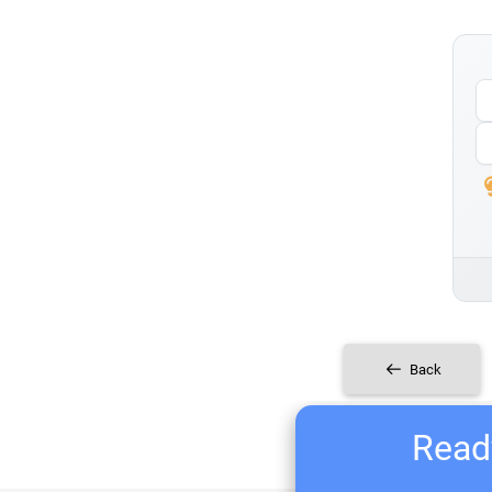
Back
Ready