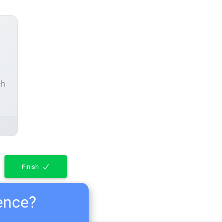
ch
Finish
ience?