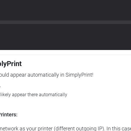
plyPrint
hould appear automatically in SimplyPrint!
r
l likely appear there automatically
rinters:
etwork as your printer (different outgoing IP). In this cas