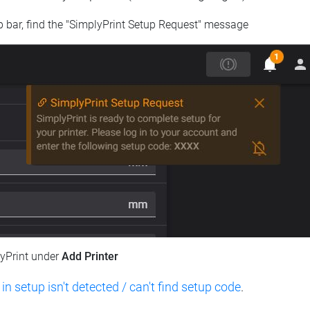
op bar, find the "SimplyPrint Setup Request" message
lyPrint under
Add Printer
 in setup isn't detected / can't find setup code
.