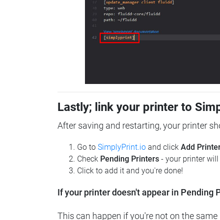
Lastly; link your printer to Sim
After saving and restarting, your printer s
Go to
SimplyPrint.io
and click
Add Printe
Check
Pending Printers
- your printer wil
Click to add it and you're done!
If your printer doesn't appear in Pending P
This can happen if you're not on the same n