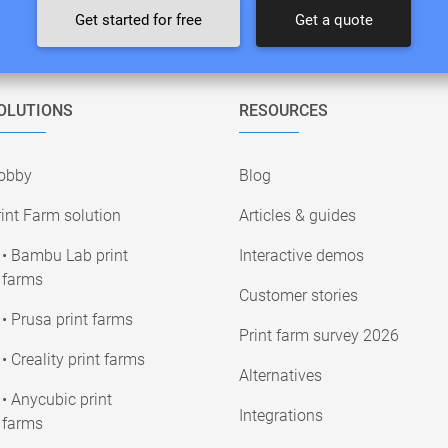
Get started for free
Get a quote
OLUTIONS
RESOURCES
obby
Blog
int Farm solution
Articles & guides
• Bambu Lab print
Interactive demos
farms
Customer stories
• Prusa print farms
Print farm survey 2026
• Creality print farms
Alternatives
• Anycubic print
Integrations
farms