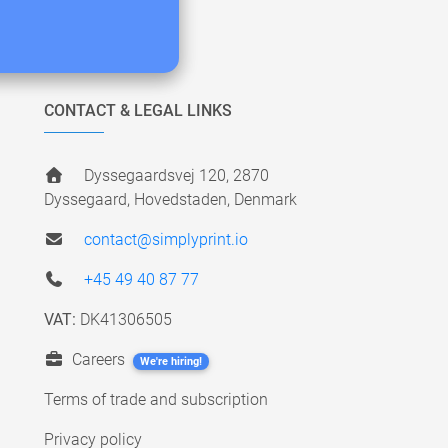
CONTACT & LEGAL LINKS
Dyssegaardsvej 120, 2870
Dyssegaard, Hovedstaden, Denmark
contact@simplyprint.io
+45 49 40 87 77
VAT:
DK41306505
Careers
We're hiring!
Terms of trade and subscription
Privacy policy