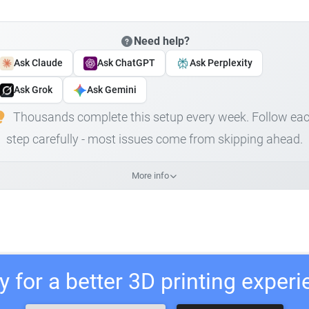
Need help?
Ask Claude
Ask ChatGPT
Ask Perplexity
Ask Grok
Ask Gemini
Thousands complete this setup every week. Follow ea
step carefully - most issues come from skipping ahead.
More info
 for a better 3D printing exper