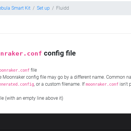
ebula Smart Kit
Set up
Fluidd
config file
onraker.conf
file
oonraker.conf
the Moonraker config file may go by a different name. Common 
, or a custom filename. If
isn't 
enerated.config
moonraker.conf
ile (with an empty line above it)