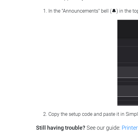
In the "Announcements" bell (🔔) in the t
Copy the setup code and paste it in Simp
Still having trouble?
See our guide:
Printer