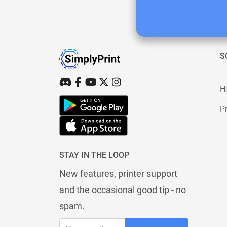
S
H
Pr
STAY IN THE LOOP
New features, printer support
and the occasional good tip - no
spam.