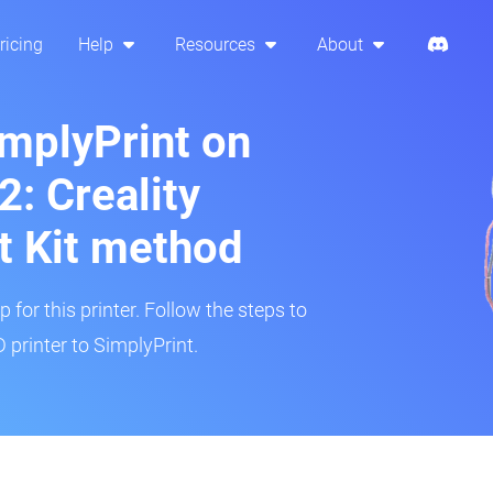
ricing
Help
Resources
About
implyPrint on
: Creality
t Kit method
 for this printer. Follow the steps to
printer to SimplyPrint.