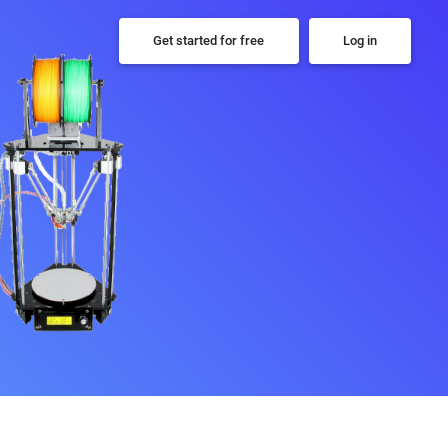
Get started for free
Log in