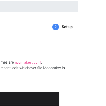
2
Set up
names are
,
moonraker.conf
present, edit whichever file Moonraker is