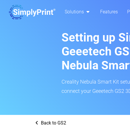
Solutions
Features
P
Setting up S
Geeetech GS2
Nebula Smar
Creality Nebula Smart Kit setup
connect your Geeetech GS2 3D 
Back to GS2