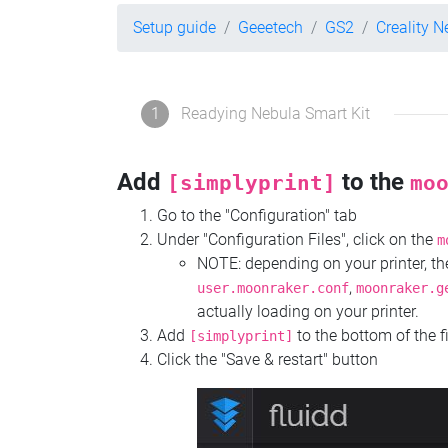
Setup guide
Geeetech
GS2
Creality N
1
Readying Nebula Smart Kit
Add
to the
[simplyprint]
mo
Go to the "Configuration" tab
Under "Configuration Files", click on the
m
NOTE: depending on your printer, 
,
user.moonraker.conf
moonraker.g
actually loading on your printer.
Add
to the bottom of the f
[simplyprint]
Click the "Save & restart" button