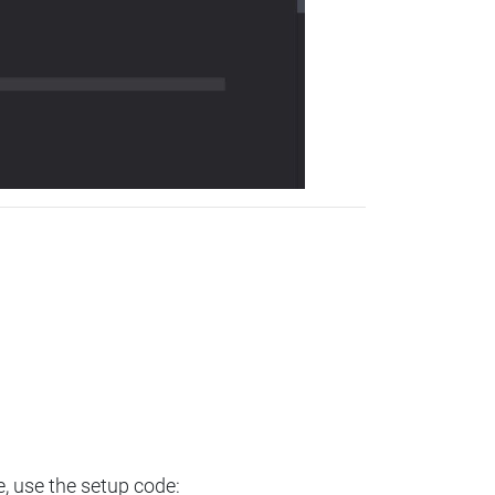
e, use the setup code: