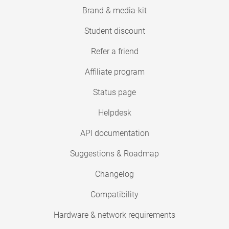
Brand & media-kit
Student discount
Refer a friend
Affiliate program
Status page
Helpdesk
API documentation
Suggestions & Roadmap
Changelog
Compatibility
Hardware & network requirements