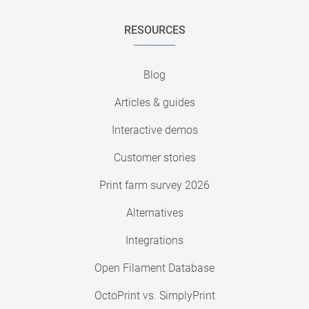
RESOURCES
Blog
Articles & guides
Interactive demos
Customer stories
Print farm survey 2026
Alternatives
Integrations
Open Filament Database
OctoPrint vs. SimplyPrint