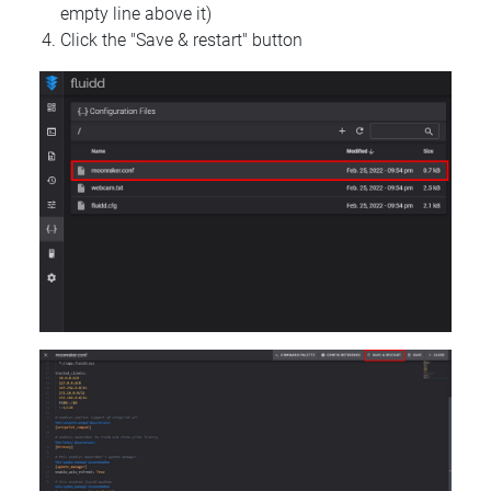
empty line above it)
Click the "Save & restart" button