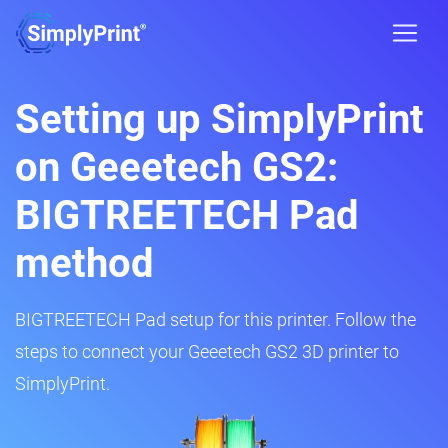
Setting up SimplyPrint
on Geeetech GS2:
BIGTREETECH Pad
method
BIGTREETECH Pad setup for this printer. Follow the
steps to connect your Geeetech GS2 3D printer to
SimplyPrint.