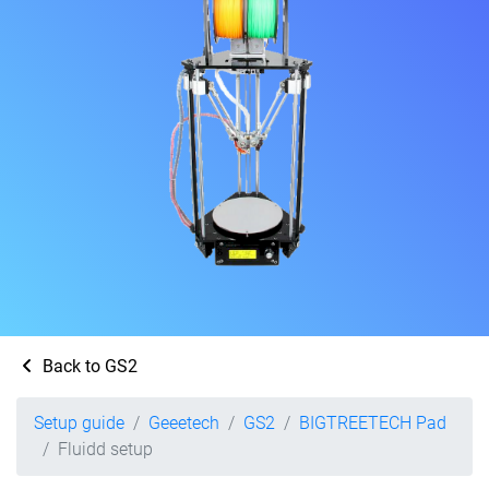
Back to GS2
Setup guide
Geeetech
GS2
BIGTREETECH Pad
Fluidd setup