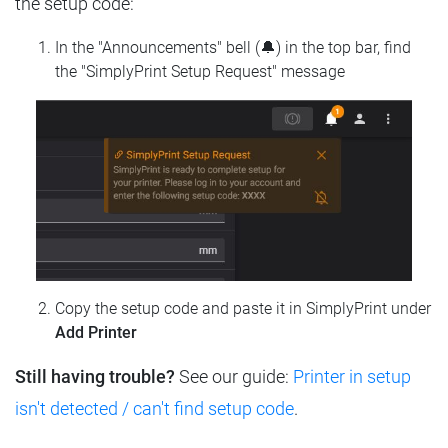
the setup code:
In the "Announcements" bell (🔔) in the top bar, find
the "SimplyPrint Setup Request" message
Copy the setup code and paste it in SimplyPrint under
Add Printer
Still having trouble?
See our guide:
Printer in setup
isn't detected / can't find setup code
.