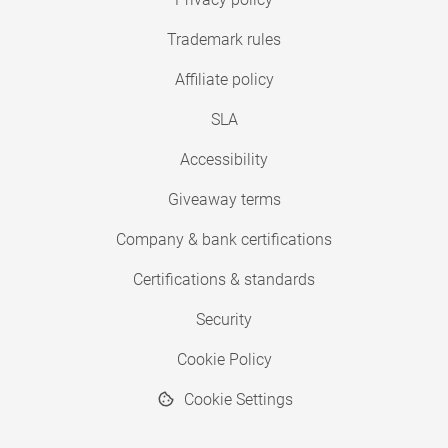
Trademark rules
Affiliate policy
SLA
Accessibility
Giveaway terms
Company & bank certifications
Certifications & standards
Security
Cookie Policy
Cookie Settings