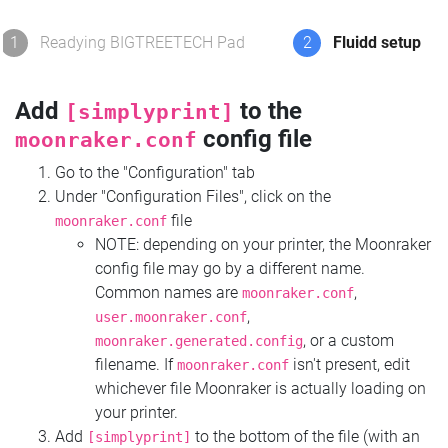
1
Readying BIGTREETECH Pad
2
Fluidd setup
Add
to the
[simplyprint]
config file
moonraker.conf
Go to the "Configuration" tab
Under "Configuration Files", click on the
file
moonraker.conf
NOTE: depending on your printer, the Moonraker
config file may go by a different name.
Common names are
,
moonraker.conf
,
user.moonraker.conf
, or a custom
moonraker.generated.config
filename. If
isn't present, edit
moonraker.conf
whichever file Moonraker is actually loading on
your printer.
Add
to the bottom of the file (with an
[simplyprint]