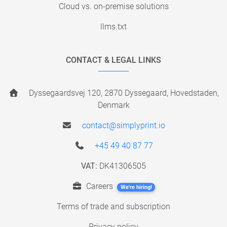
Cloud vs. on-premise solutions
llms.txt
CONTACT & LEGAL LINKS
Dyssegaardsvej 120, 2870 Dyssegaard, Hovedstaden,
Denmark
contact@simplyprint.io
+45 49 40 87 77
VAT:
DK41306505
Careers
We're hiring!
Terms of trade and subscription
Privacy policy