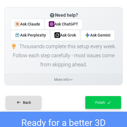
Need help?
Ask Claude
Ask ChatGPT
Ask Perplexity
Ask Grok
Ask Gemini
Thousands complete this setup every week.
Follow each step carefully - most issues come
from skipping ahead.
More info
Back
Finish
Ready for a better 3D