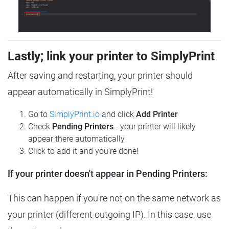
Lastly; link your printer to SimplyPrint
After saving and restarting, your printer should
appear automatically in SimplyPrint!
Go to
SimplyPrint.io
and click
Add Printer
Check
Pending Printers
- your printer will likely
appear there automatically
Click to add it and you're done!
If your printer doesn't appear in Pending Printers:
This can happen if you're not on the same network as
your printer (different outgoing IP). In this case, use