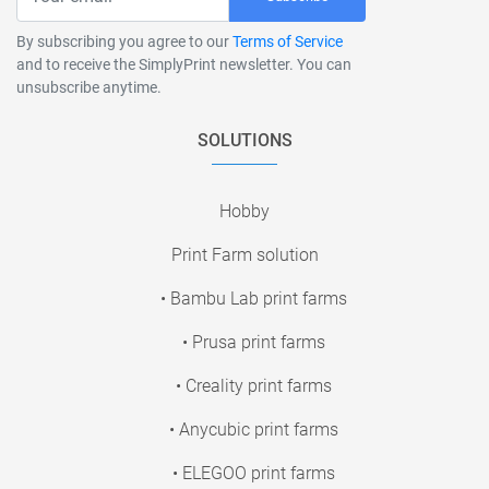
By subscribing you agree to our
Terms of Service
and to receive the SimplyPrint newsletter. You can
unsubscribe anytime.
SOLUTIONS
Hobby
Print Farm solution
• Bambu Lab print farms
• Prusa print farms
• Creality print farms
• Anycubic print farms
• ELEGOO print farms