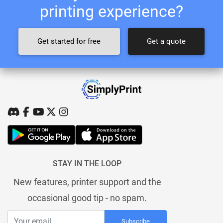
printing experience?
Get started for free
Get a quote
STAY IN THE LOOP
New features, printer support and the
occasional good tip - no spam.
Subscribe