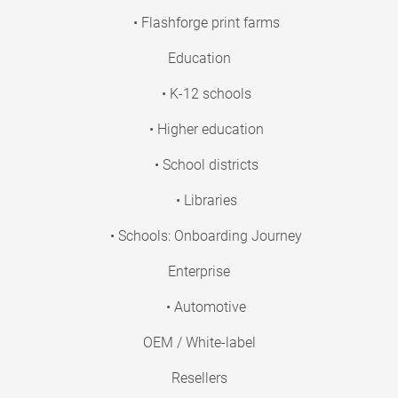
• Flashforge print farms
Education
• K-12 schools
• Higher education
• School districts
• Libraries
• Schools: Onboarding Journey
Enterprise
• Automotive
OEM / White-label
Resellers