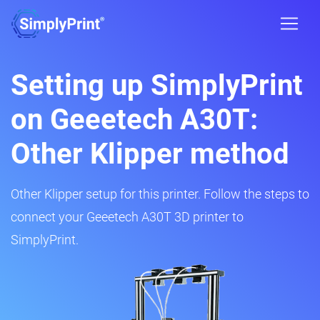
Setting up SimplyPrint
on Geeetech A30T:
Other Klipper method
Other Klipper setup for this printer. Follow the steps to
connect your Geeetech A30T 3D printer to
SimplyPrint.