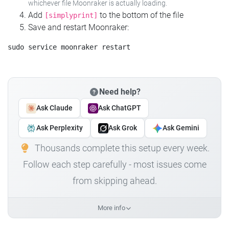
whichever file Moonraker is actually loading.
Add
to the bottom of the file
[simplyprint]
Save and restart Moonraker:
Need help?
Ask Claude
Ask ChatGPT
Ask Perplexity
Ask Grok
Ask Gemini
Thousands complete this setup every week.
Follow each step carefully - most issues come
from skipping ahead.
More info