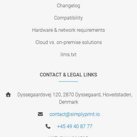
Changelog
Compatibility
Hardware & network requirements
Cloud vs. on-premise solutions
llms.txt
CONTACT & LEGAL LINKS
Dyssegaardsvej 120, 2870 Dyssegaard, Hovedstaden,
Denmark
contact@simplyprint.io
+45 49 40 87 77