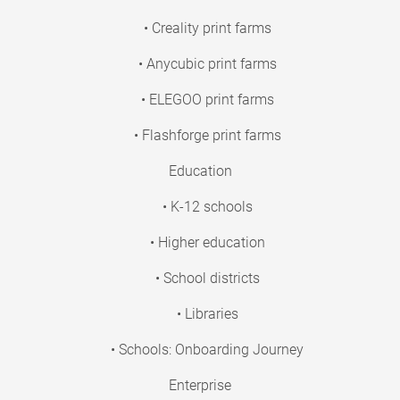
• Creality print farms
• Anycubic print farms
• ELEGOO print farms
• Flashforge print farms
Education
• K-12 schools
• Higher education
• School districts
• Libraries
• Schools: Onboarding Journey
Enterprise