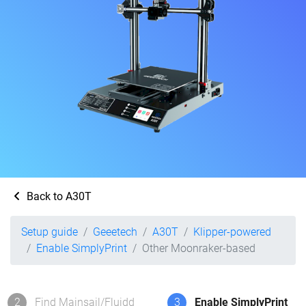
Back to A30T
Setup guide
Geeetech
A30T
Klipper-powered
Enable SimplyPrint
Other Moonraker-based
2
Find Mainsail/Fluidd
3
Enable SimplyPrint