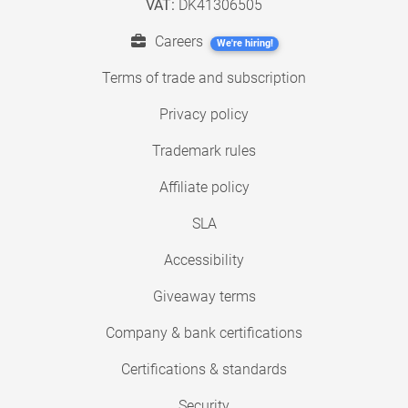
VAT:
DK41306505
Careers
We're hiring!
Terms of trade and subscription
Privacy policy
Trademark rules
Affiliate policy
SLA
Accessibility
Giveaway terms
Company & bank certifications
Certifications & standards
Security