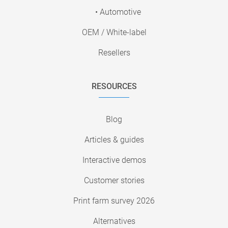
• Automotive
OEM / White-label
Resellers
RESOURCES
Blog
Articles & guides
Interactive demos
Customer stories
Print farm survey 2026
Alternatives