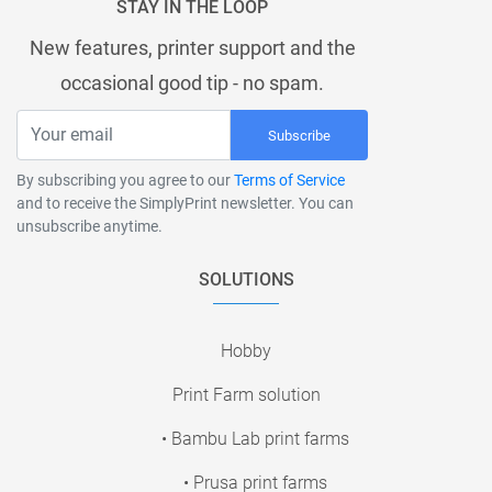
STAY IN THE LOOP
New features, printer support and the
occasional good tip - no spam.
Subscribe
By subscribing you agree to our
Terms of Service
and to receive the SimplyPrint newsletter. You can
unsubscribe anytime.
SOLUTIONS
Hobby
Print Farm solution
• Bambu Lab print farms
• Prusa print farms