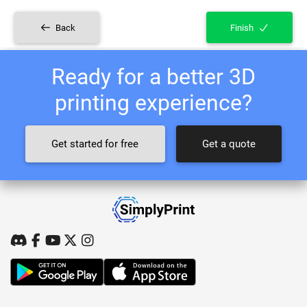
Back
Finish
Ready for a better 3D
printing experience?
Get started for free
Get a quote