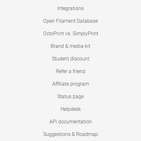
Integrations
Open Filament Database
OctoPrint vs. SimplyPrint
Brand & media-kit
Student discount
Refer a friend
Affiliate program
Status page
Helpdesk
API documentation
Suggestions & Roadmap