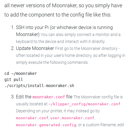
all newer versions of Moonraker, so you simply have
to add the component to the config file like this:
SSH into your Pi (or whichever device is running
Moonraker)
You can also simply connect a monitor and a
keyboard to the device and interact with it directly.
Update Moonraker
First go to the Moonraker directory -
often located in your user's home directory, so after logging in
simply execute the following commands:
cd ~/moonraker

git pull

Edit the
file
moonraker.conf
The Moonraker config file is
usually located at
.
~/klipper_config/moonraker.conf
Depending on your printer, it may instead go by
,
,
moonraker.conf
user.moonraker.conf
, or a custom filename, edit
moonraker.generated.config