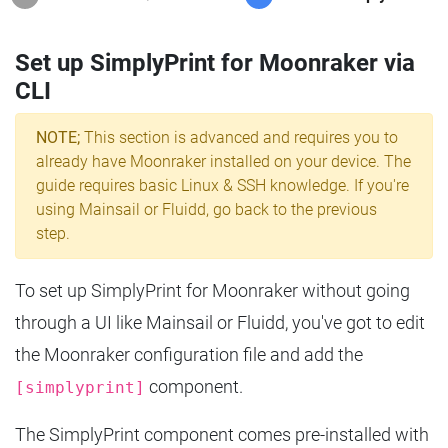
Set up SimplyPrint for Moonraker via
CLI
NOTE;
This section is advanced and requires you to
already have Moonraker installed on your device. The
guide requires basic Linux & SSH knowledge. If you're
using Mainsail or Fluidd, go back to the previous
step.
To set up SimplyPrint for Moonraker without going
through a UI like Mainsail or Fluidd, you've got to edit
the Moonraker configuration file and add the
component.
[simplyprint]
The SimplyPrint component comes pre-installed with