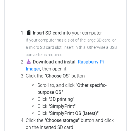
Insert SD card
into your computer
If your computer has a slot of the large SD card, or
a micro SD card slot; insert in this.
Otherwise a USB
converter is required.
Download and install
Raspberry Pi
Imager
, then open it
Click the
"Choose OS"
button
Scroll to, and click
"Other specific-
purpose OS"
Click
"3D printing"
Click
"SimplyPrint"
Click
"SimplyPrint OS (latest)"
Click the
"Choose storage"
button and click
on the inserted SD card