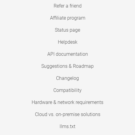
Refer a friend
Affiliate program
Status page
Helpdesk
API documentation
Suggestions & Roadmap
Changelog
Compatibility
Hardware & network requirements
Cloud vs. on-premise solutions
llms.txt