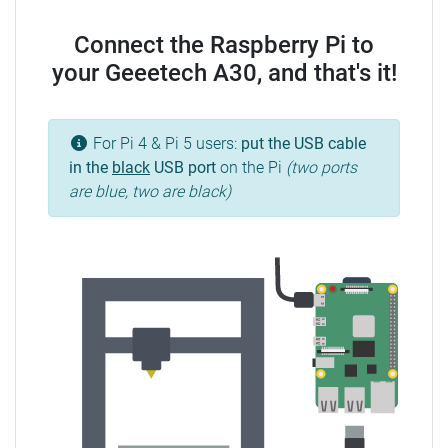
Connect the Raspberry Pi to
your Geeetech A30, and that's it!
For Pi 4 & Pi 5 users:
put the USB cable
in the
black
USB port
on the Pi
(two ports
are blue, two are black)