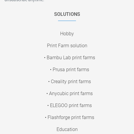
SOLUTIONS
Hobby
Print Farm solution
• Bambu Lab print farms
• Prusa print farms
• Creality print farms
• Anycubic print farms
• ELEGOO print farms
• Flashforge print farms
Education