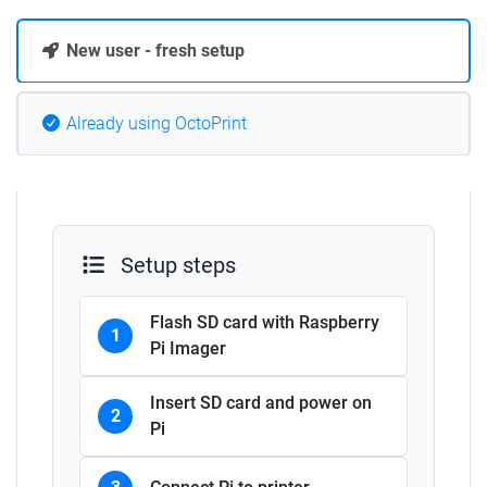
New user - fresh setup
Already using OctoPrint
Setup steps
Flash SD card with Raspberry
1
Pi Imager
Insert SD card and power on
2
Pi