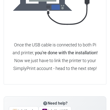
Once the USB cable is connected to both Pi
and printer,
you're done with the installation!
Now we just have to link the printer to your
SimplyPrint account - head to the next step!
Need help?