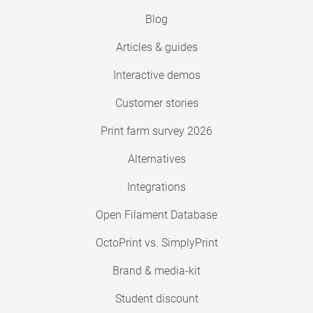
Blog
Articles & guides
Interactive demos
Customer stories
Print farm survey 2026
Alternatives
Integrations
Open Filament Database
OctoPrint vs. SimplyPrint
Brand & media-kit
Student discount