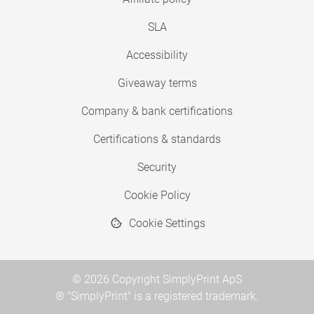
SLA
Accessibility
Giveaway terms
Company & bank certifications
Certifications & standards
Security
Cookie Policy
Cookie Settings
© 2026 Copyright SimplyPrint ApS
® "SimplyPrint" is a registered trademark.