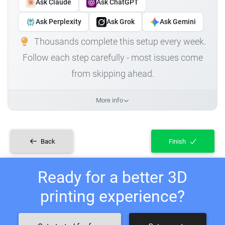
Ask Claude
Ask ChatGPT
Ask Perplexity
Ask Grok
Ask Gemini
Thousands complete this setup every week.
Follow each step carefully - most issues come
from skipping ahead.
More info
Back
Finish
Ready for a better 3D
printing experience?