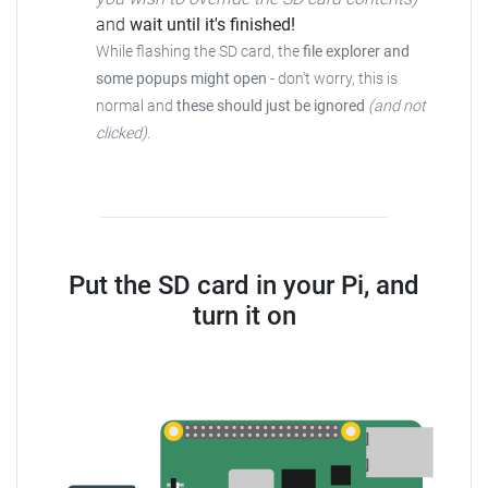
and
wait until it's finished!
While flashing the SD card, the
file explorer and
some popups might open
-
don't worry, this is
normal and
these should just be ignored
(and not
clicked)
.
Put the SD card in your Pi, and
turn it on