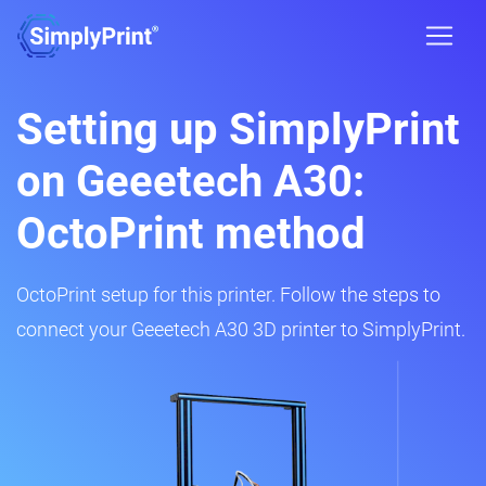
Setting up SimplyPrint
on Geeetech A30:
OctoPrint method
OctoPrint setup for this printer. Follow the steps to
connect your Geeetech A30 3D printer to SimplyPrint.