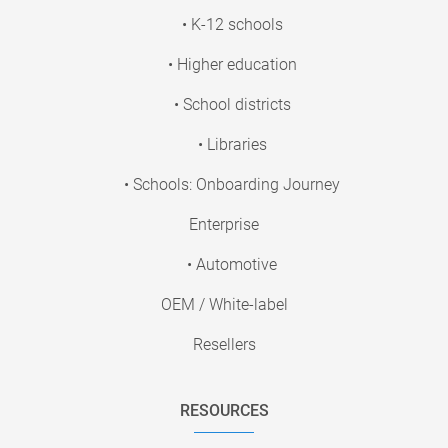
• K-12 schools
• Higher education
• School districts
• Libraries
• Schools: Onboarding Journey
Enterprise
• Automotive
OEM / White-label
Resellers
RESOURCES