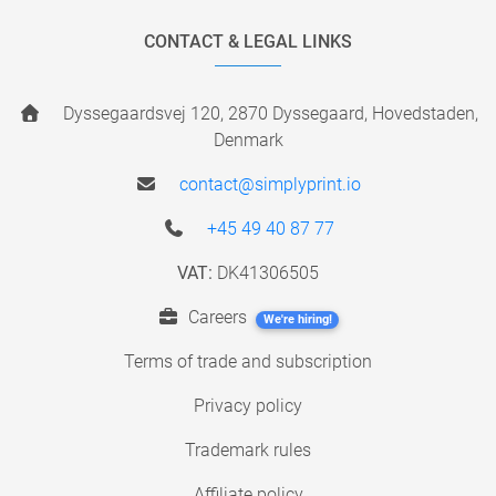
CONTACT & LEGAL LINKS
Dyssegaardsvej 120, 2870 Dyssegaard, Hovedstaden,
Denmark
contact@simplyprint.io
+45 49 40 87 77
VAT:
DK41306505
Careers
We're hiring!
Terms of trade and subscription
Privacy policy
Trademark rules
Affiliate policy