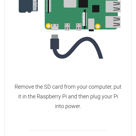
Remove the SD card from your computer, put
it in the Raspberry Pi and then plug your Pi
into power.