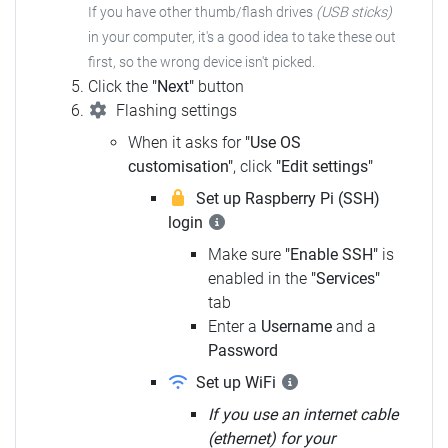
If you have other thumb/flash drives
(USB sticks)
in your computer,
it's a good idea to take these out
first, so the wrong device isn't picked.
Click the
"Next"
button
Flashing settings
When it asks for
"Use OS
customisation"
, click
"Edit settings"
Set up Raspberry Pi (SSH)
login
Make sure
"Enable SSH"
is
enabled in the
"Services"
tab
Enter a
Username
and a
Password
Set up WiFi
If you use an internet cable
(ethernet) for your