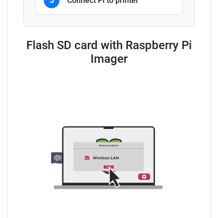
3
Connect Pi to printer
Flash SD card with Raspberry Pi
Imager