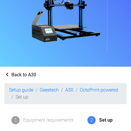
Back to A30
Setup guide
Geeetech
A30
OctoPrint-powered
Set up
1
Equipment requirements
2
Set up