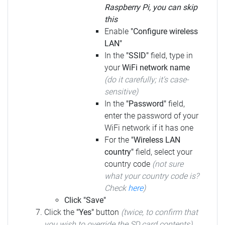
Raspberry Pi, you can skip
this
Enable
"Configure wireless
LAN"
In the
"SSID"
field, type in
your
WiFi network name
(do it carefully; it's case-
sensitive)
In the
"Password"
field,
enter the password of your
WiFi network if it has one
For the
"Wireless LAN
country"
field, select your
country code
(not sure
what your country code is?
Check
here
)
Click "Save"
Click the
"Yes"
button
(twice, to confirm that
you wish to override the SD card contents)