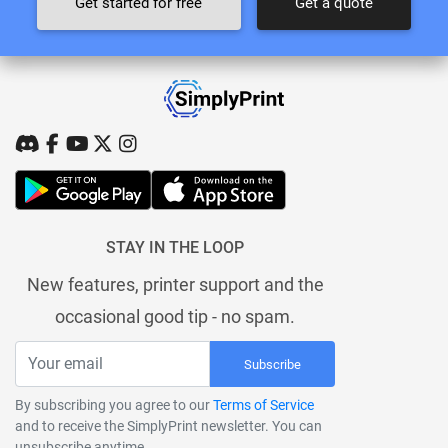
Get started for free
Get a quote
STAY IN THE LOOP
New features, printer support and the
occasional good tip - no spam.
Subscribe
By subscribing you agree to our
Terms of Service
and to receive the SimplyPrint newsletter. You can
unsubscribe anytime.