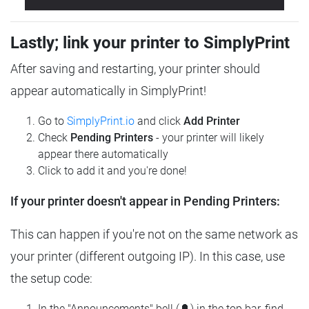
Lastly; link your printer to SimplyPrint
After saving and restarting, your printer should
appear automatically in SimplyPrint!
Go to
SimplyPrint.io
and click
Add Printer
Check
Pending Printers
- your printer will likely
appear there automatically
Click to add it and you're done!
If your printer doesn't appear in Pending Printers:
This can happen if you're not on the same network as
your printer (different outgoing IP). In this case, use
the setup code:
In the "Announcements" bell (🔔) in the top bar, find