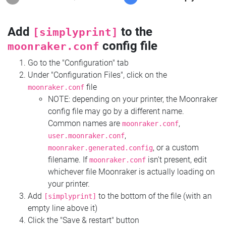
Add
to the
[simplyprint]
config file
moonraker.conf
Go to the "Configuration" tab
Under "Configuration Files", click on the
file
moonraker.conf
NOTE: depending on your printer, the Moonraker
config file may go by a different name.
Common names are
,
moonraker.conf
,
user.moonraker.conf
, or a custom
moonraker.generated.config
filename. If
isn't present, edit
moonraker.conf
whichever file Moonraker is actually loading on
your printer.
Add
to the bottom of the file (with an
[simplyprint]
empty line above it)
Click the "Save & restart" button