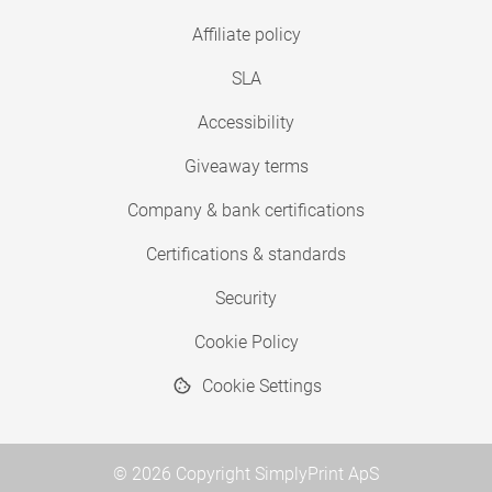
Affiliate policy
SLA
Accessibility
Giveaway terms
Company & bank certifications
Certifications & standards
Security
Cookie Policy
Cookie Settings
© 2026 Copyright SimplyPrint ApS