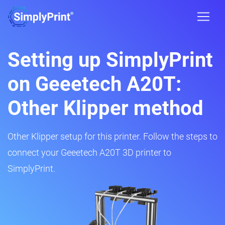
Setting up SimplyPrint
on Geeetech A20T:
Other Klipper method
Other Klipper setup for this printer. Follow the steps to
connect your Geeetech A20T 3D printer to
SimplyPrint.