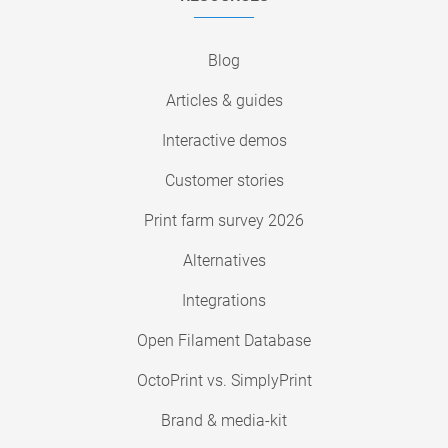
Blog
Articles & guides
Interactive demos
Customer stories
Print farm survey 2026
Alternatives
Integrations
Open Filament Database
OctoPrint vs. SimplyPrint
Brand & media-kit