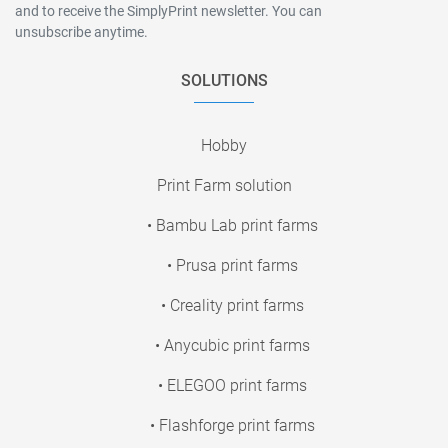
and to receive the SimplyPrint newsletter. You can
unsubscribe anytime.
SOLUTIONS
Hobby
Print Farm solution
• Bambu Lab print farms
• Prusa print farms
• Creality print farms
• Anycubic print farms
• ELEGOO print farms
• Flashforge print farms