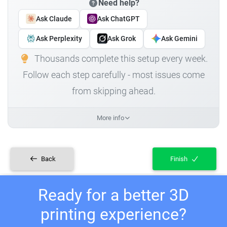
Need help?
Ask Claude
Ask ChatGPT
Ask Perplexity
Ask Grok
Ask Gemini
Thousands complete this setup every week.
Follow each step carefully - most issues come
from skipping ahead.
More info
Back
Finish
Ready for a better 3D
printing experience?