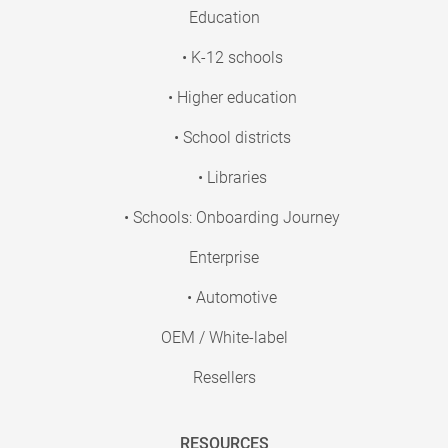
Education
• K-12 schools
• Higher education
• School districts
• Libraries
• Schools: Onboarding Journey
Enterprise
• Automotive
OEM / White-label
Resellers
RESOURCES