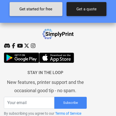
Get started for free
Get a quote
STAY IN THE LOOP
New features, printer support and the
occasional good tip - no spam.
Subscribe
By subscribing you agree to our
Terms of Service