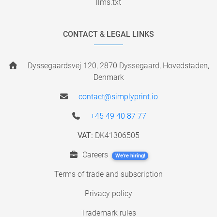
llms.txt
CONTACT & LEGAL LINKS
Dyssegaardsvej 120, 2870 Dyssegaard, Hovedstaden,
Denmark
contact@simplyprint.io
+45 49 40 87 77
VAT:
DK41306505
Careers
We're hiring!
Terms of trade and subscription
Privacy policy
Trademark rules