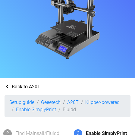
Back to A20T
Setup guide
Geeetech
A20T
Klipper-powered
Enable SimplyPrint
Fluidd
2
Find Mainsail/Fluidd
3
Enable SimplyPrint