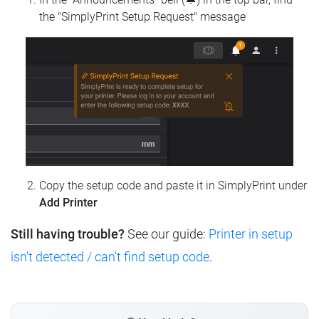
the "SimplyPrint Setup Request" message
Copy the setup code and paste it in SimplyPrint under
Add Printer
Still having trouble?
See our guide:
Printer in setup
isn't detected / can't find setup code
.