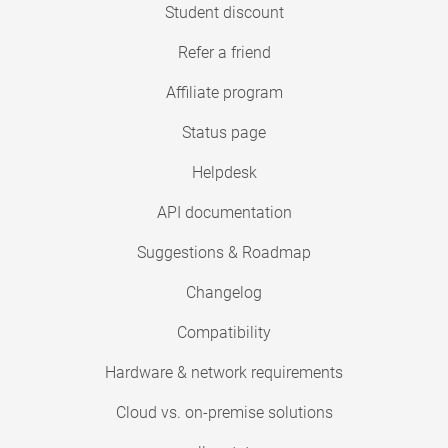
Student discount
Refer a friend
Affiliate program
Status page
Helpdesk
API documentation
Suggestions & Roadmap
Changelog
Compatibility
Hardware & network requirements
Cloud vs. on-premise solutions