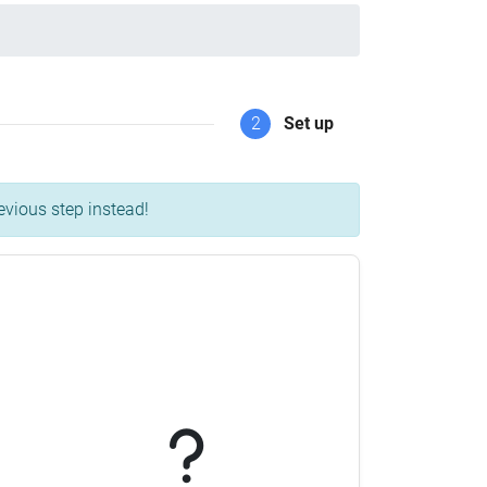
2
Set up
evious step instead!