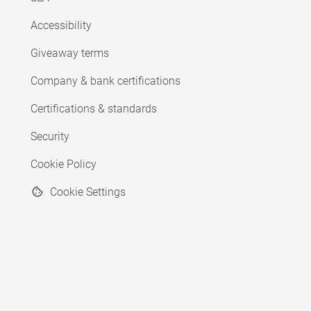
Accessibility
Giveaway terms
Company & bank certifications
Certifications & standards
Security
Cookie Policy
Cookie Settings