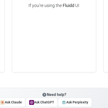
If you're using the
Fluidd
UI
Need help?
Ask Claude
Ask ChatGPT
Ask Perplexity