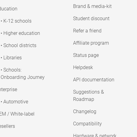
Brand & media-kit
ducation
Student discount
• K-12 schools
Refer a friend
• Higher education
Affiliate program
• School districts
Status page
• Libraries
Helpdesk
• Schools:
Onboarding Journey
API documentation
terprise
Suggestions &
Roadmap
• Automotive
Changelog
EM / White-label
Compatibility
sellers
Hardware & network