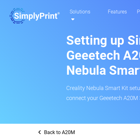
Solutions
Features
P
Setting up S
Geeetech A20
Nebula Smar
Creality Nebula Smart Kit setup
connect your Geeetech A20M 3D
Back to A20M