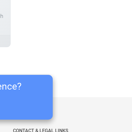
ch
ience?
CONTACT & LEGAL LINKS