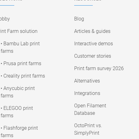
obby
Blog
int Farm solution
Articles & guides
• Bambu Lab print
Interactive demos
farms
Customer stories
• Prusa print farms
Print farm survey 2026
• Creality print farms
Alternatives
• Anycubic print
Integrations
farms
Open Filament
• ELEGOO print
Database
farms
OctoPrint vs.
• Flashforge print
SimplyPrint
farms