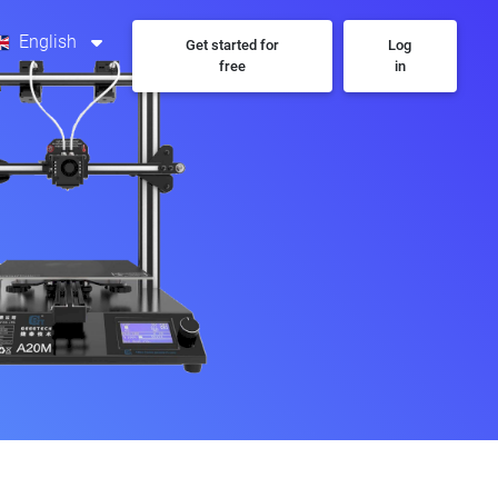
English
Get started for
Log
free
in