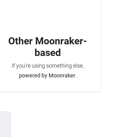
Other Moonraker-
based
If you're using something else,
powered by Moonraker
.