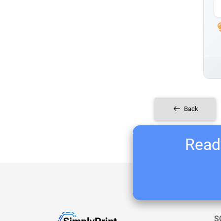
Back
Ready
S