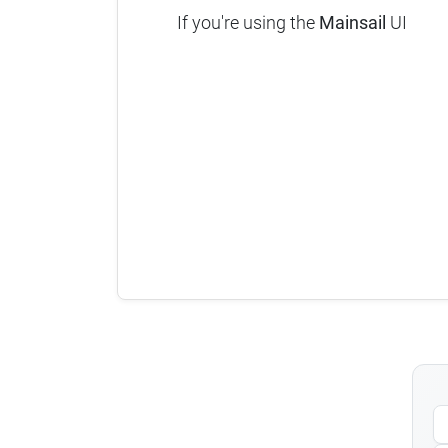
If you're using the
Mainsail
UI