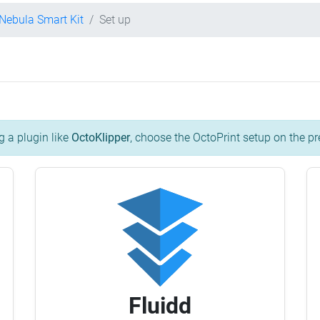
 Nebula Smart Kit
Set up
g a plugin like
OctoKlipper
, choose the OctoPrint setup on the pr
Fluidd