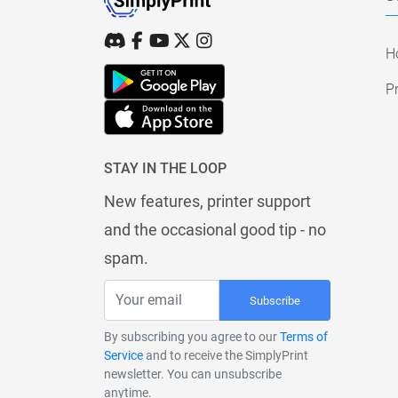
H
Pr
STAY IN THE LOOP
New features, printer support
and the occasional good tip - no
spam.
Subscribe
By subscribing you agree to our
Terms of
Service
and to receive the SimplyPrint
newsletter. You can unsubscribe
anytime.