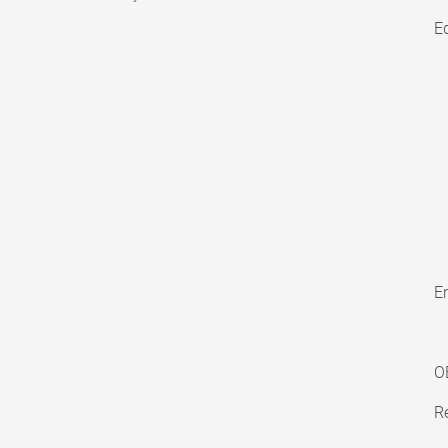
E
En
O
Re