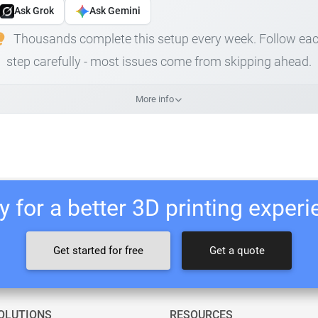
Ask Grok
Ask Gemini
Thousands complete this setup every week. Follow ea
step carefully - most issues come from skipping ahead.
More info
 for a better 3D printing exper
Get started for free
Get a quote
OLUTIONS
RESOURCES