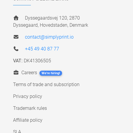
Dyssegaardsvej 120, 2870
Dyssegaard, Hovedstaden, Denmark
contact@simplyprint.io
+45 49 40 87 77
VAT:
DK41306505
Careers
We're hiring!
Terms of trade and subscription
Privacy policy
Trademark rules
Affiliate policy
SLA