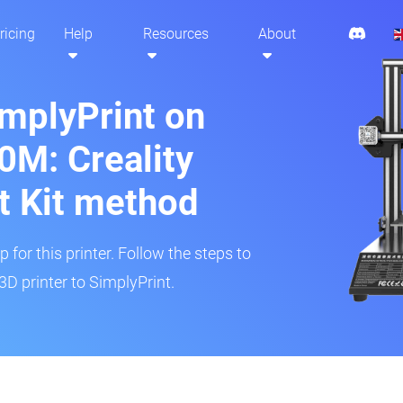
ricing
Help
Resources
About
implyPrint on
M: Creality
t Kit method
 for this printer. Follow the steps to
 printer to SimplyPrint.