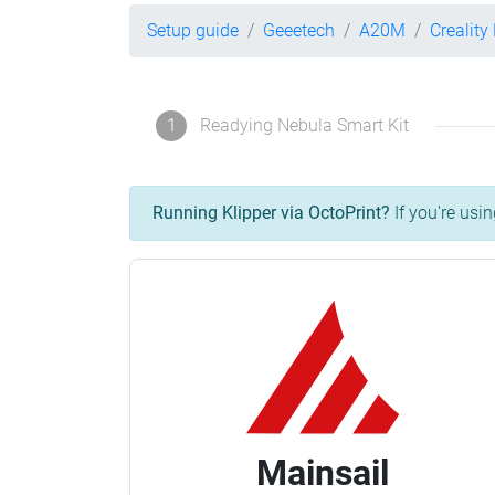
Setup guide
Geeetech
A20M
Creality
1
Readying Nebula Smart Kit
Running Klipper via OctoPrint?
If you're usin
Mainsail