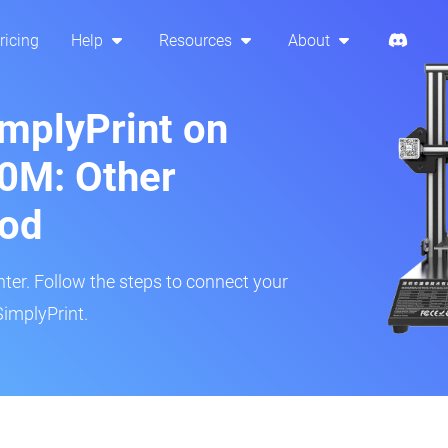
ricing
Help
Resources
About
implyPrint on
0M: Other
hod
inter. Follow the steps to connect your
implyPrint.