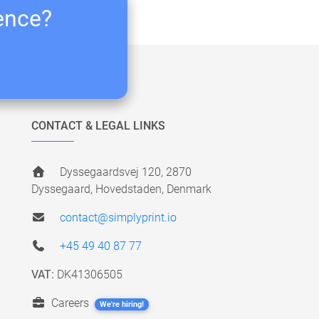
ience?
CONTACT & LEGAL LINKS
Dyssegaardsvej 120, 2870
Dyssegaard, Hovedstaden, Denmark
contact@simplyprint.io
+45 49 40 87 77
VAT:
DK41306505
Careers
We're hiring!