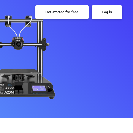
Get started for free
Log in