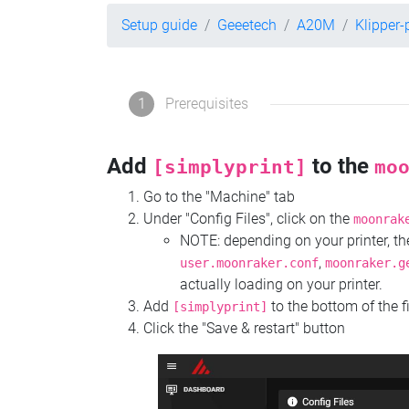
Setup guide
Geeetech
A20M
Klipper
1
Prerequisites
Add
to the
[simplyprint]
mo
Go to the "Machine" tab
Under "Config Files", click on the
moonrak
NOTE: depending on your printer, 
,
user.moonraker.conf
moonraker.g
actually loading on your printer.
Add
to the bottom of the f
[simplyprint]
Click the "Save & restart" button