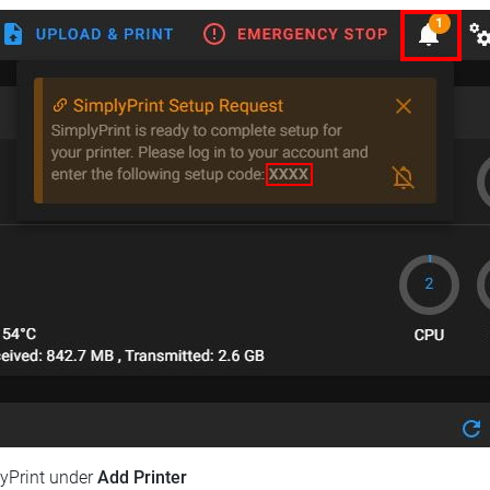
lyPrint under
Add Printer