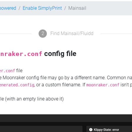
-powered
Enable SimplyPrint
Mainsail
2
Find Mainsail/Fluidd
config file
onraker.conf
file
er.conf
the Moonraker config file may go by a different name. Common 
, or a custom filename. If
isn't 
enerated.config
moonraker.conf
ile (with an empty line above it)