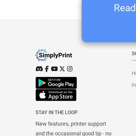
Ready
S
H
Pr
STAY IN THE LOOP
New features, printer support
and the occasional good tip - no