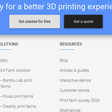
 for a better 3D printing exper
Get started for free
Get a quote
OLUTIONS
RESOURCES
obby
Blog
int Farm solution
Articles & guides
• Bambu Lab print
Interactive demos
farms
Customer stories
• Prusa print farms
Print farm survey 2026
• Creality print farms
Alternatives