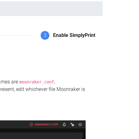
3
Enable SimplyPrint
names are
,
moonraker.conf
present, edit whichever file Moonraker is