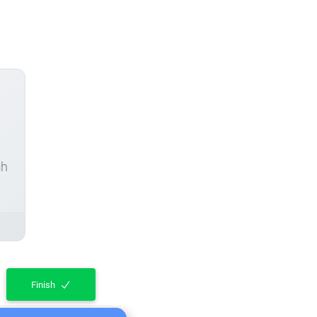
ch
Finish