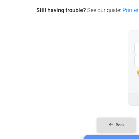
Still having trouble?
See our guide:
Printer
Back