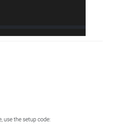
e, use the setup code: