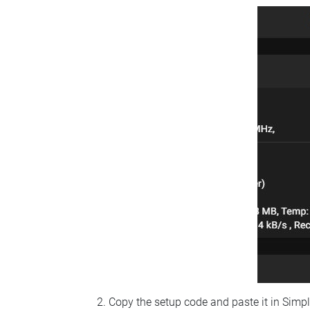
Copy the setup code and paste it in Simp