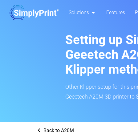
Solutions
Features
P
Setting up S
Geeetech A2
Klipper met
Other Klipper setup for this pr
Geeetech A20M 3D printer to S
Back to A20M