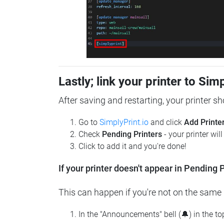
Lastly; link your printer to Sim
After saving and restarting, your printer s
Go to
SimplyPrint.io
and click
Add Printe
Check
Pending Printers
- your printer wil
Click to add it and you're done!
If your printer doesn't appear in Pending P
This can happen if you're not on the same n
In the "Announcements" bell (🔔) in the t