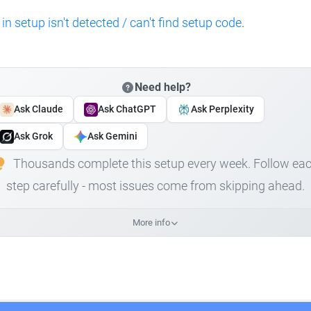
 in setup isn't detected / can't find setup code
.
Need help?
Ask Claude
Ask ChatGPT
Ask Perplexity
Ask Grok
Ask Gemini
Thousands complete this setup every week. Follow ea
step carefully - most issues come from skipping ahead.
More info