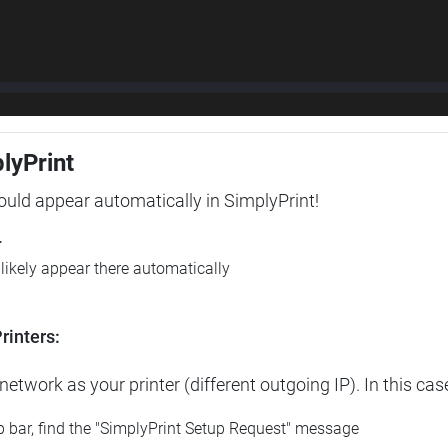
plyPrint
hould appear automatically in SimplyPrint!
r
l likely appear there automatically
rinters:
etwork as your printer (different outgoing IP). In this cas
op bar, find the "SimplyPrint Setup Request" message