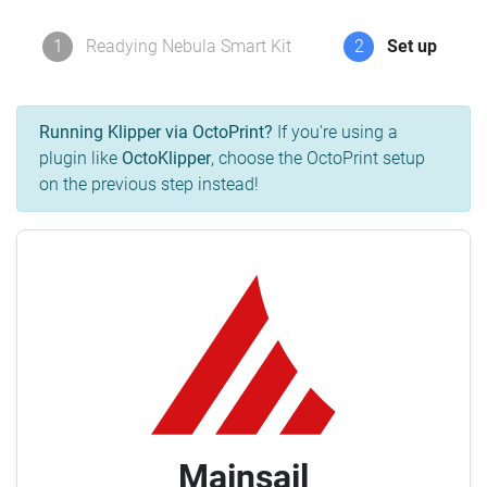
1
Readying Nebula Smart Kit
2
Set up
Running Klipper via OctoPrint?
If you're using a
plugin like
OctoKlipper
, choose the OctoPrint setup
on the previous step instead!
Mainsail