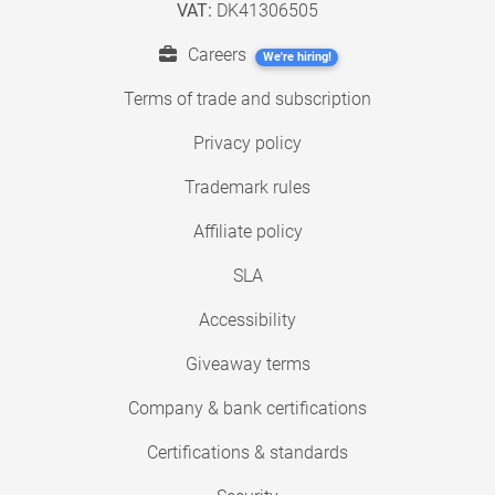
VAT:
DK41306505
Careers
We're hiring!
Terms of trade and subscription
Privacy policy
Trademark rules
Affiliate policy
SLA
Accessibility
Giveaway terms
Company & bank certifications
Certifications & standards