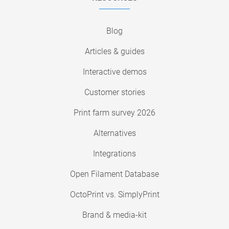
Blog
Articles & guides
Interactive demos
Customer stories
Print farm survey 2026
Alternatives
Integrations
Open Filament Database
OctoPrint vs. SimplyPrint
Brand & media-kit