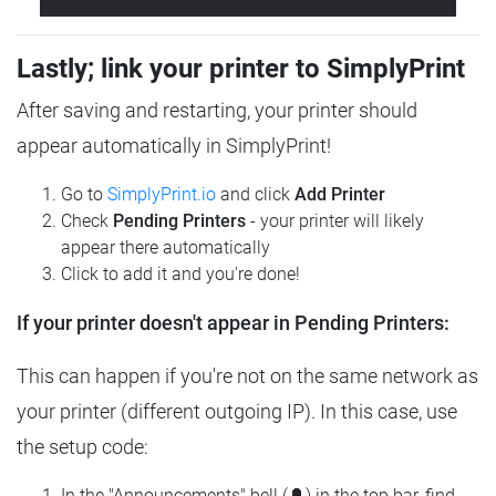
Lastly; link your printer to SimplyPrint
After saving and restarting, your printer should
appear automatically in SimplyPrint!
Go to
SimplyPrint.io
and click
Add Printer
Check
Pending Printers
- your printer will likely
appear there automatically
Click to add it and you're done!
If your printer doesn't appear in Pending Printers:
This can happen if you're not on the same network as
your printer (different outgoing IP). In this case, use
the setup code:
In the "Announcements" bell (🔔) in the top bar, find