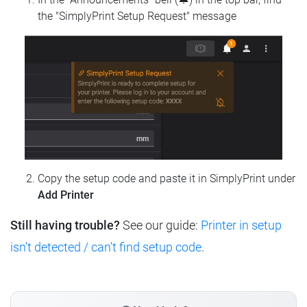
the "SimplyPrint Setup Request" message
Copy the setup code and paste it in SimplyPrint under
Add Printer
Still having trouble?
See our guide:
Printer in setup
isn't detected / can't find setup code
.