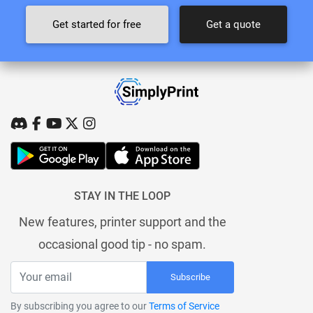
Get started for free
Get a quote
STAY IN THE LOOP
New features, printer support and the
occasional good tip - no spam.
Subscribe
By subscribing you agree to our
Terms of Service