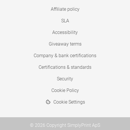
Affiliate policy
SLA
Accessibility
Giveaway terms
Company & bank certifications
Certifications & standards
Security
Cookie Policy
Cookie Settings
© 2026 Copyright SimplyPrint ApS