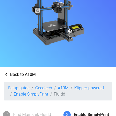
Back to A10M
Setup guide
Geeetech
A10M
Klipper-powered
Enable SimplyPrint
Fluidd
2
Find Mainsail/Fluidd
3
Enable SimplyPrint