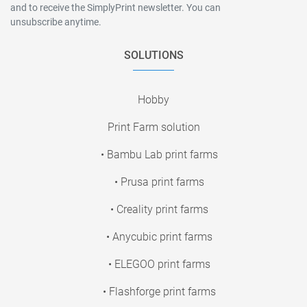
and to receive the SimplyPrint newsletter. You can
unsubscribe anytime.
SOLUTIONS
Hobby
Print Farm solution
• Bambu Lab print farms
• Prusa print farms
• Creality print farms
• Anycubic print farms
• ELEGOO print farms
• Flashforge print farms