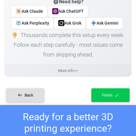
Need help?
Ask Claude
Ask ChatGPT
Ask Perplexity
Ask Grok
Ask Gemini
Thousands complete this setup every week.
Follow each step carefully - most issues come
from skipping ahead.
More info
Back
Finish
Ready for a better 3D
printing experience?