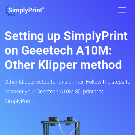
Setting up SimplyPrint
on Geeetech A10M:
Other Klipper method
Other Klipper setup for this printer. Follow the steps to
connect your Geeetech A10M 3D printer to
SimplyPrint.