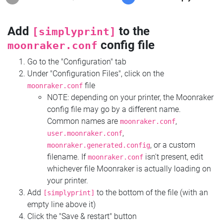
Add
to the
[simplyprint]
config file
moonraker.conf
Go to the "Configuration" tab
Under "Configuration Files", click on the
file
moonraker.conf
NOTE: depending on your printer, the Moonraker
config file may go by a different name.
Common names are
,
moonraker.conf
,
user.moonraker.conf
, or a custom
moonraker.generated.config
filename. If
isn't present, edit
moonraker.conf
whichever file Moonraker is actually loading on
your printer.
Add
to the bottom of the file (with an
[simplyprint]
empty line above it)
Click the "Save & restart" button