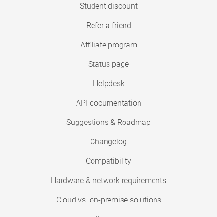
Student discount
Refer a friend
Affiliate program
Status page
Helpdesk
API documentation
Suggestions & Roadmap
Changelog
Compatibility
Hardware & network requirements
Cloud vs. on-premise solutions