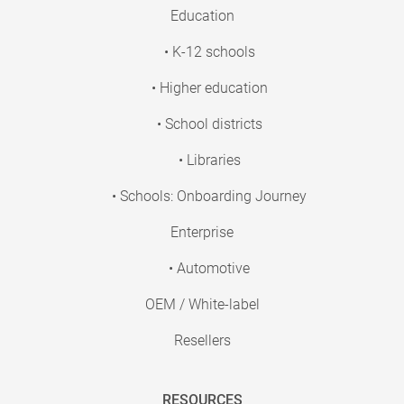
Education
• K-12 schools
• Higher education
• School districts
• Libraries
• Schools: Onboarding Journey
Enterprise
• Automotive
OEM / White-label
Resellers
RESOURCES