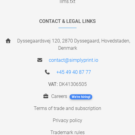
llms.txt
CONTACT & LEGAL LINKS
Dyssegaardsvej 120, 2870 Dyssegaard, Hovedstaden,
Denmark
contact@simplyprint.io
+45 49 40 87 77
VAT:
DK41306505
Careers
We're hiring!
Terms of trade and subscription
Privacy policy
Trademark rules