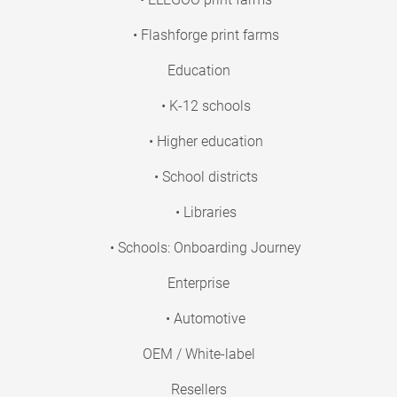
• Flashforge print farms
Education
• K-12 schools
• Higher education
• School districts
• Libraries
• Schools: Onboarding Journey
Enterprise
• Automotive
OEM / White-label
Resellers