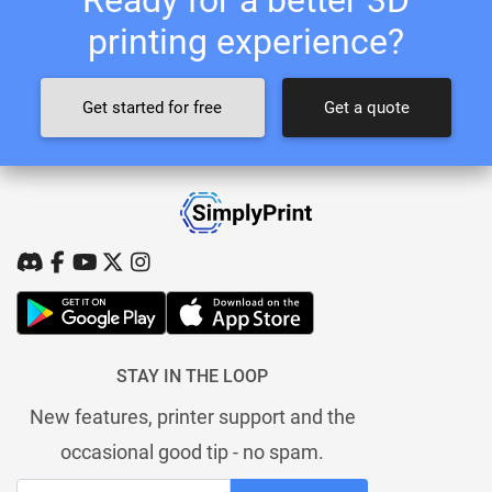
printing experience?
Get started for free
Get a quote
STAY IN THE LOOP
New features, printer support and the
occasional good tip - no spam.