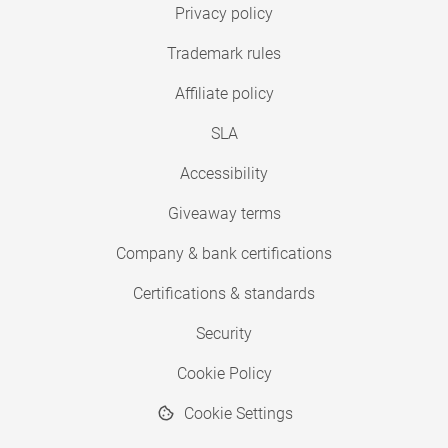
Privacy policy
Trademark rules
Affiliate policy
SLA
Accessibility
Giveaway terms
Company & bank certifications
Certifications & standards
Security
Cookie Policy
Cookie Settings