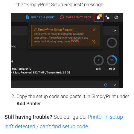
the "SimplyPrint Setup Request" message
Copy the setup code and paste it in SimplyPrint under
Add Printer
Still having trouble?
See our guide:
Printer in setup
isn't detected / can't find setup code
.