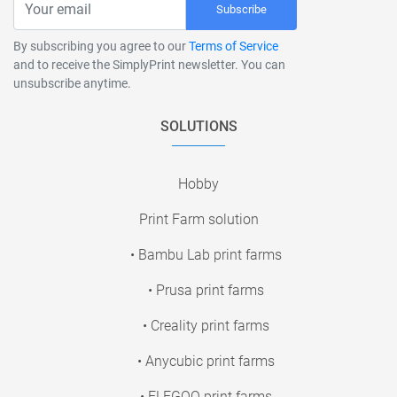
Subscribe
By subscribing you agree to our
Terms of Service
and to receive the SimplyPrint newsletter. You can
unsubscribe anytime.
SOLUTIONS
Hobby
Print Farm solution
• Bambu Lab print farms
• Prusa print farms
• Creality print farms
• Anycubic print farms
• ELEGOO print farms