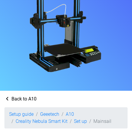
Back to A10
Setup guide
Geeetech
A10
Creality Nebula Smart Kit
Set up
Mainsail