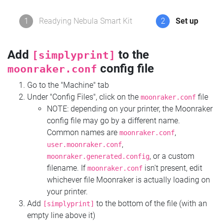
1
Readying Nebula Smart Kit
2
Set up
Add
to the
[simplyprint]
config file
moonraker.conf
Go to the "Machine" tab
Under "Config Files", click on the
file
moonraker.conf
NOTE: depending on your printer, the Moonraker
config file may go by a different name.
Common names are
,
moonraker.conf
,
user.moonraker.conf
, or a custom
moonraker.generated.config
filename. If
isn't present, edit
moonraker.conf
whichever file Moonraker is actually loading on
your printer.
Add
to the bottom of the file (with an
[simplyprint]
empty line above it)