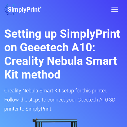
Setting up SimplyPrint
on Geeetech A10:
Creality Nebula Smart
Kit method
Creality Nebula Smart Kit setup for this printer.
Follow the steps to connect your Geeetech A10 3D
printer to SimplyPrint.