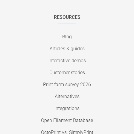
RESOURCES
Blog
Articles & guides
Interactive demos
Customer stories
Print farm survey 2026
Alternatives
Integrations
Open Filament Database
OctoPrint vs. SimplyPrint