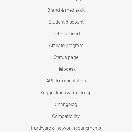
Brand & media-kit
Student discount
Refer a friend
Affiliate program
Status page
Helpdesk
API documentation
Suggestions & Roadmap
Changelog
Compatibility
Hardware & network requirements