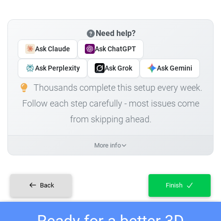
Need help?
Ask Claude
Ask ChatGPT
Ask Perplexity
Ask Grok
Ask Gemini
Thousands complete this setup every week.
Follow each step carefully - most issues come
from skipping ahead.
More info
Back
Finish
Ready for a better 3D