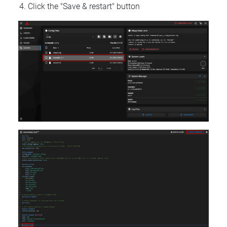
Click the "Save & restart" button