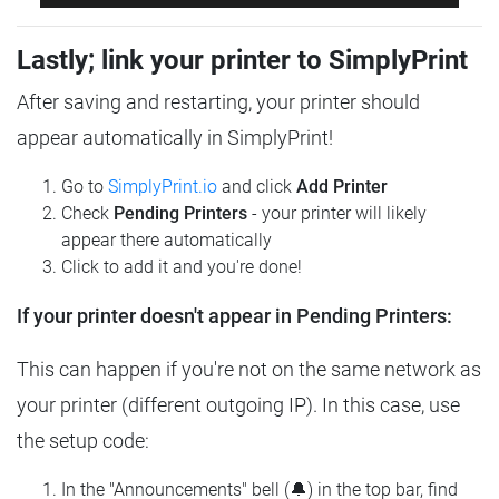
Lastly; link your printer to SimplyPrint
After saving and restarting, your printer should
appear automatically in SimplyPrint!
Go to
SimplyPrint.io
and click
Add Printer
Check
Pending Printers
- your printer will likely
appear there automatically
Click to add it and you're done!
If your printer doesn't appear in Pending Printers:
This can happen if you're not on the same network as
your printer (different outgoing IP). In this case, use
the setup code:
In the "Announcements" bell (🔔) in the top bar, find