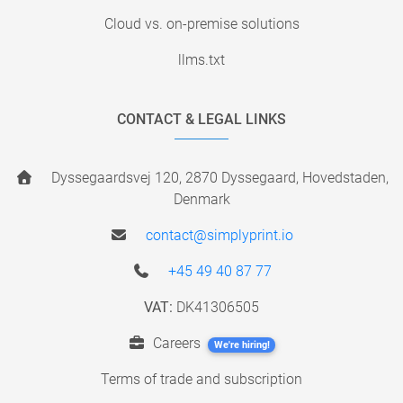
Cloud vs. on-premise solutions
llms.txt
CONTACT & LEGAL LINKS
Dyssegaardsvej 120, 2870 Dyssegaard, Hovedstaden,
Denmark
contact@simplyprint.io
+45 49 40 87 77
VAT:
DK41306505
Careers
We're hiring!
Terms of trade and subscription