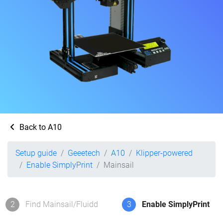
Back to A10
Setup guide
Geeetech
A10
Klipper-powered
Enable SimplyPrint
Mainsail
2
Find Mainsail/Fluidd
3
Enable SimplyPrint