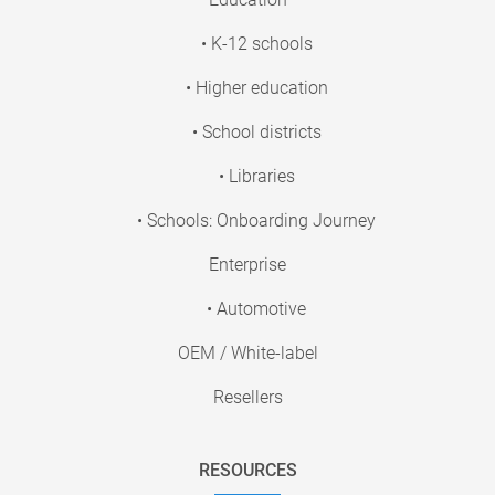
• K-12 schools
• Higher education
• School districts
• Libraries
• Schools: Onboarding Journey
Enterprise
• Automotive
OEM / White-label
Resellers
RESOURCES