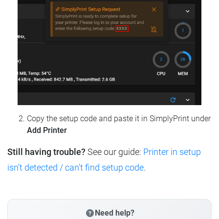
Copy the setup code and paste it in SimplyPrint under
Add Printer
Still having trouble?
See our guide:
Printer in setup
isn't detected / can't find setup code
.
Need help?