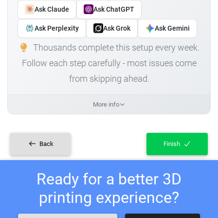
Ask Claude
Ask ChatGPT
Ask Perplexity
Ask Grok
Ask Gemini
Thousands complete this setup every week.
Follow each step carefully - most issues come
from skipping ahead.
More info
Back
Finish
Ready for a better 3D
printing experience?