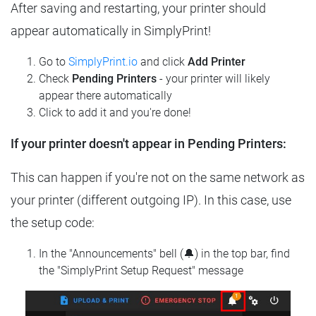
After saving and restarting, your printer should
appear automatically in SimplyPrint!
Go to
SimplyPrint.io
and click
Add Printer
Check
Pending Printers
- your printer will likely
appear there automatically
Click to add it and you're done!
If your printer doesn't appear in Pending Printers:
This can happen if you're not on the same network as
your printer (different outgoing IP). In this case, use
the setup code:
In the "Announcements" bell (🔔) in the top bar, find
the "SimplyPrint Setup Request" message