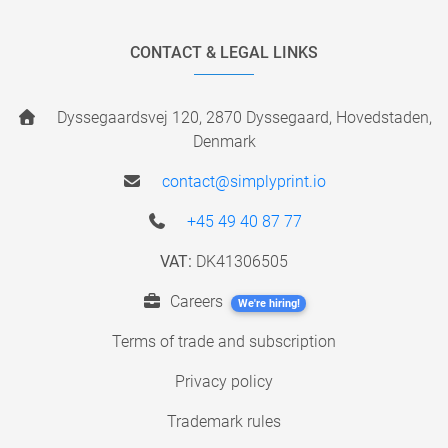
CONTACT & LEGAL LINKS
Dyssegaardsvej 120, 2870 Dyssegaard, Hovedstaden,
Denmark
contact@simplyprint.io
+45 49 40 87 77
VAT:
DK41306505
Careers
We're hiring!
Terms of trade and subscription
Privacy policy
Trademark rules