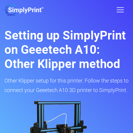
Setting up SimplyPrint
on Geeetech A10:
Other Klipper method
Other Klipper setup for this printer. Follow the steps to
connect your Geeetech A10 3D printer to SimplyPrint.