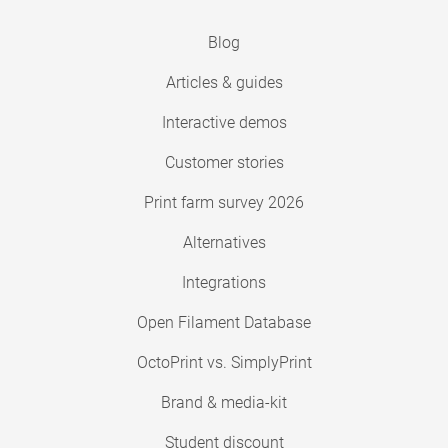
Blog
Articles & guides
Interactive demos
Customer stories
Print farm survey 2026
Alternatives
Integrations
Open Filament Database
OctoPrint vs. SimplyPrint
Brand & media-kit
Student discount