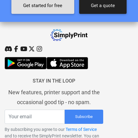
Get started for free
Get a quote
STAY IN THE LOOP
New features, printer support and the
occasional good tip - no spam.
Subscribe
By subscribing you agree to our
Terms of Service
and to receive the SimplyPrint newsletter. You can