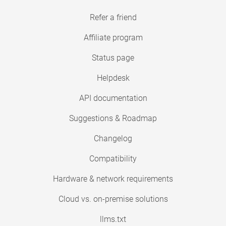
Refer a friend
Affiliate program
Status page
Helpdesk
API documentation
Suggestions & Roadmap
Changelog
Compatibility
Hardware & network requirements
Cloud vs. on-premise solutions
llms.txt