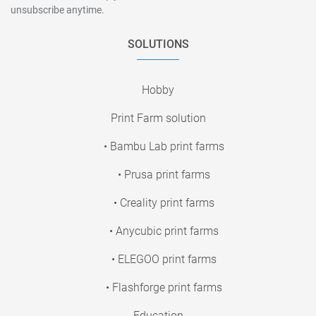
unsubscribe anytime.
SOLUTIONS
Hobby
Print Farm solution
• Bambu Lab print farms
• Prusa print farms
• Creality print farms
• Anycubic print farms
• ELEGOO print farms
• Flashforge print farms
Education