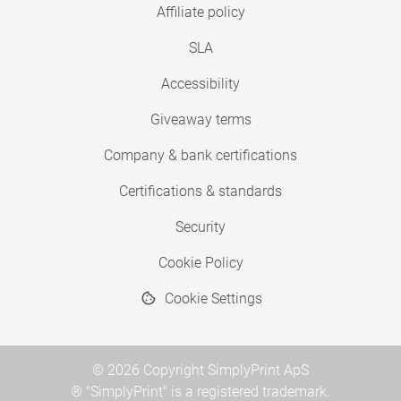
Affiliate policy
SLA
Accessibility
Giveaway terms
Company & bank certifications
Certifications & standards
Security
Cookie Policy
Cookie Settings
© 2026 Copyright SimplyPrint ApS
® "SimplyPrint" is a registered trademark.