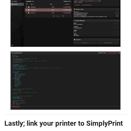
Lastly; link your printer to SimplyPrint