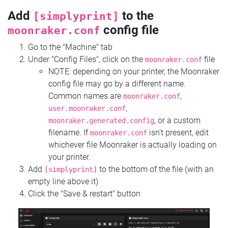
Add
to the
[simplyprint]
config file
moonraker.conf
Go to the "Machine" tab
Under "Config Files", click on the
file
moonraker.conf
NOTE: depending on your printer, the Moonraker
config file may go by a different name.
Common names are
,
moonraker.conf
,
user.moonraker.conf
, or a custom
moonraker.generated.config
filename. If
isn't present, edit
moonraker.conf
whichever file Moonraker is actually loading on
your printer.
Add
to the bottom of the file (with an
[simplyprint]
empty line above it)
Click the "Save & restart" button