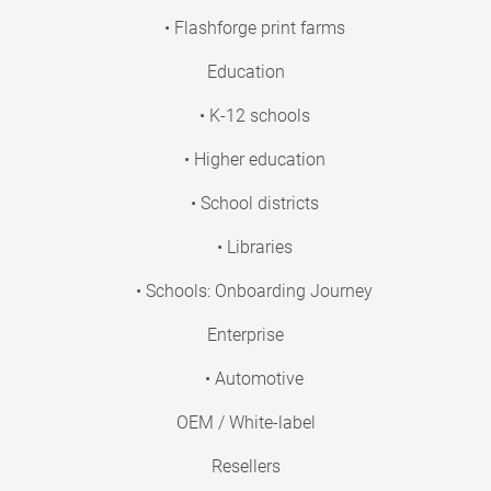
• Flashforge print farms
Education
• K-12 schools
• Higher education
• School districts
• Libraries
• Schools: Onboarding Journey
Enterprise
• Automotive
OEM / White-label
Resellers