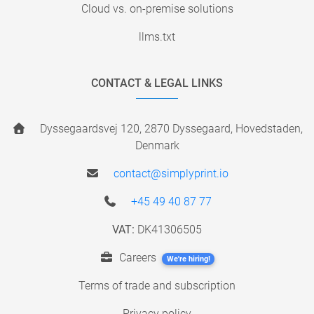
Cloud vs. on-premise solutions
llms.txt
CONTACT & LEGAL LINKS
Dyssegaardsvej 120, 2870 Dyssegaard, Hovedstaden,
Denmark
contact@simplyprint.io
+45 49 40 87 77
VAT:
DK41306505
Careers
We're hiring!
Terms of trade and subscription
Privacy policy