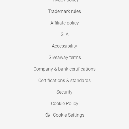
Trademark rules
Affiliate policy
SLA
Accessibility
Giveaway terms
Company & bank certifications
Certifications & standards
Security
Cookie Policy
Cookie Settings