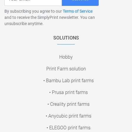
By subscribing you agree to our
Terms of Service
and to receive the SimplyPrint newsletter. You can
unsubscribe anytime.
SOLUTIONS
Hobby
Print Farm solution
• Bambu Lab print farms
• Prusa print farms
• Creality print farms
• Anycubic print farms
• ELEGOO print farms