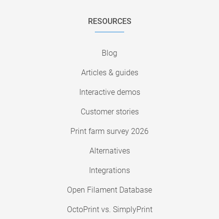
RESOURCES
Blog
Articles & guides
Interactive demos
Customer stories
Print farm survey 2026
Alternatives
Integrations
Open Filament Database
OctoPrint vs. SimplyPrint