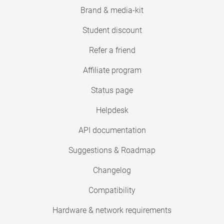
Brand & media-kit
Student discount
Refer a friend
Affiliate program
Status page
Helpdesk
API documentation
Suggestions & Roadmap
Changelog
Compatibility
Hardware & network requirements