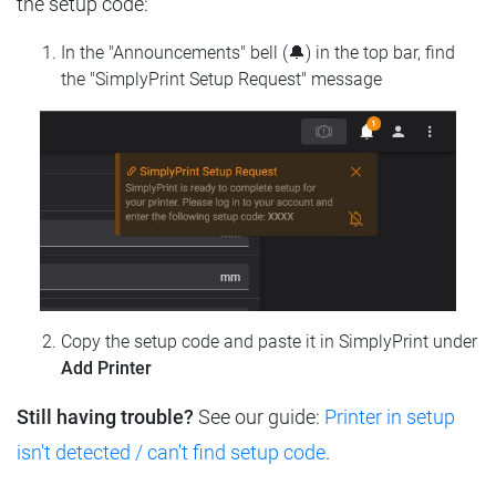
the setup code:
In the "Announcements" bell (🔔) in the top bar, find
the "SimplyPrint Setup Request" message
Copy the setup code and paste it in SimplyPrint under
Add Printer
Still having trouble?
See our guide:
Printer in setup
isn't detected / can't find setup code
.