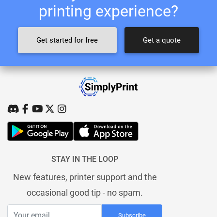
printing experience?
Get started for free
Get a quote
STAY IN THE LOOP
New features, printer support and the
occasional good tip - no spam.
Subscribe