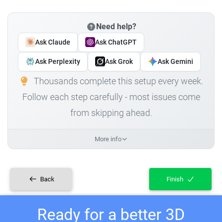
Need help?
Ask Claude
Ask ChatGPT
Ask Perplexity
Ask Grok
Ask Gemini
Thousands complete this setup every week.
Follow each step carefully - most issues come
from skipping ahead.
More info
Back
Finish
Ready for a better 3D