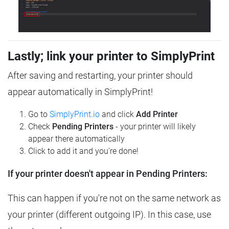
Lastly; link your printer to SimplyPrint
After saving and restarting, your printer should
appear automatically in SimplyPrint!
Go to
SimplyPrint.io
and click
Add Printer
Check
Pending Printers
- your printer will likely
appear there automatically
Click to add it and you're done!
If your printer doesn't appear in Pending Printers:
This can happen if you're not on the same network as
your printer (different outgoing IP). In this case, use