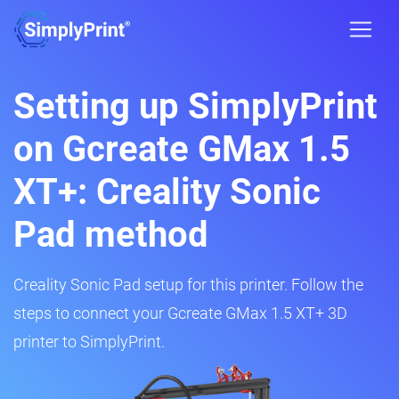
Setting up SimplyPrint
on Gcreate GMax 1.5
XT+: Creality Sonic
Pad method
Creality Sonic Pad setup for this printer. Follow the
steps to connect your Gcreate GMax 1.5 XT+ 3D
printer to SimplyPrint.