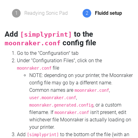
1
Readying Sonic Pad
2
Fluidd setup
Add
to the
[simplyprint]
config file
moonraker.conf
Go to the "Configuration" tab
Under "Configuration Files", click on the
file
moonraker.conf
NOTE: depending on your printer, the Moonraker
config file may go by a different name.
Common names are
,
moonraker.conf
,
user.moonraker.conf
, or a custom
moonraker.generated.config
filename. If
isn't present, edit
moonraker.conf
whichever file Moonraker is actually loading on
your printer.
Add
to the bottom of the file (with an
[simplyprint]