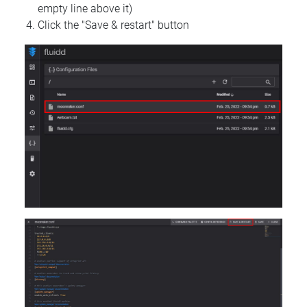
empty line above it)
Click the "Save & restart" button