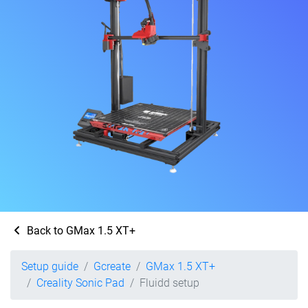
Back to GMax 1.5 XT+
Setup guide
Gcreate
GMax 1.5 XT+
Creality Sonic Pad
Fluidd setup