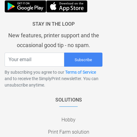
STAY IN THE LOOP
New features, printer support and the
occasional good tip - no spam.
Subscribe
By subscribing you agree to our
Terms of Service
and to receive the SimplyPrint newsletter. You can
unsubscribe anytime.
SOLUTIONS
Hobby
Print Farm solution