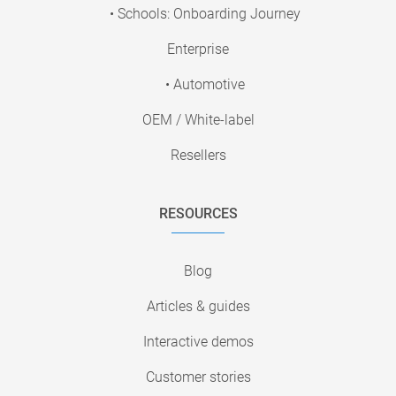
• Schools: Onboarding Journey
Enterprise
• Automotive
OEM / White-label
Resellers
RESOURCES
Blog
Articles & guides
Interactive demos
Customer stories