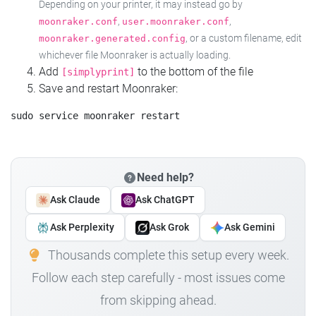
Depending on your printer, it may instead go by
,
,
moonraker.conf
user.moonraker.conf
, or a custom filename, edit
moonraker.generated.config
whichever file Moonraker is actually loading.
Add
to the bottom of the file
[simplyprint]
Save and restart Moonraker:
Need help?
Ask Claude
Ask ChatGPT
Ask Perplexity
Ask Grok
Ask Gemini
Thousands complete this setup every week.
Follow each step carefully - most issues come
from skipping ahead.