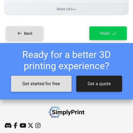
More info
Back
Finish
Ready for a better 3D
printing experience?
Get started for free
Get a quote