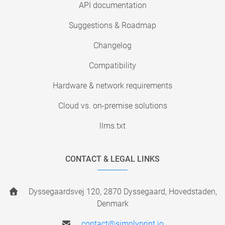
API documentation
Suggestions & Roadmap
Changelog
Compatibility
Hardware & network requirements
Cloud vs. on-premise solutions
llms.txt
CONTACT & LEGAL LINKS
Dyssegaardsvej 120, 2870 Dyssegaard, Hovedstaden,
Denmark
contact@simplyprint.io