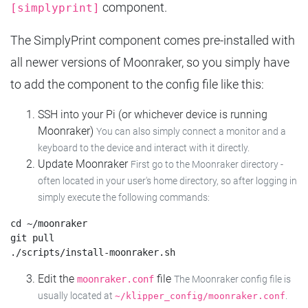
component.
[simplyprint]
The SimplyPrint component comes pre-installed with
all newer versions of Moonraker, so you simply have
to add the component to the config file like this:
SSH into your Pi (or whichever device is running
Moonraker)
You can also simply connect a monitor and a
keyboard to the device and interact with it directly.
Update Moonraker
First go to the Moonraker directory -
often located in your user's home directory, so after logging in
simply execute the following commands:
cd ~/moonraker

git pull

Edit the
file
moonraker.conf
The Moonraker config file is
usually located at
.
~/klipper_config/moonraker.conf