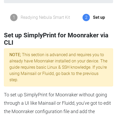
1
Readying Nebula Smart Kit
2
Set up
Set up SimplyPrint for Moonraker via
CLI
NOTE;
This section is advanced and requires you to
already have Moonraker installed on your device. The
guide requires basic Linux & SSH knowledge. If you're
using Mainsail or Fluidd, go back to the previous
step.
To set up SimplyPrint for Moonraker without going
through a UI like Mainsail or Fluidd, you've got to edit
the Moonraker configuration file and add the