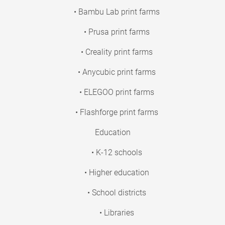
• Bambu Lab print farms
• Prusa print farms
• Creality print farms
• Anycubic print farms
• ELEGOO print farms
• Flashforge print farms
Education
• K-12 schools
• Higher education
• School districts
• Libraries