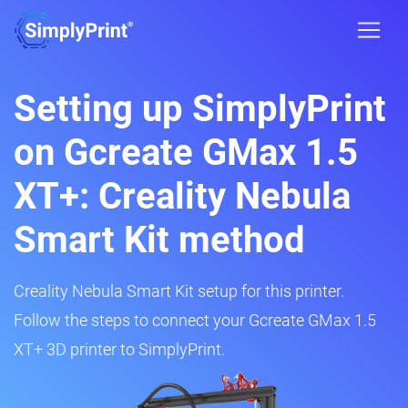
Setting up SimplyPrint
on Gcreate GMax 1.5
XT+: Creality Nebula
Smart Kit method
Creality Nebula Smart Kit setup for this printer.
Follow the steps to connect your Gcreate GMax 1.5
XT+ 3D printer to SimplyPrint.