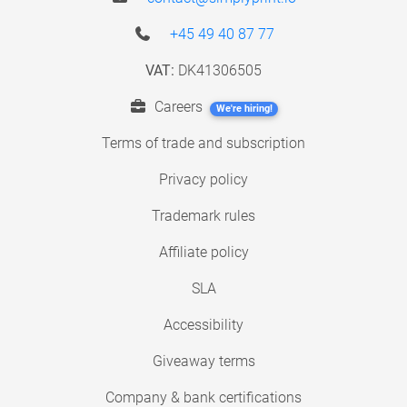
+45 49 40 87 77
VAT:
DK41306505
Careers
We're hiring!
Terms of trade and subscription
Privacy policy
Trademark rules
Affiliate policy
SLA
Accessibility
Giveaway terms
Company & bank certifications