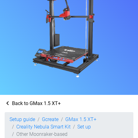
Back to GMax 1.5 XT+
Setup guide
Gcreate
GMax 1.5 XT+
Creality Nebula Smart Kit
Set up
Other Moonraker-based