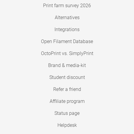
Print farm survey 2026
Alternatives
Integrations
Open Filament Database
OctoPrint vs. SimplyPrint
Brand & media-kit
Student discount
Refer a friend
Affiliate program
Status page
Helpdesk